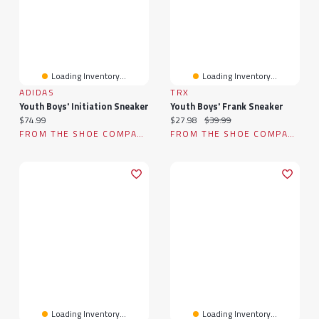
Loading Inventory...
Loading Inventory...
ADIDAS
TRX
Youth Boys' Initiation Sneaker
Youth Boys' Frank Sneaker
Current price:
Current price:
Original price:
$74.99
$27.98
$39.99
FROM THE SHOE COMPANY
FROM THE SHOE COMPANY
Loading Inventory...
Loading Inventory...