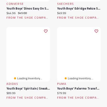
CONVERSE
SKECHERS
Youth Boys' Dinos Easy On Sneaker
Youth Boys' Edridge Rekze Sneaker
Current price:
Original price:
Current price:
$44.96
$45.00
$49.99
FROM THE SHOE COMPANY
FROM THE SHOE COMPANY
Loading Inventory...
Loading Inventory...
ADIDAS
PUMA
Youth Boys' Spiritain J Sneaker
Youth Boys' Palermo Transformer Sneaker
Current price:
Current price:
$89.99
$79.99
FROM THE SHOE COMPANY
FROM THE SHOE COMPANY