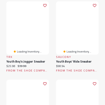
Loading Inventory...
Loading Inventory...
TRX
SAUCONY
Youth Boy's Jogger Sneaker
Youth Boys' Ride Sneaker
Current price:
Original price:
Current price:
$25.98
$39.99
$98.94
FROM THE SHOE COMPANY
FROM THE SHOE COMPANY