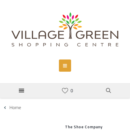
Home
The Shoe Company