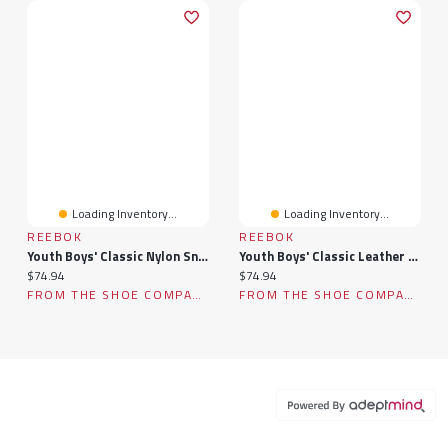
Loading Inventory...
Loading Inventory...
REEBOK
REEBOK
Youth Boys' Classic Nylon Sneaker
Youth Boys' Classic Leather Sneaker
Current price:
Current price:
$74.94
$74.94
FROM THE SHOE COMPANY
FROM THE SHOE COMPANY