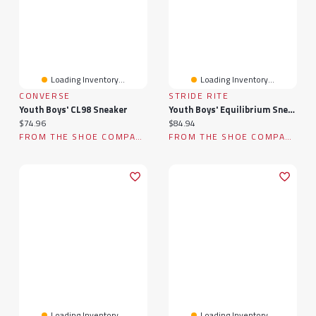
Loading Inventory...
Loading Inventory...
CONVERSE
STRIDE RITE
Youth Boys' CL98 Sneaker
Youth Boys' Equilibrium Sneaker
Current price:
Current price:
$74.96
$84.94
FROM THE SHOE COMPANY
FROM THE SHOE COMPANY
Loading Inventory...
Loading Inventory...