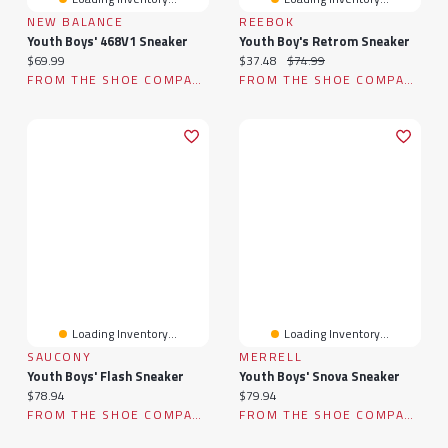
NEW BALANCE
REEBOK
Youth Boys' 468V1 Sneaker
Youth Boy's Retrom Sneaker
Current price:
Current price:
Original price:
$69.99
$37.48
$74.99
FROM THE SHOE COMPANY
FROM THE SHOE COMPANY
Loading Inventory...
Loading Inventory...
SAUCONY
MERRELL
Youth Boys' Flash Sneaker
Youth Boys' Snova Sneaker
Current price:
Current price:
$78.94
$79.94
FROM THE SHOE COMPANY
FROM THE SHOE COMPANY