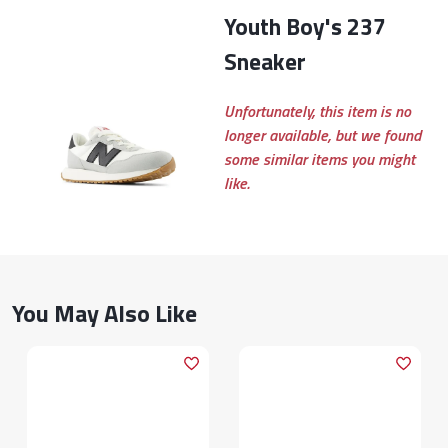
Youth Boy's 237
Sneaker
Unfortunately, this item is no
longer available, but we found
some similar items you might
like.
You May Also Like