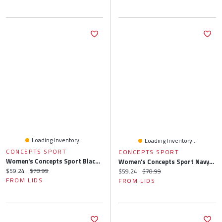
Loading Inventory...
Loading Inventory...
CONCEPTS SPORT
CONCEPTS SPORT
Women's Concepts Sport Black/Gray Chicago White Sox Arctic Top & Flannel Pants Sleep Set
Women's Concepts Sport Navy/Orange Houston Astros Arctic Top & Flannel Pants Sleep Set
Current price:
Original price:
$59.24
$78.99
Current price:
Original price:
$59.24
$78.99
FROM LIDS
FROM LIDS