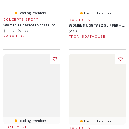
Loading Inventory...
Loading Inventory...
CONCEPTS SPORT
BOATHOUSE
Women's Concepts Sport Cincinnati Reds Regulate Tank & Pant Set
WOMENS UGG TAZZ SLIPPER - SAND
Current price:
Original price:
$55.37
$92.99
Current price:
$160.00
FROM LIDS
FROM BOATHOUSE
Loading Inventory...
Loading Inventory...
BOATHOUSE
BOATHOUSE