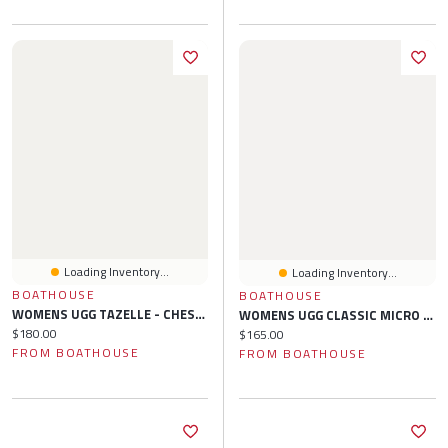
Loading Inventory...
Loading Inventory...
BOATHOUSE
BOATHOUSE
WOMENS UGG TAZELLE - CHESTNUT
WOMENS UGG CLASSIC MICRO SLIPPER - SAND
Current price:
$180.00
Current price:
$165.00
FROM BOATHOUSE
FROM BOATHOUSE