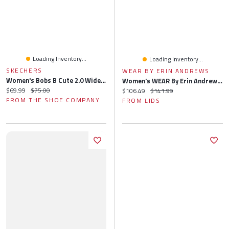
Loading Inventory...
Loading Inventory...
SKECHERS
WEAR BY ERIN ANDREWS
Women's Bobs B Cute 2.0 Wide Width Slip-On
Women's WEAR By Erin Andrews Black Jacksonville Jaguars Knitted Tri-Blend Long Sleeve T-Shirt & Pants Lounge Set
Current price:
Original price:
$69.99
$75.00
Current price:
Original price:
$106.49
$141.99
FROM THE SHOE COMPANY
FROM LIDS