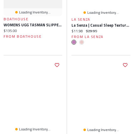
Loading Inventory...
Loading Inventory...
BOATHOUSE
LA SENZA
WOMENS UGG TASMAN SLIPPER - BLACK
La Senza | Casual Sleep Textured Knit Boxer Short S
Current price:
$135.00
Current price:
Original price:
$11.98
$29.95
FROM BOATHOUSE
FROM LA SENZA
Loading Inventory...
Loading Inventory...