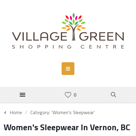
Home
Category: ‘Women's Sleepwear’
Women's Sleepwear In Vernon, BC