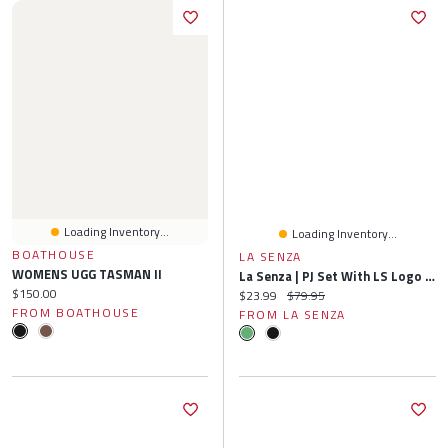
Loading Inventory...
Loading Inventory...
BOATHOUSE
LA SENZA
WOMENS UGG TASMAN II
La Senza | PJ Set With LS Logo Patch Polyester
Current price:
$150.00
Current price:
Original price:
$23.99
$79.95
FROM BOATHOUSE
FROM LA SENZA