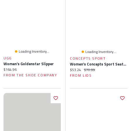
Loading Inventory...
Loading Inventory...
UGG
CONCEPTS SPORT
Women's Goldenstar Slipper
Women's Concepts Sport Seattle Seahawks Quartz Hacci Knit Tank Top & Shorts Sleep Set
Current price:
$164.96
Current price:
Original price:
$53.24
$70.99
FROM THE SHOE COMPANY
FROM LIDS