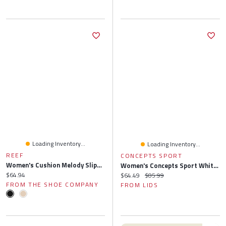
Loading Inventory...
Loading Inventory...
REEF
CONCEPTS SPORT
Women's Cushion Melody Slipper
Women's Concepts Sport White Atlanta Braves Painter Sherpa Long Sleeve Top & Short Set
Current price:
$64.94
Current price:
Original price:
$64.49
$85.99
FROM THE SHOE COMPANY
FROM LIDS