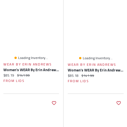
Loading Inventory...
Loading Inventory...
WEAR BY ERIN ANDREWS
WEAR BY ERIN ANDREWS
Women's WEAR By Erin Andrews Heather Gray Atlanta Falcons Knit Long Sleeve Tri-Blend T-Shirt & Pants Sleep Set
Women's WEAR By Erin Andrews Heather Gray Green Bay Packers Knit Long Sleeve Tri-Blend T-Shirt & Pants Sleep Set
Current price:
Original price:
$85.19
$141.99
Current price:
Original price:
$85.18
$141.99
FROM LIDS
FROM LIDS