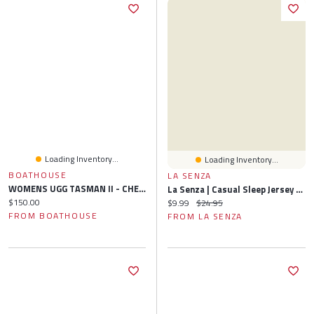
Loading Inventory...
Loading Inventory...
BOATHOUSE
LA SENZA
WOMENS UGG TASMAN II - CHESTNUT
La Senza | Casual Sleep Jersey Side Scrunch Short Lemon Icing Polyester
Current price:
$150.00
Current price:
Original price:
$9.99
$24.95
FROM BOATHOUSE
FROM LA SENZA