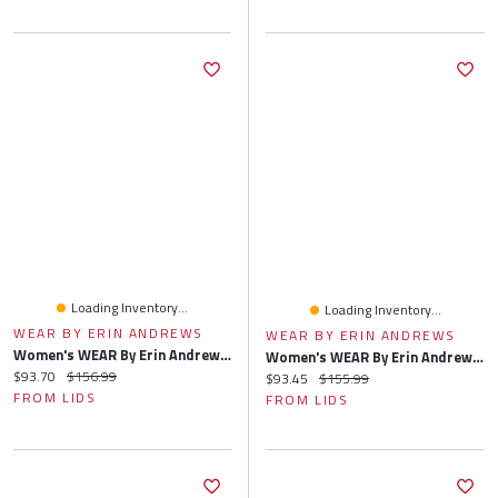
Loading Inventory...
Loading Inventory...
WEAR BY ERIN ANDREWS
WEAR BY ERIN ANDREWS
Women's WEAR By Erin Andrews Heather Gray Cincinnati Bengals Plus Knitted Tri-Blend Long Sleeve T-Shirt & Pants Lounge Set
Women's WEAR By Erin Andrews Heather Gray Minnesota Vikings Plus Knitted Tri-Blend Long Sleeve T-Shirt & Pants Lounge Set
Current price:
Original price:
$93.70
$156.99
Current price:
Original price:
$93.45
$155.99
FROM LIDS
FROM LIDS