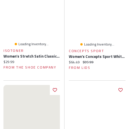
Loading Inventory...
Loading Inventory...
ISOTONER
CONCEPTS SPORT
Women’s Stretch Satin Classic Ballerina Slipper
Women's Concepts Sport White San Francisco Giants Painter Sherpa Long Sleeve Top & Short Set
Current price:
$29.99
Current price:
Original price:
$64.49
$85.99
FROM THE SHOE COMPANY
FROM LIDS