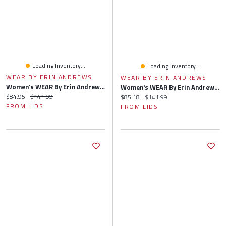
Loading Inventory...
Loading Inventory...
WEAR BY ERIN ANDREWS
WEAR BY ERIN ANDREWS
Women's WEAR By Erin Andrews Heather Gray Houston Texans Knit Long Sleeve Tri-Blend T-Shirt & Pants Sleep Set
Women's WEAR By Erin Andrews Heather Gray Jacksonville Jaguars Knit Long Sleeve Tri-Blend T-Shirt & Pants Sleep Set
Current price:
Original price:
$84.95
$141.99
Current price:
Original price:
$85.18
$141.99
FROM LIDS
FROM LIDS