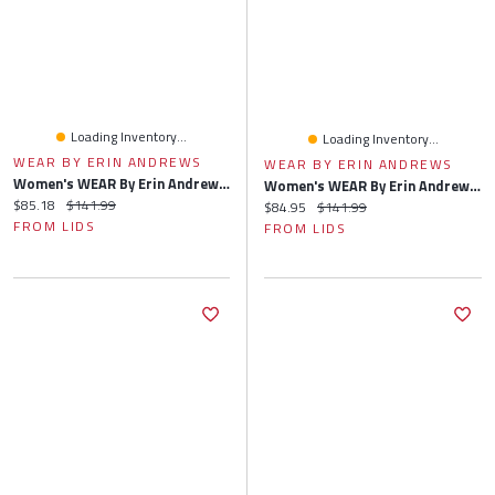
Loading Inventory...
Loading Inventory...
WEAR BY ERIN ANDREWS
WEAR BY ERIN ANDREWS
Women's WEAR By Erin Andrews Gray Boston Red Sox Knitted Lounge Set
Women's WEAR By Erin Andrews Gray Chicago Cubs Knitted Lounge Set
Current price:
Original price:
$85.18
$141.99
Current price:
Original price:
$84.95
$141.99
FROM LIDS
FROM LIDS