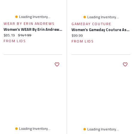
Loading Inventory...
Loading Inventory...
WEAR BY ERIN ANDREWS
GAMEDAY COUTURE
Women's WEAR By Erin Andrews Heather Gray Tampa Bay Buccaneers Knit Long Sleeve Tri-Blend T-Shirt & Pants Sleep Set
Women's Gameday Couture Ash Tennessee Volunteers Team Effort Pullover Sweatshirt & Shorts Sleep Set
Current price:
Original price:
$85.19
$141.99
Current price:
$99.99
FROM LIDS
FROM LIDS
Loading Inventory...
Loading Inventory...