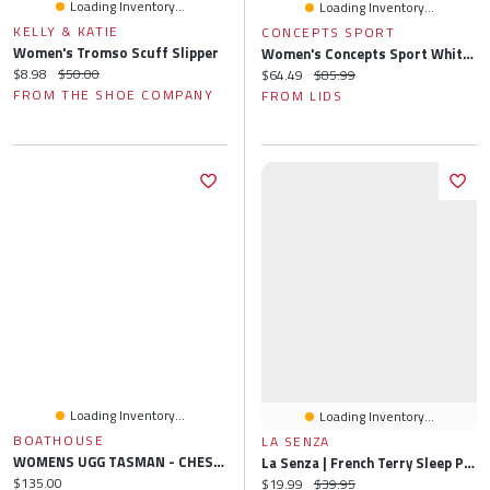
Loading Inventory...
Loading Inventory...
KELLY & KATIE
CONCEPTS SPORT
Women's Tromso Scuff Slipper
Women's Concepts Sport White Philadelphia Phillies Painter Sherpa Long Sleeve Top & Short Set
Current price:
Original price:
$8.98
$50.00
Current price:
Original price:
$64.49
$85.99
FROM THE SHOE COMPANY
FROM LIDS
Loading Inventory...
Loading Inventory...
BOATHOUSE
LA SENZA
WOMENS UGG TASMAN - CHESTNUT
La Senza | French Terry Sleep Pant In Charcoal Heather | Polyester | Charcoal Heather | XS
Current price:
$135.00
Current price:
Original price:
$19.99
$39.95