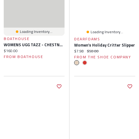
Loading Inventory...
Loading Inventory...
BOATHOUSE
DEARFOAMS
WOMENS UGG TAZZ - CHESTNUT
Women's Holiday Critter Slipper
Current price:
$160.00
Current price:
Original price:
$7.98
$50.00
FROM BOATHOUSE
FROM THE SHOE COMPANY