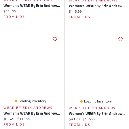
WEAR BY ERIN ANDREWS
Women's WEAR By Erin Andrews Black Carolina Panthers Waffle Knit Long Sleeve T-Shirt & Shorts Lounge Set
Women's WEAR By Erin Andrews Green Bay Packers Waffle Knit Long Sleeve T-Shirt & Shorts Lounge Set
Current price:
$113.99
Current price:
$113.99
FROM LIDS
FROM LIDS
Loading Inventory...
Loading Inventory...
WEAR BY ERIN ANDREWS
WEAR BY ERIN ANDREWS
Women's WEAR By Erin Andrews Pewter Tampa Bay Buccaneers Waffle Knit Long Sleeve T-Shirt & Shorts Lounge Set
Women's WEAR By Erin Andrews Heather Gray Baltimore Ravens Plus Knitted Tri-Blend Long Sleeve T-Shirt & Pants Lounge Set
Current price:
Original price:
$85.49
$113.99
Current price:
Original price:
$93.70
$156.99
FROM LIDS
FROM LIDS