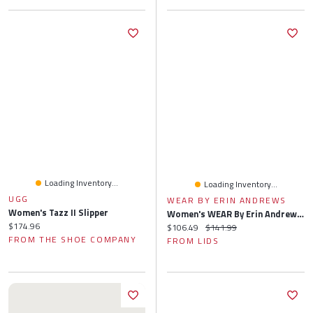
Loading Inventory...
Loading Inventory...
UGG
WEAR BY ERIN ANDREWS
Women's Tazz II Slipper
Women's WEAR By Erin Andrews Cream New York Giants Knitted Tri-Blend Long Sleeve T-Shirt & Pants Lounge Set
Current price:
$174.96
Current price:
Original price:
$106.49
$141.99
FROM THE SHOE COMPANY
FROM LIDS