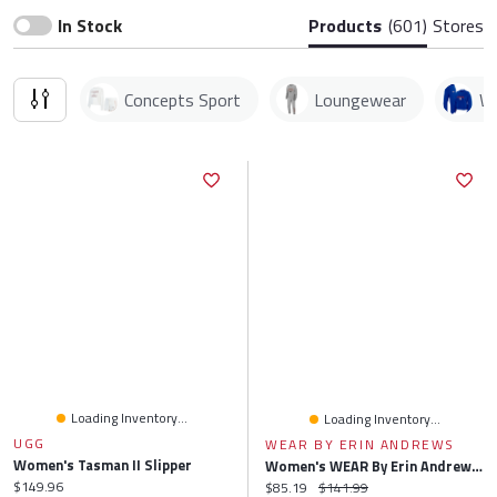
In Stock
Products
(601)
Stores
Concepts Sport
Loungewear
We
Loading Inventory...
Loading Inventory...
UGG
WEAR BY ERIN ANDREWS
Women's Tasman II Slipper
Women's WEAR By Erin Andrews Gray San Francisco Giants Knitted Lounge Set
Current price:
$149.96
Current price:
Original price:
$85.19
$141.99