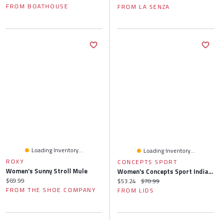
FROM BOATHOUSE
FROM LA SENZA
Loading Inventory...
Loading Inventory...
ROXY
CONCEPTS SPORT
Women's Sunny Stroll Mule
Women's Concepts Sport Indianapolis Colts Quartz Hacci Knit Tank Top & Shorts Sleep Set
Current price:
$69.99
Current price:
Original price:
$53.24
$70.99
FROM THE SHOE COMPANY
FROM LIDS