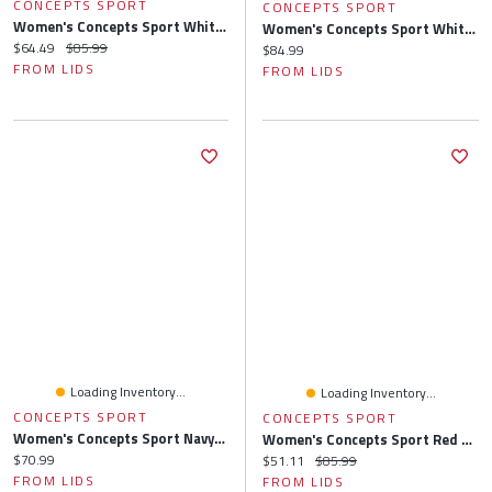
CONCEPTS SPORT
CONCEPTS SPORT
Women's Concepts Sport White/Navy Houston Astros Long Sleeve V-Neck Top & Gauge Pants Sleep Set
Women's Concepts Sport White/Red St. Louis Cardinals Long Sleeve V-Neck Top & Gauge Pants Sleep Set
Current price:
Original price:
$64.49
$85.99
Current price:
$84.99
FROM LIDS
FROM LIDS
Loading Inventory...
Loading Inventory...
CONCEPTS SPORT
CONCEPTS SPORT
Women's Concepts Sport Navy/Red Boston Red Sox Sienna Flannel Sleep Pants
Women's Concepts Sport Red St. Louis Cardinals Meter Knit Long Sleeve Top & Shorts Set
Current price:
$70.99
Current price:
Original price:
$51.11
$85.99
FROM LIDS
FROM LIDS