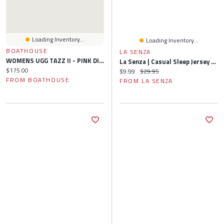
Loading Inventory...
Loading Inventory...
BOATHOUSE
LA SENZA
WOMENS UGG TAZZ II - PINK DIAMOND
La Senza | Casual Sleep Jersey Short With Picot Trim In Tiny Dot | Polyester | Tiny Dot | XS
Current price:
$175.00
Current price:
Original price:
$9.99
$29.95
FROM BOATHOUSE
FROM LA SENZA