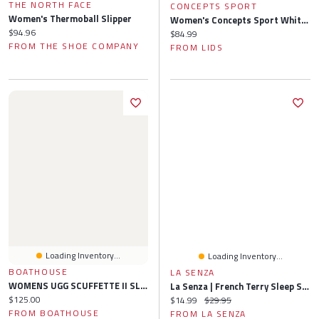
THE NORTH FACE
CONCEPTS SPORT
Women's Thermoball Slipper
Women's Concepts Sport White St. Louis Cardinals Painter Sherpa Long Sleeve Top & Short Set
Current price:
$94.96
Current price:
$84.99
FROM THE SHOE COMPANY
FROM LIDS
Loading Inventory...
Loading Inventory...
BOATHOUSE
LA SENZA
WOMENS UGG SCUFFETTE II SLIPPER - BLACK
La Senza | French Terry Sleep Short Charcoal Heather
Current price:
$125.00
Current price:
Original price:
$14.99
$29.95
FROM BOATHOUSE
FROM LA SENZA