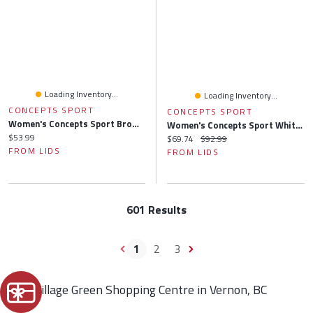
Loading Inventory...
Loading Inventory...
CONCEPTS SPORT
CONCEPTS SPORT
Women's Concepts Sport Brown Cleveland Browns Gauge Allover Print Sleep Pants
Women's Concepts Sport White/Charcoal Atlanta Falcons Sonata Short Sleeve Top & Leggings Set
Current price:
$53.99
Current price:
Original price:
$69.74
$92.99
FROM LIDS
FROM LIDS
601 Results
1
2
3
Find Village Green Shopping Centre in Vernon, BC