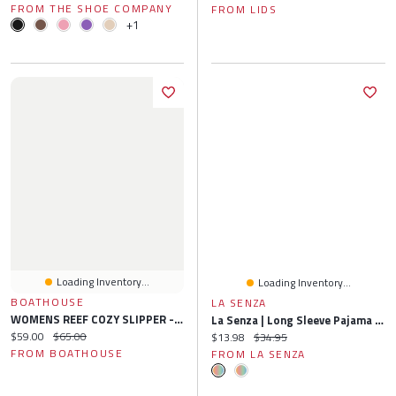
FROM THE SHOE COMPANY
FROM LIDS
+1
Loading Inventory...
Loading Inventory...
BOATHOUSE
LA SENZA
WOMENS REEF COZY SLIPPER - CLEARANCE
La Senza | Long Sleeve Pajama Top Microfiber Plaid XS
Current price:
Original price:
$59.00
$65.00
Current price:
Original price:
$13.98
$34.95
FROM BOATHOUSE
FROM LA SENZA