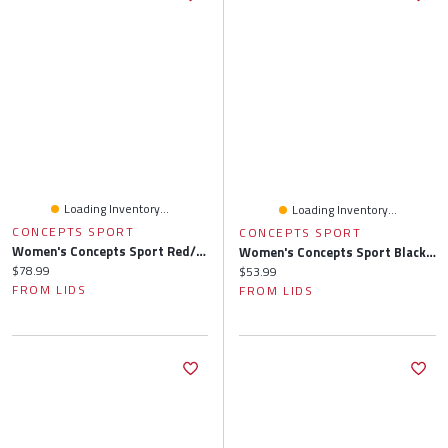
Loading Inventory...
Loading Inventory...
CONCEPTS SPORT
CONCEPTS SPORT
Women's Concepts Sport Red/Navy Washington Nationals Arctic Top & Flannel Pants Sleep Set
Women's Concepts Sport Black Cincinnati Bengals Gauge Allover Print Sleep Pants
Current price:
$78.99
Current price:
$53.99
FROM LIDS
FROM LIDS