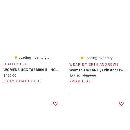
Loading Inventory...
Loading Inventory...
BOATHOUSE
WEAR BY ERIN ANDREWS
WOMENS UGG TASMAN II - HORIZON ROSE
Women's WEAR By Erin Andrews Gray Atlanta Braves Knitted Lounge Set
Current price:
$150.00
Current price:
Original price:
$85.19
$141.99
FROM BOATHOUSE
FROM LIDS