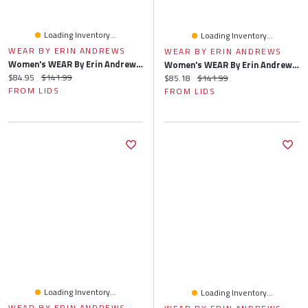
Loading Inventory...
Loading Inventory...
WEAR BY ERIN ANDREWS
WEAR BY ERIN ANDREWS
Women's WEAR By Erin Andrews Gray Cleveland Guardians Knitted Lounge Set
Women's WEAR By Erin Andrews Gray Milwaukee Brewers Knitted Lounge Set
Current price:
Original price:
$84.95
$141.99
Current price:
Original price:
$85.18
$141.99
FROM LIDS
FROM LIDS
Loading Inventory...
Loading Inventory...
WEAR BY ERIN ANDREWS