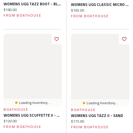
WOMENS UGG TAZZ BOOT - BLACK
WOMENS UGG CLASSIC MICRO SLIPPER - CHESTNUT
Current price:
$160.00
Current price:
$165.00
FROM BOATHOUSE
FROM BOATHOUSE
Loading Inventory...
Loading Inventory...
BOATHOUSE
BOATHOUSE
WOMENS UGG SCUFFETTE II - CHESTNUT
WOMENS UGG TAZZ II - SAND
Current price:
$120.00
Current price:
$175.00
FROM BOATHOUSE
FROM BOATHOUSE