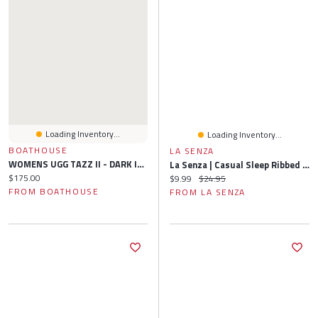
Loading Inventory...
Loading Inventory...
BOATHOUSE
LA SENZA
WOMENS UGG TAZZ II - DARK INDIGO
La Senza | Casual Sleep Ribbed Short With Picot Trim Polyester
Current price:
$175.00
Current price:
Original price:
$9.99
$24.95
FROM BOATHOUSE
FROM LA SENZA