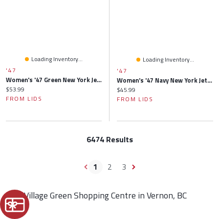
Loading Inventory...
Loading Inventory...
'47
'47
Women's '47 Green New York Jets Confetti Icon Clean Up Adjustable Hat
Women's '47 Navy New York Jets Primrose Clean Up Adjustable Hat
Current price:
$53.99
Current price:
$45.99
FROM LIDS
FROM LIDS
6474 Results
1
2
3
Find Village Green Shopping Centre in Vernon, BC