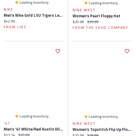
Loading Inventory...
Loading Inventory...
NIKE
NINE WEST
Men's Nike Gold LSU Tigers Legacy Apex Bucket Hat
Women's Pearl Floppy Hat
Current price:
$42.99
Current price:
Original price:
$20.98
$29.99
FROM LIDS
FROM THE SHOE COMPANY
Loading Inventory...
Loading Inventory...
'47
NINE WEST
Men's '47 White/Red Austin Dillon Flame Hitch Adjustable Hat
Women's Topstitch Flip Up Floppy Hat
Current price:
Original price:
$53.24
$70.99
Current price:
Original price:
$20.98
$29.99