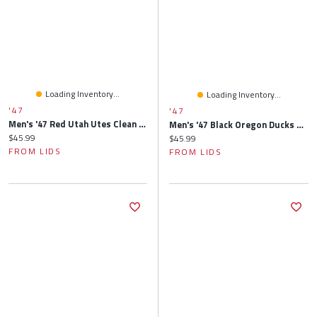
Loading Inventory...
Loading Inventory...
'47
'47
Men's '47 Red Utah Utes Clean Up Adjustable Hat
Men's '47 Black Oregon Ducks Clean Up Adjustable Hat
Current price:
$45.99
Current price:
$45.99
FROM LIDS
FROM LIDS