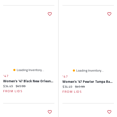
Loading Inventory...
Loading Inventory...
'47
'47
Women's '47 Black New Orleans Saints Elsa Cuffed Knit Hat With Pom
Women's '47 Pewter Tampa Bay Buccaneers Elsa Cuffed Knit Hat With Pom
Current price:
Original price:
$34.49
$45.99
Current price:
Original price:
$34.49
$45.99
FROM LIDS
FROM LIDS