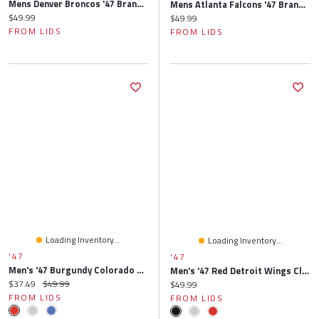
Mens Denver Broncos '47 Brand Navy Blue Cleanup Adjustable Hat
Mens Atlanta Falcons '47 Brand Black Cleanup Adjustable Hat
Current price:
$49.99
Current price:
$49.99
FROM LIDS
FROM LIDS
Loading Inventory...
Loading Inventory...
'47
'47
Men's '47 Burgundy Colorado Avalanche Clean Up Adjustable Hat
Men's '47 Red Detroit Wings Clean Up Adjustable Hat
Current price:
Original price:
$37.49
$49.99
Current price:
$49.99
FROM LIDS
FROM LIDS