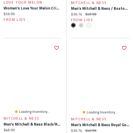
LOVE YOUR MELON
MITCHELL & NESS
Women's Love Your Melon Crimson Indiana Hoosiers Beanie
Men's Mitchell & Ness / Boston Celtics Side Core 2.0 Snapback Hat
Current price:
$56.99
Current price:
Original price:
$36.74
$48.99
FROM LIDS
FROM LIDS
Loading Inventory...
Loading Inventory...
MITCHELL & NESS
MITCHELL & NESS
Men's Mitchell & Ness Black/Royal Dallas Mavericks Side Core 2.0 Snapback Hat
Men's Mitchell & Ness Royal Golden State Warriors Side Core 2.0 Snapback Hat
Current price:
$48.99
Current price:
Original price:
$36.74
$48.99