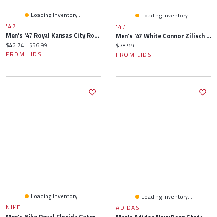
Loading Inventory...
Loading Inventory...
'47
'47
Men's '47 Royal Kansas City Royals Primary Logo Bucket Hat
Men's '47 White Connor Zilisch Driver Hitch Rope Brrr° Adjustable Hat
Current price:
Original price:
$42.74
$56.99
Current price:
$78.99
FROM LIDS
FROM LIDS
Loading Inventory...
Loading Inventory...
NIKE
ADIDAS
Men's Nike Royal Florida Gators 2025 Sideline Apex Boonie Performance Bucket Hat