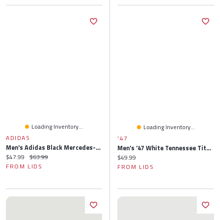
Loading Inventory...
Loading Inventory...
ADIDAS
'47
Men's Adidas Black Mercedes-AMG Petronas F1 Team Team Wear Bucket Hat
Men's '47 White Tennessee Titans Script Clean Up Adjustable Hat
Current price:
Original price:
$47.99
$63.99
Current price:
$49.99
FROM LIDS
FROM LIDS