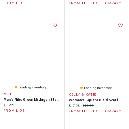
FROM LIDS
FROM THE SHOE COMPANY
Loading Inventory...
Loading Inventory...
NIKE
KELLY & KATIE
Men's Nike Green Michigan State Spartans 2024/25 On-Field Apex Performance Boonie Bucket Hat
Women's Square Plaid Scarf
Current price:
$56.99
Current price:
Original price:
$17.98
$29.99
FROM LIDS
FROM THE SHOE COMPANY