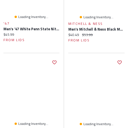
Loading Inventory...
Loading Inventory...
'47
MITCHELL & NESS
Men's '47 White Penn State Nittany Lions Clean Up Adjustable Hat
Men's Mitchell & Ness Black Marquette Golden Eagles Lifestyle Fitted Hat
Current price:
$45.99
Current price:
Original price:
$40.49
$53.99
FROM LIDS
FROM LIDS
Loading Inventory...
Loading Inventory...