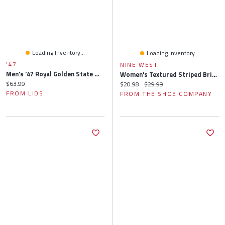
Loading Inventory...
Loading Inventory...
'47
NINE WEST
Men's '47 Royal Golden State Warriors Buxton Garment Washed Bucket Hat
Women's Textured Striped Brimless Floppy Hat
Current price:
$63.99
Current price:
Original price:
$20.98
$29.99
FROM LIDS
FROM THE SHOE COMPANY