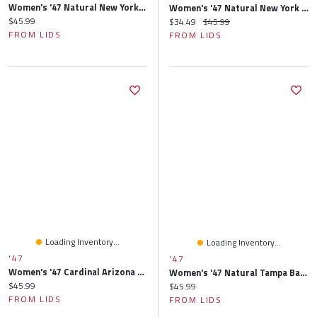
Women's '47 Natural New York Giants Barista Cuffed Knit Hat With Pom
Women's '47 Natural New York Jets Barista Cuffed Knit Hat With Pom
Current price:
$45.99
Current price:
Original price:
$34.49
$45.99
FROM LIDS
FROM LIDS
Loading Inventory...
Loading Inventory...
'47
'47
Women's '47 Cardinal Arizona Cardinals Elsa Cuffed Knit Hat With Pom
Women's '47 Natural Tampa Bay Buccaneers Barista Cuffed Knit Hat With Pom
Current price:
$45.99
Current price:
$45.99
FROM LIDS
FROM LIDS