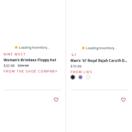
Loading Inventory...
Loading Inventory...
NINE WEST
'47
Women's Brimless Floppy Hat
Men's '47 Royal Rajah Caruth Driver Hitch Rope Brrr° Adjustable Hat
Current price:
Original price:
$20.98
$29.99
Current price:
$70.99
FROM THE SHOE COMPANY
FROM LIDS