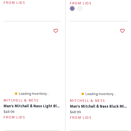
FROM LIDS
FROM LIDS
Loading Inventory...
Loading Inventory...
MITCHELL & NESS
MITCHELL & NESS
Men's Mitchell & Ness Light Blue Memphis Grizzlies Side Core 2.0 Snapback Hat
Men's Mitchell & Ness Black Minnesota Timberwolves Side Core 2.0 Snapback Hat
Current price:
$48.99
Current price:
$48.99
FROM LIDS
FROM LIDS