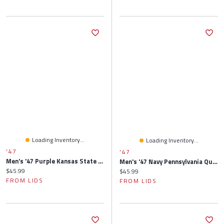
Loading Inventory...
Loading Inventory...
'47
'47
Men's '47 Purple Kansas State Wildcats Clean Up Adjustable Hat
Men's '47 Navy Pennsylvania Quakers Clean Up Adjustable Hat
Current price:
$45.99
Current price:
$45.99
FROM LIDS
FROM LIDS