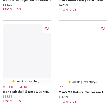
Men's Adidas Navy Penn State Nittany Lions 2026 Sideline Flex Hat
Current price:
$56.99
Current price:
$42.99
FROM LIDS
FROM LIDS
Loading Inventory...
Loading Inventory...
MITCHELL & NESS
'47
Men's Mitchell & Ness X DANNIJO Black Miami Heat Bucket Hat
Men's '47 Natural Tennessee Titans Secondary Logo Hitch Adjustable Hat
Current price:
$85.99
Current price:
$56.99
FROM LIDS
FROM LIDS