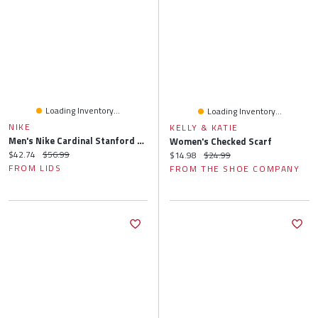
Loading Inventory...
Loading Inventory...
NIKE
KELLY & KATIE
Men's Nike Cardinal Stanford 2024/25 On-Field Apex Performance Boonie Bucket Hat
Women's Checked Scarf
Current price:
Original price:
$42.74
$56.99
Current price:
Original price:
$14.98
$24.99
FROM LIDS
FROM THE SHOE COMPANY