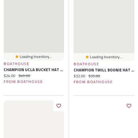
Loading Inventory...
Loading Inventory...
BOATHOUSE
BOATHOUSE
CHAMPION UCLA BUCKET HAT - CLEARANCE
CHAMPION TWILL BOONIE HAT - CLEARANCE
Current price:
Original price:
$24.00
$40.00
Current price:
Original price:
$32.00
$35.00
FROM BOATHOUSE
FROM BOATHOUSE