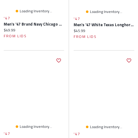
Loading Inventory...
Loading Inventory...
'47
'47
Men's '47 Brand Navy Chicago Bears Clean Up Adjustable Hat
Men's '47 White Texas Longhorns Clean Up Adjustable Hat
Current price:
$49.99
Current price:
$45.99
FROM LIDS
FROM LIDS
Loading Inventory...
Loading Inventory...
'47
'47