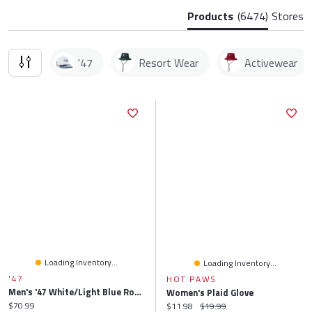
Products
(6474)
Stores
'47
Resort Wear
Activewear
Loading Inventory...
Loading Inventory...
'47
HOT PAWS
Men's '47 White/Light Blue Ross Chastain Flame Hitch Adjustable Hat
Women's Plaid Glove
Current price:
$70.99
Current price:
Original price:
$11.98
$19.99