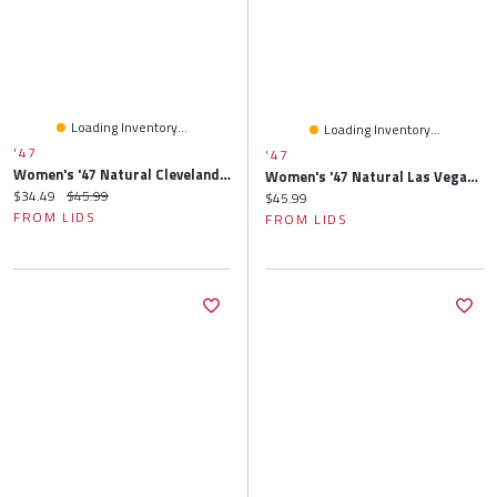
Loading Inventory...
Loading Inventory...
'47
'47
Women's '47 Natural Cleveland Browns Barista Cuffed Knit Hat With Pom
Women's '47 Natural Las Vegas Raiders Barista Cuffed Knit Hat With Pom
Current price:
Original price:
$34.49
$45.99
Current price:
$45.99
FROM LIDS
FROM LIDS