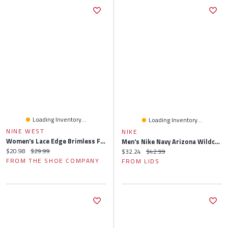
Loading Inventory...
Loading Inventory...
NINE WEST
NIKE
Women's Lace Edge Brimless Floppy Hat
Men's Nike Navy Arizona Wildcats Local Apex Bucket Hat
Current price:
Original price:
$20.98
$29.99
Current price:
Original price:
$32.24
$42.99
FROM THE SHOE COMPANY
FROM LIDS