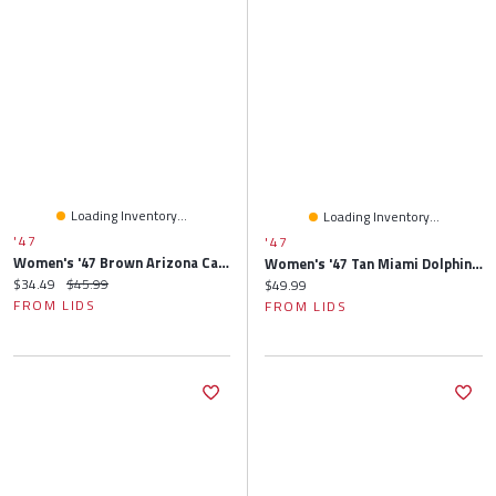
Loading Inventory...
Loading Inventory...
'47
'47
Women's '47 Brown Arizona Cardinals Rosette Cuffed Knit Hat With Pom
Women's '47 Tan Miami Dolphins Rosette Clean Up Adjustable Hat
Current price:
Original price:
$34.49
$45.99
Current price:
$49.99
FROM LIDS
FROM LIDS