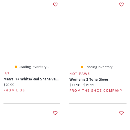
Loading Inventory...
Loading Inventory...
'47
HOT PAWS
Men's '47 White/Red Shane Van Gisbergen Flame Hitch Adjustable Hat
Women's 2 Tone Glove
Current price:
$70.99
Current price:
Original price:
$11.98
$19.99
FROM LIDS
FROM THE SHOE COMPANY