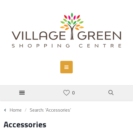
Home
Search: ‘Accessories’
Accessories