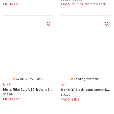
FROM LIDS
FROM THE SHOE COMPANY
Loading Inventory...
Loading Inventory...
NIKE
'47
Men's Nike Gold USC Trojans Legacy Apex Bucket Hat
Men's '47 Black Jesse Love Jr. Driver Hitch Rope Brrr° Adjustable Hat
Current price:
$42.99
Current price:
$70.99
FROM LIDS
FROM LIDS