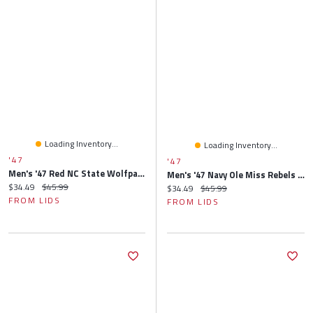
Loading Inventory...
Loading Inventory...
'47
'47
Men's '47 Red NC State Wolfpack Clean Up Adjustable Hat
Men's '47 Navy Ole Miss Rebels Clean Up Adjustable Hat
Current price:
Original price:
$34.49
$45.99
Current price:
Original price:
$34.49
$45.99
FROM LIDS
FROM LIDS