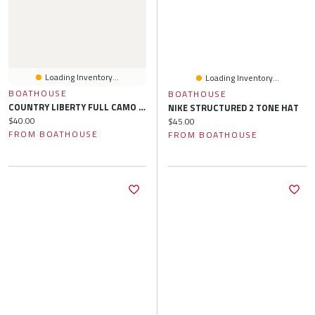
Loading Inventory...
Loading Inventory...
BOATHOUSE
BOATHOUSE
COUNTRY LIBERTY FULL CAMO HAT
NIKE STRUCTURED 2 TONE HAT
Current price:
$40.00
Current price:
$45.00
FROM BOATHOUSE
FROM BOATHOUSE