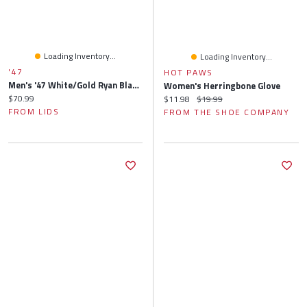
Loading Inventory...
Loading Inventory...
'47
HOT PAWS
Men's '47 White/Gold Ryan Blaney Flame Hitch Adjustable Hat
Women's Herringbone Glove
Current price:
$70.99
Current price:
Original price:
$11.98
$19.99
FROM LIDS
FROM THE SHOE COMPANY