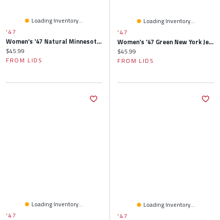
Loading Inventory...
Loading Inventory...
'47
'47
Women's '47 Natural Minnesota Vikings Barista Cuffed Knit Hat With Pom
Women's '47 Green New York Jets Sidney Clean Up Adjustable Hat
Current price:
$45.99
Current price:
$45.99
FROM LIDS
FROM LIDS
Loading Inventory...
Loading Inventory...
'47
'47