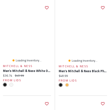
Loading Inventory...
Loading Inventory...
MITCHELL & NESS
MITCHELL & NESS
Men's Mitchell & Ness White Orlando Magic Side Core 2.0 Snapback Hat
Men's Mitchell & Ness Black Phoenix Suns Side Core 2.0 Snapback Hat
Current price:
Original price:
$36.74
$48.99
Current price:
$48.99
FROM LIDS
FROM LIDS