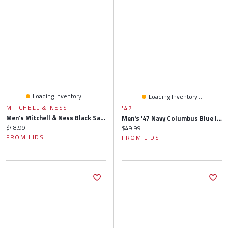
Loading Inventory...
Loading Inventory...
MITCHELL & NESS
'47
Men's Mitchell & Ness Black Sacramento Kings Side Core 2.0 Snapback Hat
Men's '47 Navy Columbus Blue Jackets Alternate Clean Up Adjustable Hat
Current price:
$48.99
Current price:
$49.99
FROM LIDS
FROM LIDS