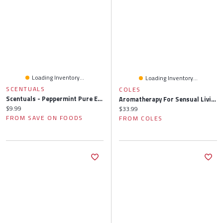
Loading Inventory...
Loading Inventory...
SCENTUALS
COLES
Scentuals - Peppermint Pure Essential Oil, 10 Millilitre
Aromatherapy For Sensual Living: Essential Oils The Ecstatic Soul
Current price:
$9.99
Current price:
$33.99
FROM SAVE ON FOODS
FROM COLES