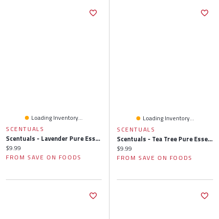
Loading Inventory...
Loading Inventory...
SCENTUALS
SCENTUALS
Scentuals - Lavender Pure Essential Oil, 10 Millilitre
Scentuals - Tea Tree Pure Essential Oil, 10 Millilitre
Current price:
$9.99
Current price:
$9.99
FROM SAVE ON FOODS
FROM SAVE ON FOODS