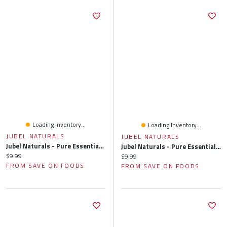
Loading Inventory...
Loading Inventory...
JUBEL NATURALS
JUBEL NATURALS
Jubel Naturals - Pure Essential Oil Blend, Energize, 10 Millilitre
Jubel Naturals - Pure Essential Oil Blend, Focus, 10 Millilitre
Current price:
$9.99
Current price:
$9.99
FROM SAVE ON FOODS
FROM SAVE ON FOODS