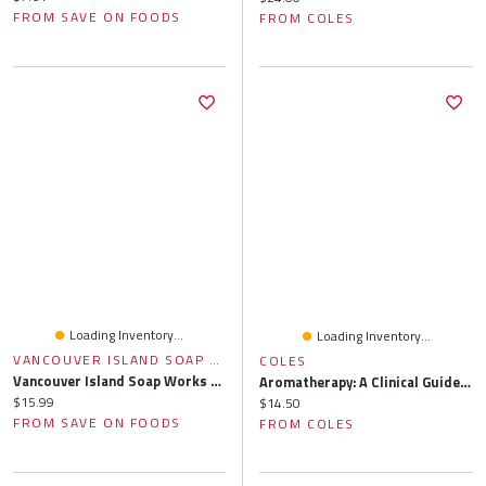
FROM SAVE ON FOODS
FROM COLES
Loading Inventory...
Loading Inventory...
VANCOUVER ISLAND SOAP WORKS
COLES
Vancouver Island Soap Works - Natural Essential Oil Room Spray - Grey Slate Mist, 1 Each
Aromatherapy: A Clinical Guide To Essential Oils For Holistic Healing
Current price:
$15.99
Current price:
$14.50
FROM SAVE ON FOODS
FROM COLES