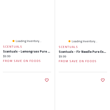
Loading Inventory...
Loading Inventory...
SCENTUALS
SCENTUALS
Scentuals - Lemongrass Pure Essential Oil, 10 Millilitre
Scentuals - Fir Needle Pure Essential Oil, 10 Millilitre
Current price:
$9.99
Current price:
$9.99
FROM SAVE ON FOODS
FROM SAVE ON FOODS