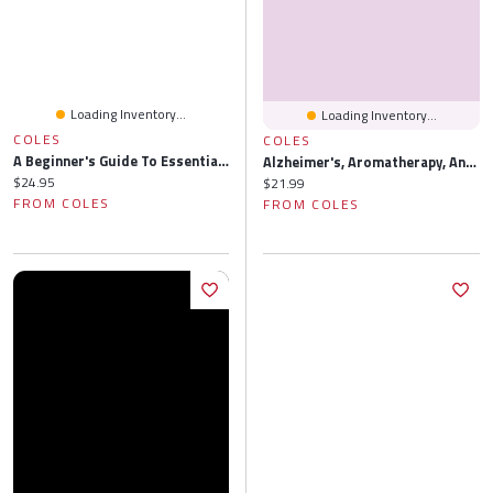
Loading Inventory...
Loading Inventory...
COLES
COLES
A Beginner's Guide To Essential Oils: Recipes And Practices For Natural Lifestyle Holistic Health (Essential Oils Reference Guide, Aromatherapy Book, Homeopathy)
Alzheimer's, Aromatherapy, And The Sense Of Smell: Essential Oils To Prevent Cognitive Loss Restore Memory
Current price:
$24.95
Current price:
$21.99
FROM COLES
FROM COLES