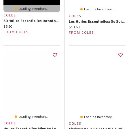
Loading Inventory...
Loading Inventory...
COLES
COLES
50 Huiles Essentielles Incontournables
Les Huiles Essentielles: Se Soigner Par L'aromathérapie
Current price:
$6.50
Current price:
$13.69
FROM COLES
FROM COLES
Loading Inventory...
Loading Inventory...
COLES
COLES
Huiles Essentielles Minute: Les 62 Incontournables Pour Soigner Efficacement Tous Maux Du Quotidien
Chakras Pour Faire Le Plein D'énergie: Respiration, Huiles Essentielles, Postures, Chants Vibratoires