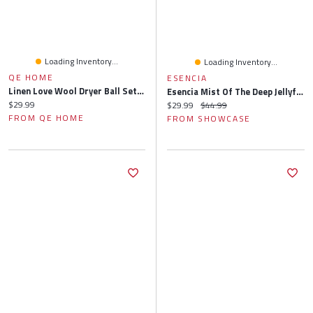
Loading Inventory...
Loading Inventory...
QE HOME
ESENCIA
Linen Love Wool Dryer Ball Set & Essential Oil Laundry Blend
Esencia Mist Of The Deep Jellyfish Essential Oil Diffuser (280mL)
Current price:
$29.99
Current price:
Original price:
$29.99
$44.99
FROM QE HOME
FROM SHOWCASE