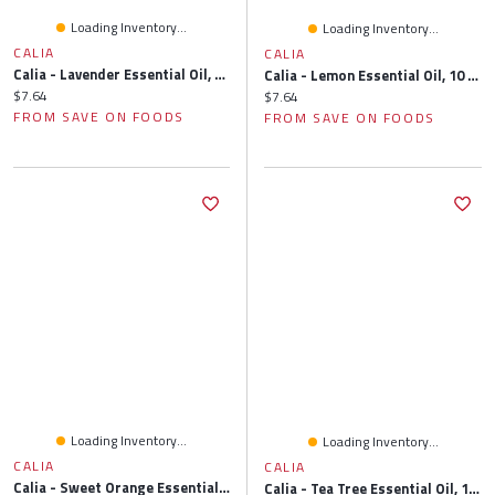
Loading Inventory...
Loading Inventory...
CALIA
CALIA
Calia - Lavender Essential Oil, 10 Millilitre
Calia - Lemon Essential Oil, 10 Millilitre
Current price:
$7.64
Current price:
$7.64
FROM SAVE ON FOODS
FROM SAVE ON FOODS
Loading Inventory...
Loading Inventory...
CALIA
CALIA
Calia - Sweet Orange Essential Oil, 10 Millilitre
Calia - Tea Tree Essential Oil, 10 Millilitre