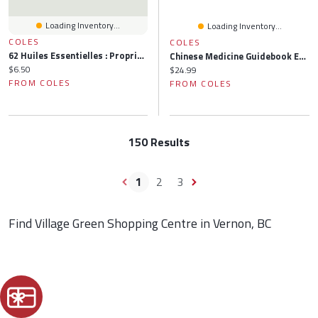
Loading Inventory...
Loading Inventory...
COLES
COLES
62 Huiles Essentielles : Propriétés, Usages Et Soins: Propriétés, Usages Et Soins
Chinese Medicine Guidebook Essential Oils To Balance The Wood Element & Organ Meridians
Current price:
$6.50
Current price:
$24.99
FROM COLES
FROM COLES
150 Results
1
2
3
Find Village Green Shopping Centre in Vernon, BC