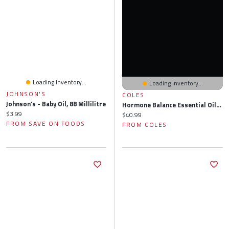
Loading Inventory...
Loading Inventory...
JOHNSON'S
COLES
Johnson's - Baby Oil, 88 Millilitre
Hormone Balance Essential Oils & Recipes For PMS, Depression, Sleep, Hot Flashes, Mood, Headache & More
Current price:
$3.99
Current price:
$40.99
FROM SAVE ON FOODS
FROM COLES