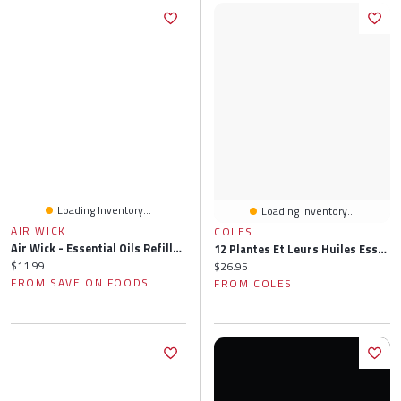
Loading Inventory...
Loading Inventory...
AIR WICK
COLES
Air Wick - Essential Oils Refills - Apple Cinnamon Medley, 2 Each
12 Plantes Et Leurs Huiles Essentielles: Les Totums Phyto-Aromatiques Pour Votre Santé Au Quotidien
Current price:
$11.99
Current price:
$26.95
FROM SAVE ON FOODS
FROM COLES