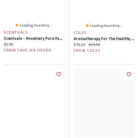
Loading Inventory...
Loading Inventory...
SCENTUALS
COLES
Scentuals - Rosemary Pure Essential Oil, 10 Millilitre
Aromatherapy For The Healthy Child: More Than 300 Natural, Nontoxic, And Fragrant Essential Oil Blends
Current price:
$9.99
Current price:
Original price:
$18.49
$23.06
FROM SAVE ON FOODS
FROM COLES