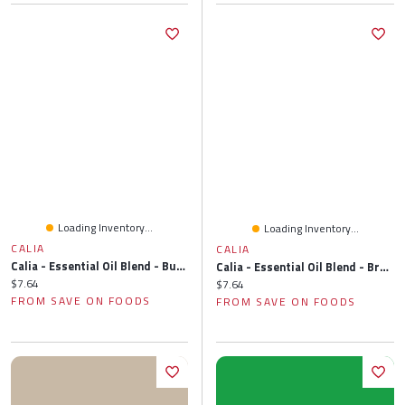
Loading Inventory...
Loading Inventory...
CALIA
CALIA
Calia - Essential Oil Blend - Buzz Off, 10 Millilitre
Calia - Essential Oil Blend - Breathe Easy, 10 Millilitre
Current price:
$7.64
Current price:
$7.64
FROM SAVE ON FOODS
FROM SAVE ON FOODS