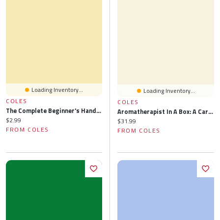
Loading Inventory...
Loading Inventory...
COLES
COLES
The Complete Beginner's Handbook To Essential Oils
Aromatherapist In A Box: A Card Set Of Therapeutic Essential Oils
Current price:
$2.99
Current price:
$31.99
FROM COLES
FROM COLES