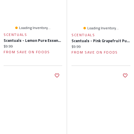
Loading Inventory...
Loading Inventory...
SCENTUALS
SCENTUALS
Scentuals - Lemon Pure Essential Oil, 10 Millilitre
Scentuals - Pink Grapefruit Pure Essential Oil, 10 Millilitre
Current price:
$9.99
Current price:
$9.99
FROM SAVE ON FOODS
FROM SAVE ON FOODS