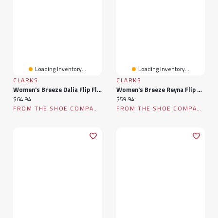
Loading Inventory...
Loading Inventory...
CLARKS
CLARKS
Women's Breeze Dalia Flip Flop
Women's Breeze Reyna Flip Flop
Current price:
Current price:
$64.94
$59.94
FROM THE SHOE COMPANY
FROM THE SHOE COMPANY