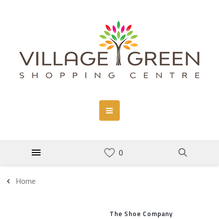
Home
The Shoe Company