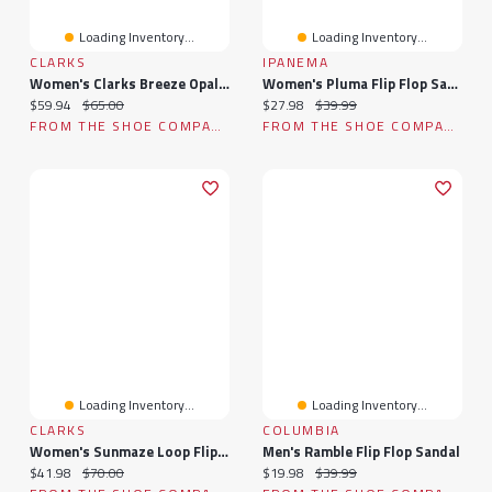
Loading Inventory...
Loading Inventory...
CLARKS
IPANEMA
Women's Clarks Breeze Opal Flip Flop Sandal
Women's Pluma Flip Flop Sandal
Current price:
Original price:
Current price:
Original price:
$59.94
$65.00
$27.98
$39.99
FROM THE SHOE COMPANY
FROM THE SHOE COMPANY
Loading Inventory...
Loading Inventory...
CLARKS
COLUMBIA
Women's Sunmaze Loop Flip Flop Sandal
Men's Ramble Flip Flop Sandal
Current price:
Original price:
Current price:
Original price:
$41.98
$70.00
$19.98
$39.99