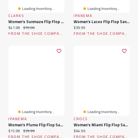
Loading Inventory...
Loading Inventory...
CLARKS
IPANEMA
Women's Sunmaze Flip Flop Sandal
Women's Lacos Flip Flop Sandal
Current price:
Original price:
Current price:
$41.98
$70.00
$39.99
FROM THE SHOE COMPANY
FROM THE SHOE COMPANY
Loading Inventory...
Loading Inventory...
IPANEMA
CROCS
Women's Pluma Flip Flop Sandal
Women's Miami Flip Flop Sandal
Current price:
Original price:
Current price:
$15.98
$39.99
$64.96
FROM THE SHOE COMPANY
FROM THE SHOE COMPANY