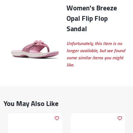
Women's Breeze
Opal Flip Flop
Sandal
Unfortunately, this item is no
longer available, but we found
some similar items you might
like.
You May Also Like