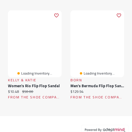
Loading Inventory...
Loading Inventory...
KELLY & KATIE
BORN
Women's Rio Flip Flop Sandal
Men's Bermuda Flip Flop Sandal
Current price:
Original price:
Current price:
$10.48
$50.00
$129.94
FROM THE SHOE COMPANY
FROM THE SHOE COMPANY