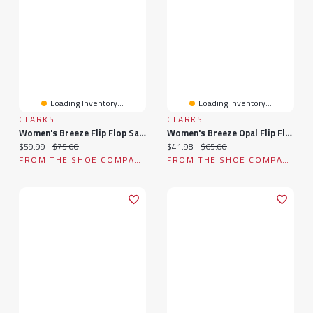
Loading Inventory...
Loading Inventory...
CLARKS
CLARKS
Women's Breeze Flip Flop Sandal
Women's Breeze Opal Flip Flop Sandal
Current price:
Original price:
Current price:
Original price:
$59.99
$75.00
$41.98
$65.00
FROM THE SHOE COMPANY
FROM THE SHOE COMPANY