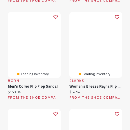
FROM THE SHOE COMPANY
FROM THE SHOE COMPANY
Loading Inventory...
Loading Inventory...
BORN
CLARKS
Men's Corvo Flip Flop Sandal
Women's Breeze Reyna Flip Flop
Current price:
Current price:
$159.94
$64.94
FROM THE SHOE COMPANY
FROM THE SHOE COMPANY