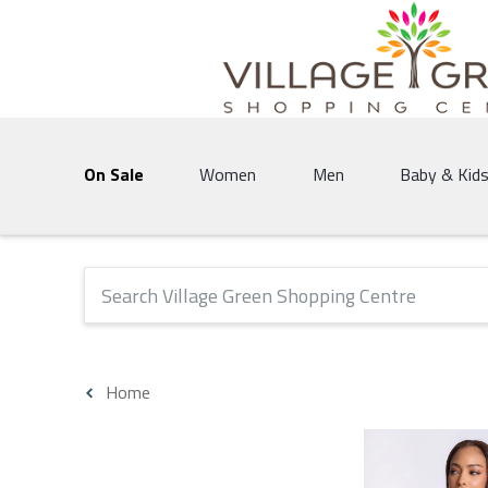
Village Green Shopping Centre | Vernon's 
On Sale
Women
Men
Baby & Kid
The following text field will produce suggestions that 
Home