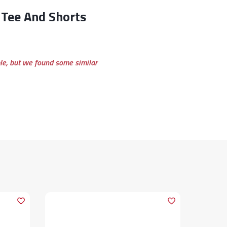
ble, but we found some similar