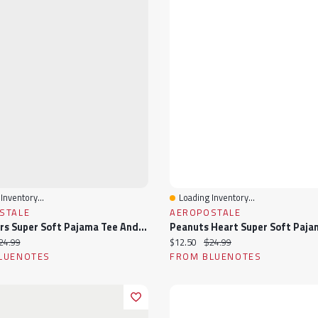
Inventory...
Loading Inventory...
View
Quick View
STALE
AEROPOSTALE
Care Bears Super Soft Pajama Tee And Boxer Shorts 2-Piece Set
ice:
iginal price:
Current price:
Original price:
24.99
$12.50
$24.99
LUENOTES
FROM BLUENOTES