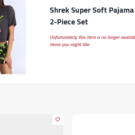
Shrek Super Soft Pajama Tee And Shorts
2-Piece Set
Unfortunately, this item is no longer availa
items you might like.