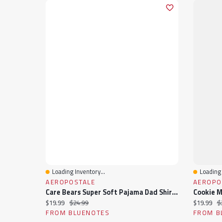
Loading Inventory...
Loading 
Quick View
Quick 
AEROPOSTALE
AEROPO
Care Bears Super Soft Pajama Dad Shirt & Shorts 2-Piece Set
Current price:
Original price:
Current pr
Or
$19.99
$24.99
$19.99
$
FROM BLUENOTES
FROM B