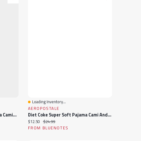
Loading Inventory...
Quick View
AEROPOSTALE
Bluey Graphic Super Soft Pajama Camisole & Shorts 2-Piece Set
Diet Coke Super Soft Pajama Cami And Shorts 2-Piece Set
Current price:
Original price:
$12.50
$24.99
FROM BLUENOTES