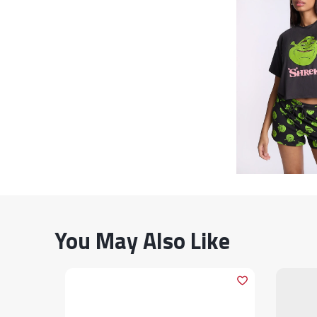
You May Also Like