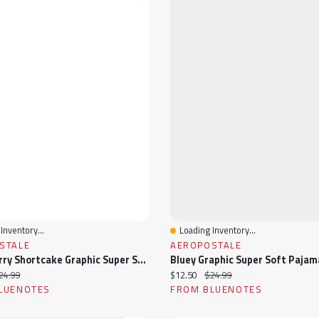
Inventory...
Loading Inventory...
View
Quick View
STALE
AEROPOSTALE
Strawberry Shortcake Graphic Super Soft Pajama Camisole & Shorts 2-Piece Set
ice:
iginal price:
Current price:
Original price:
24.99
$12.50
$24.99
LUENOTES
FROM BLUENOTES