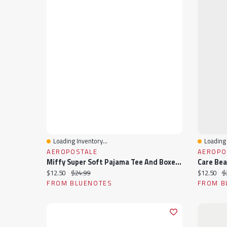
Loading Inventory...
Loading 
Quick View
Quick 
AEROPOSTALE
AEROPO
Miffy Super Soft Pajama Tee And Boxer Shorts 2-Piece Set
Current price:
Original price:
Current pr
Or
$12.50
$24.99
$12.50
$
FROM BLUENOTES
FROM B