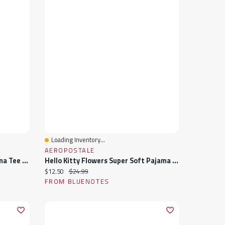
Loading Inventory...
Quick View
AEROPOSTALE
Peanuts Heart Super Soft Pajama Tee And Boxer Shorts 2-Piece Set
Hello Kitty Flowers Super Soft Pajama Tee And Boxer Shorts 2-Piece Set
Current price:
Original price:
$12.50
$24.99
FROM BLUENOTES