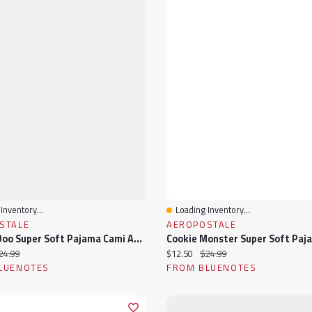
Inventory...
Loading Inventory...
View
Quick View
STALE
AEROPOSTALE
Scooby-Doo Super Soft Pajama Cami And Shorts 2-Piece Set
ice:
iginal price:
Current price:
Original price:
24.99
$12.50
$24.99
LUENOTES
FROM BLUENOTES