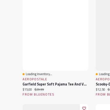
Loading Inventory...
Loading 
Quick View
Quick 
AEROPOSTALE
AEROPO
Garfield Super Soft Pajama Tee And Velour Pants 2-Piece Set
Current price:
Original price:
Current pr
Or
$15.00
$29.99
$12.50
$
FROM BLUENOTES
FROM B