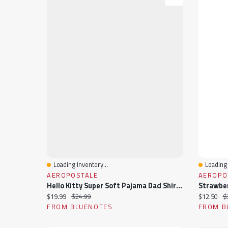
Loading Inventory...
Loading 
Quick View
Quick 
AEROPOSTALE
AEROPO
Hello Kitty Super Soft Pajama Dad Shirt & Shorts 2-Piece Set
Current price:
Original price:
Current pr
Or
$19.99
$24.99
$12.50
$
FROM BLUENOTES
FROM B