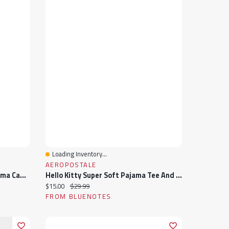
Loading Inventory...
Quick View
AEROPOSTALE
Cookie Monster Super Soft Pajama Cami And Shorts 2-Piece Set
Hello Kitty Super Soft Pajama Tee And Velour Pants 2-Piece Set
Current price:
Original price:
$15.00
$29.99
FROM BLUENOTES