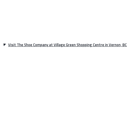
Visit The Shoe Company at Village Green Shopping Centre in Vernon, BC