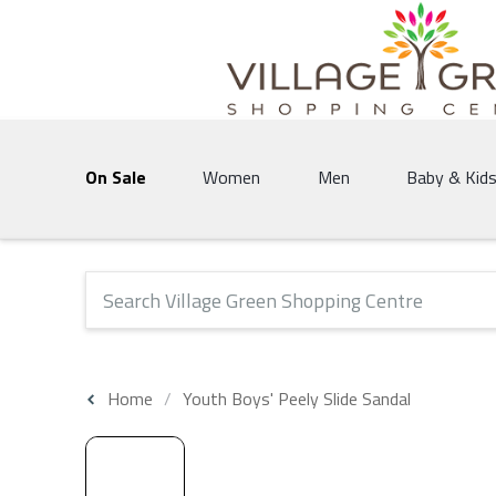
Village Green Shopping Centre | Vernon's 
On Sale
Women
Men
Baby & Kid
The following text field will produce suggestions that 
Home
Youth Boys' Peely Slide Sandal