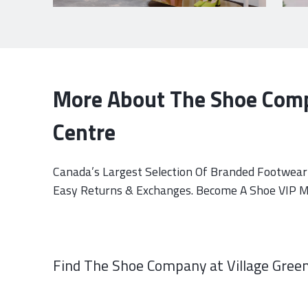
More About The Shoe Comp
Centre
Canada’s Largest Selection Of Branded Footwear 
Easy Returns & Exchanges. Become A Shoe VIP Me
Find The Shoe Company at Village Green