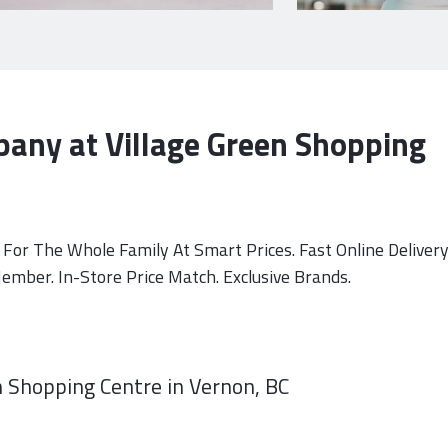
any at Village Green Shopping
For The Whole Family At Smart Prices. Fast Online Delivery
mber. In-Store Price Match. Exclusive Brands.
 Shopping Centre in Vernon, BC