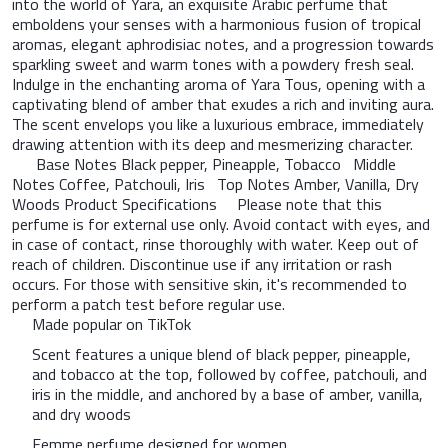
into the world of Yara, an exquisite Arabic perfume that
emboldens your senses with a harmonious fusion of tropical
aromas, elegant aphrodisiac notes, and a progression towards
sparkling sweet and warm tones with a powdery fresh seal.
Indulge in the enchanting aroma of Yara Tous, opening with a
captivating blend of amber that exudes a rich and inviting aura.
The scent envelops you like a luxurious embrace, immediately
drawing attention with its deep and mesmerizing character.
Base Notes Black pepper, Pineapple, Tobacco Middle
Notes Coffee, Patchouli, Iris Top Notes Amber, Vanilla, Dry
Woods Product Specifications Please note that this
perfume is for external use only. Avoid contact with eyes, and
in case of contact, rinse thoroughly with water. Keep out of
reach of children. Discontinue use if any irritation or rash
occurs. For those with sensitive skin, it's recommended to
perform a patch test before regular use.
Made popular on TikTok
Scent features a unique blend of black pepper, pineapple,
and tobacco at the top, followed by coffee, patchouli, and
iris in the middle, and anchored by a base of amber, vanilla,
and dry woods
Femme perfume designed for women