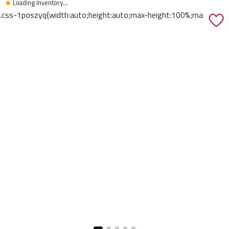
Loading Inventory...