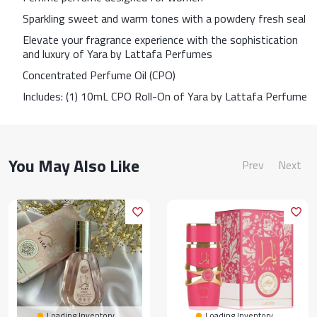
Sparkling sweet and warm tones with a powdery fresh seal
Elevate your fragrance experience with the sophistication
and luxury of Yara by Lattafa Perfumes
Concentrated Perfume Oil (CPO)
Includes: (1) 10mL CPO Roll-On of Yara by Lattafa Perfume
You May Also Like
Prev
Next
Loading Inventory...
Loading Inventory...