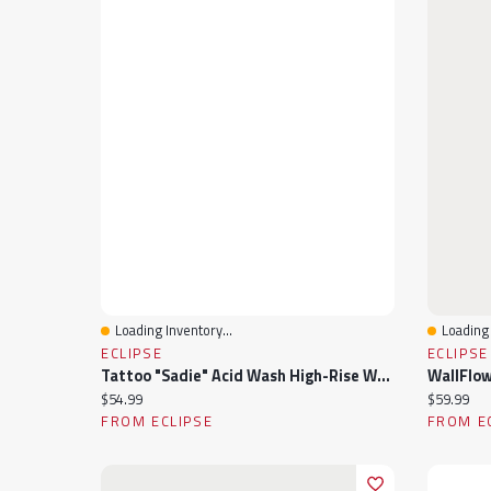
Loading Inventory...
Loading 
Quick View
Quick 
ECLIPSE
ECLIPSE
Tattoo "Sadie" Acid Wash High-Rise Wide-Leg Jean
Current price:
Current pr
$54.99
$59.99
FROM ECLIPSE
FROM E