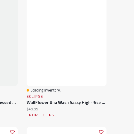
Loading Inventory...
Quick View
ECLIPSE
Almost Famous Acid Wash Distressed High-Rise Short
WallFlower Una Wash Sassy High-Rise 3" Short
Current price:
$49.99
FROM ECLIPSE