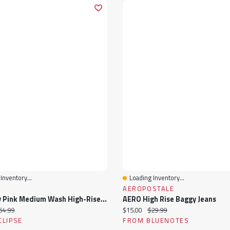
Inventory...
Loading Inventory...
View
Quick View
AEROPOSTALE
Celebrity Pink Medium Wash High-Rise Wide-Leg Jean
AERO High Rise Baggy Jeans
ice:
iginal price:
Current price:
Original price:
54.99
$15.00
$29.99
CLIPSE
FROM BLUENOTES