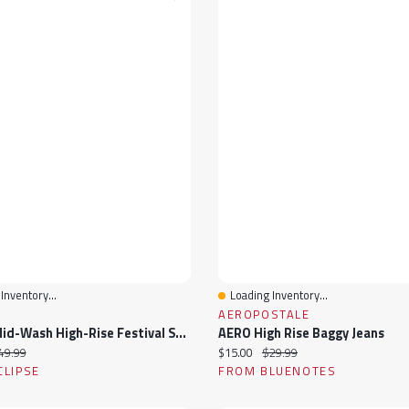
Inventory...
Loading Inventory...
View
Quick View
AEROPOSTALE
Tattoo Mid-Wash High-Rise Festival Short With Novelty Belt
AERO High Rise Baggy Jeans
ice:
iginal price:
Current price:
Original price:
49.99
$15.00
$29.99
CLIPSE
FROM BLUENOTES