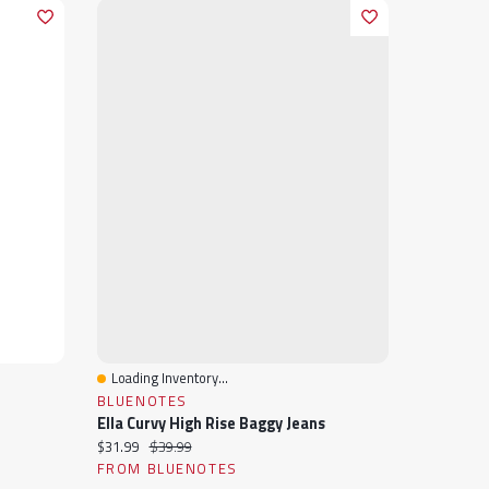
Loading Inventory...
Quick View
BLUENOTES
Ella Curvy High Rise Baggy Jeans
Current price:
Original price:
$31.99
$39.99
FROM BLUENOTES