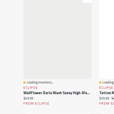
Loading Inventory...
Loading 
Quick View
Quick 
ECLIPSE
ECLIPSE
WallFlower Darla Wash Sassy High-Rise 3" Short
Current price:
Current pr
Or
$49.99
$39.99
$
FROM ECLIPSE
FROM E