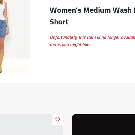
Women's Medium Wash High Rise Baggy
Short
Unfortunately, this item is no longer availa
items you might like.