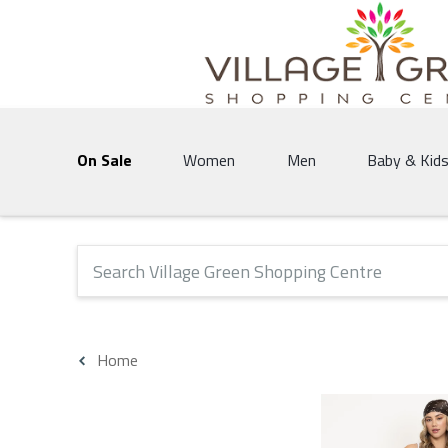
Village Green Shopping Centre | Vernon's 
On Sale
Women
Men
Baby & Kid
The following text field will produce suggestions that 
Home