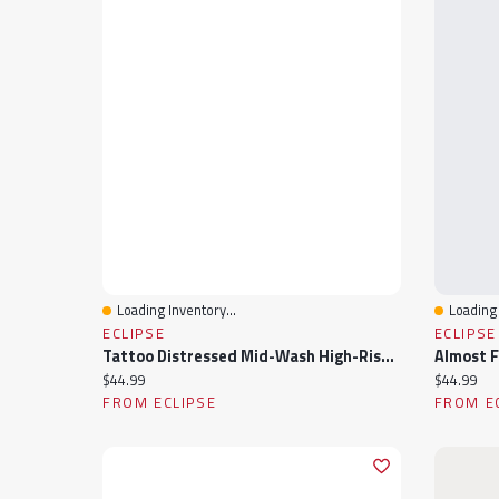
Loading Inventory...
Loading 
Quick View
Quick 
ECLIPSE
ECLIPSE
Tattoo Distressed Mid-Wash High-Rise Short
Current price:
Current pr
$44.99
$44.99
FROM ECLIPSE
FROM E