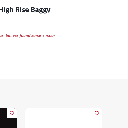
ble, but we found some similar