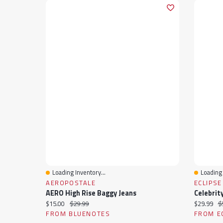
Loading Inventory...
Loading 
Quick View
Quick 
AEROPOSTALE
ECLIPSE
AERO High Rise Baggy Jeans
Current price:
Original price:
Current pr
Or
$15.00
$29.99
$29.99
$
FROM BLUENOTES
FROM E