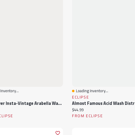
Inventory...
Loading Inventory...
View
Quick View
ECLIPSE
WallFlower Insta-Vintage Arabella Wash High-Rise Wide-Leg Jean
ice:
Current price:
$44.99
CLIPSE
FROM ECLIPSE