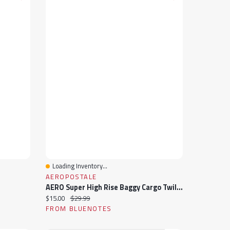
Loading Inventory...
Quick View
AEROPOSTALE
AERO Super High Rise Baggy Cargo Twill Pants
Current price:
Original price:
$15.00
$29.99
FROM BLUENOTES