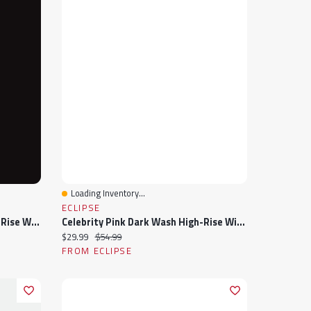
Loading Inventory...
Quick View
ECLIPSE
Tattoo "Sadie" Dark Wash High-Rise Wide-Leg Jean
Celebrity Pink Dark Wash High-Rise Wide-Leg Jean
Current price:
Original price:
$29.99
$54.99
FROM ECLIPSE