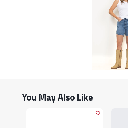
You May Also Like