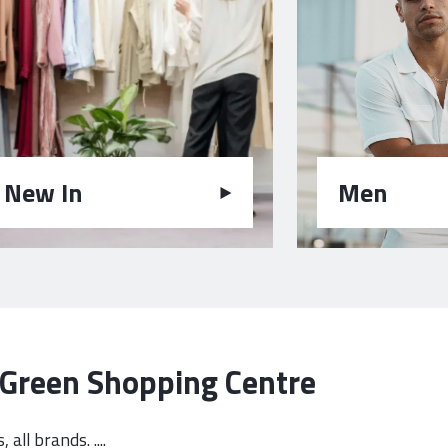
New In
Men
e Green Shopping Centre
all brands. ....