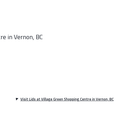
re in Vernon, BC
Visit Lids at Village Green Shopping Centre in Vernon, BC