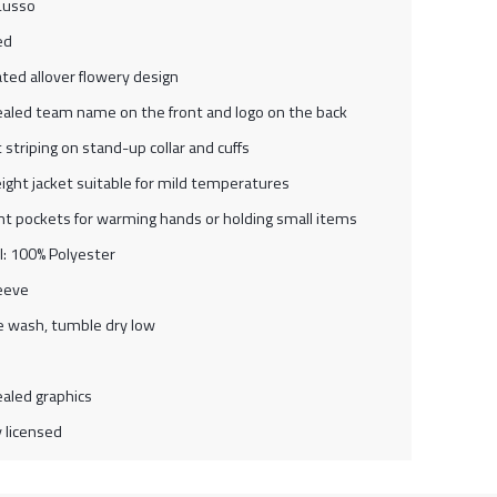
Lusso
ed
ted allover flowery design
aled team name on the front and logo on the back
 striping on stand-up collar and cuffs
ight jacket suitable for mild temperatures
nt pockets for warming hands or holding small items
l: 100% Polyester
eeve
 wash, tumble dry low
aled graphics
ly licensed