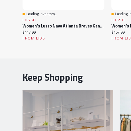
Loading Inventory...
Loading In
Quick View
Quick Vi
LUSSO
LUSSO
Women's Lusso Navy Atlanta Braves Genni Cropped Full-Zip Jacket
Current
Current
$147.99
$167.99
price:
price:
FROM LIDS
FROM LI
Keep Shopping