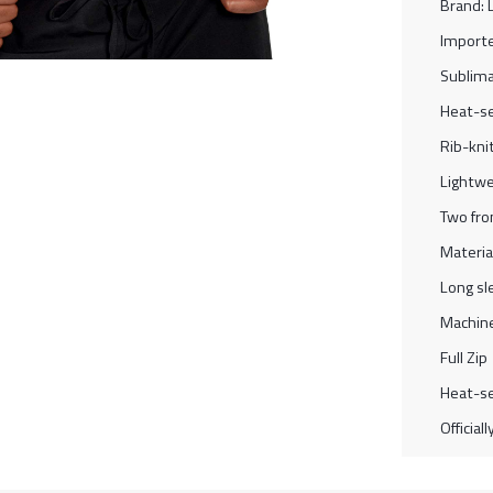
Brand: 
Import
Sublima
Heat-se
Rib-knit
Lightwe
Two fro
Materia
Long sl
Machine
Full Zip
Heat-se
Official