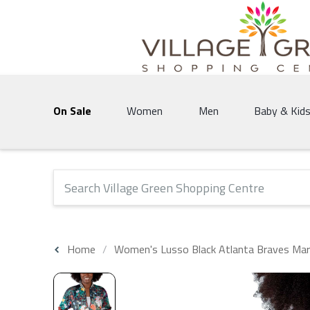
Village Green Shopping Centre | Vernon's 
On Sale
Women
Men
Baby & Kid
The following text field will produce suggestions that 
Home
Women's Lusso Black Atlanta Braves Maris