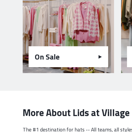
On Sale
More About Lids at Villag
The #1 destination for hats -- All teams, all styles, 