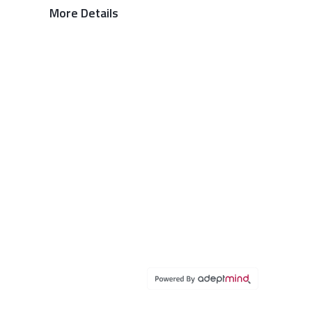
More Details