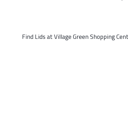
Find Lids at Village Green Shopping Cent