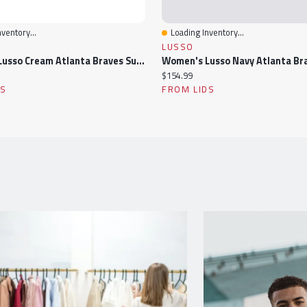
ventory...
Loading Inventory...
ew
Quick View
LUSSO
Women's Lusso Cream Atlanta Braves Summer Mesh Full-Zip Jacket
Current
$154.99
price:
DS
FROM LIDS