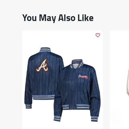
You May Also Like