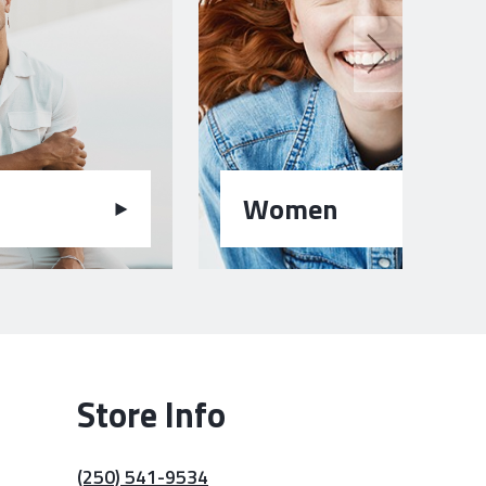
Women
Store Info
(250) 541-9534