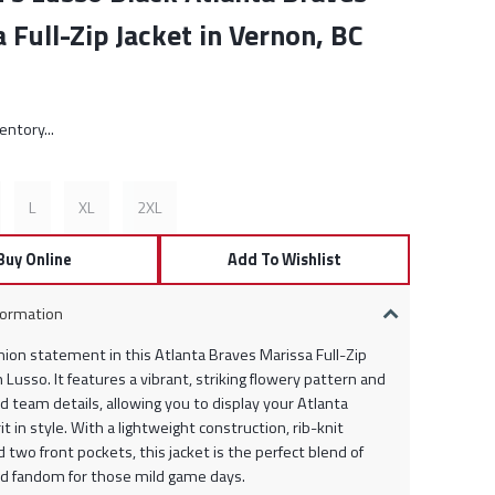
 Full-Zip Jacket in Vernon, BC
rice:
entory...
L
XL
2XL
Buy Online
Add To Wishlist
formation
hion statement in this Atlanta Braves Marissa Full-Zip
 Lusso. It features a vibrant, striking flowery pattern and
 team details, allowing you to display your Atlanta
it in style. With a lightweight construction, rib-knit
d two front pockets, this jacket is the perfect blend of
d fandom for those mild game days.