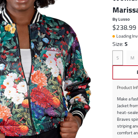
Marissa
By Lusso
Current p
$238.99
Loading Inv
Size:
S
S
M
Product In
Make a fas
Jacket from
heat-sealed
Braves spir
striping an
comfort an