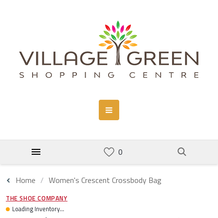
Home
Women's Crescent Crossbody Bag
THE SHOE COMPANY
Loading Inventory...