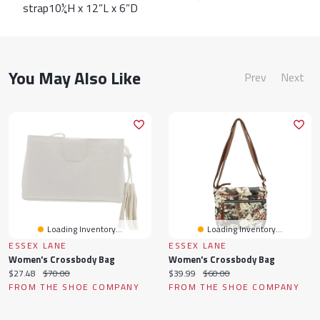
strap10¼H x 12”L x 6”D
You May Also Like
Prev
Next
Loading Inventory...
Loading Inventory...
ESSEX LANE
ESSEX LANE
Women's Crossbody Bag
Women's Crossbody Bag
Current
Original
Current
Original
$27.48
$70.00
$39.99
$60.00
price:
price:
price:
price:
FROM THE SHOE COMPANY
FROM THE SHOE COMPANY