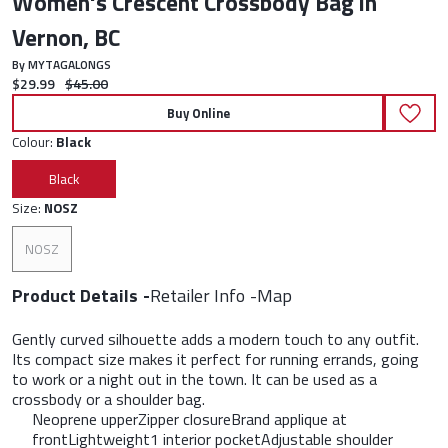
Women's Crescent Crossbody Bag in
Vernon, BC
By MYTAGALONGS
Current price:
Original price:
$29.99
$45.00
Buy Online
Colour:
Black
Black
Size:
NOSZ
NOSZ
Product Details
Retailer Info
Map
Gently curved silhouette adds a modern touch to any outfit.
Its compact size makes it perfect for running errands, going
to work or a night out in the town. It can be used as a
crossbody or a shoulder bag.
Neoprene upperZipper closureBrand applique at
frontLightweight1 interior pocketAdjustable shoulder