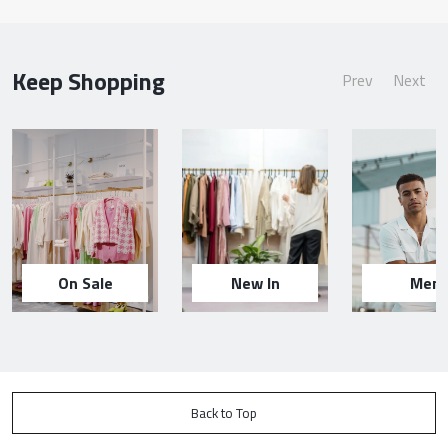
Keep Shopping
Prev
Next
On Sale
New In
Men
Back to Top