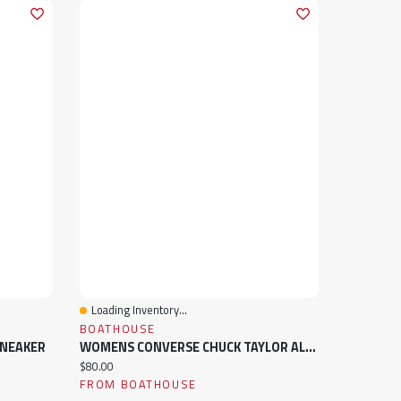
Loading Inventory...
Quick View
BOATHOUSE
SNEAKER
WOMENS CONVERSE CHUCK TAYLOR ALL-STAR HI TOP SNEAKER
Current price:
$80.00
FROM BOATHOUSE