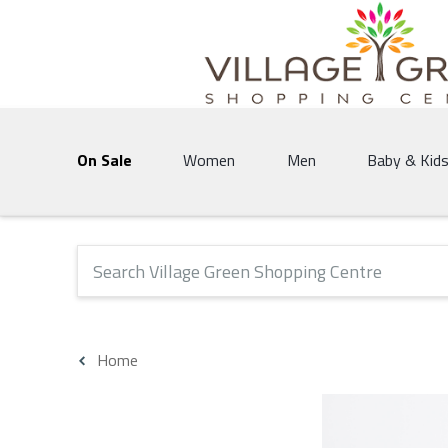
Village Green Shopping Centre | Vernon's 
On Sale
Women
Men
Baby & Kid
The following text field will produce suggestions that 
Home