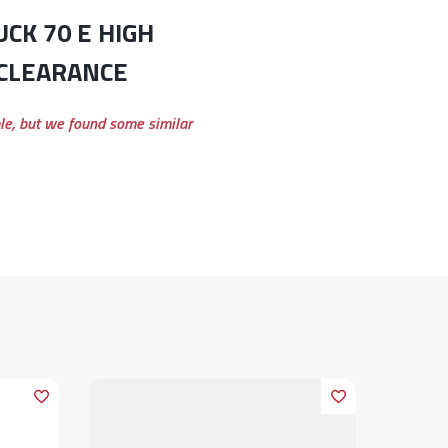
 CLEARANCE
ble, but we found some similar