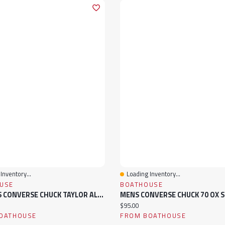
Inventory...
Loading Inventory...
View
Quick View
USE
BOATHOUSE
WOMENS CONVERSE CHUCK TAYLOR ALL-STAR MADISON MID SNEAKER
MENS CONVERSE CHUCK 70 OX 
ice:
Current price:
$95.00
OATHOUSE
FROM BOATHOUSE