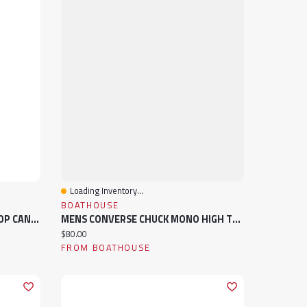
Loading Inventory...
Quick View
BOATHOUSE
MENS CONVERSE CHUCK HIGH TOP CANVAS SNEAKER
MENS CONVERSE CHUCK MONO HIGH TOP CANVAS SNEAKER
Current price:
$80.00
FROM BOATHOUSE