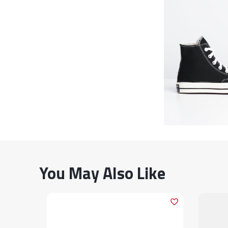
You May Also Like