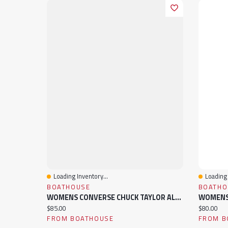
Loading Inventory...
Loading 
Quick View
Quick 
BOATHOUSE
BOATHO
WOMENS CONVERSE CHUCK TAYLOR ALL STAR LIFT SNEAKER
Current price:
Current pr
$85.00
$80.00
FROM BOATHOUSE
FROM B