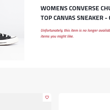
WOMENS CONVERSE CHUCK 70 E HIGH
TOP CANVAS SNEAKER -
Unfortunately, this item is no longer availa
items you might like.