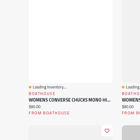
Loading Inventory...
Loading 
Quick View
Quick 
BOATHOUSE
BOATHO
WOMENS CONVERSE CHUCKS MONO HIGH TOP CANVAS SNEAKER
Current price:
Current pr
$80.00
$80.00
FROM BOATHOUSE
FROM B