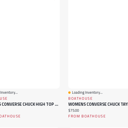
Inventory...
Loading Inventory...
View
Quick View
USE
BOATHOUSE
WOMENS CONVERSE CHUCK HIGH TOP CANVAS SNEAKER
ice:
Current price:
$75.00
OATHOUSE
FROM BOATHOUSE