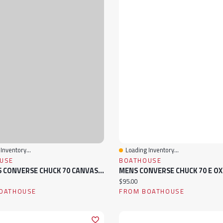
Inventory...
Loading Inventory...
View
Quick View
USE
BOATHOUSE
WOMENS CONVERSE CHUCK 70 CANVAS HI SNEAKER
ice:
Current price:
$95.00
OATHOUSE
FROM BOATHOUSE