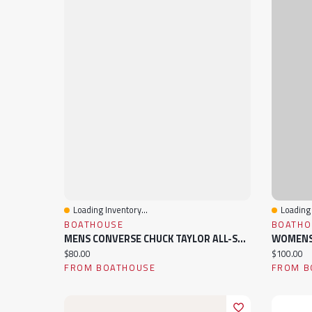
Loading Inventory...
Loading 
Quick View
Quick 
BOATHOUSE
BOATHO
MENS CONVERSE CHUCK TAYLOR ALL-STAR HIGH TOP CANVAS SNEAKER
Current price:
Current pr
$80.00
$100.00
FROM BOATHOUSE
FROM B