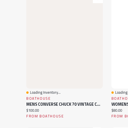
Loading Inventory...
Loading 
Quick View
Quick 
BOATHOUSE
BOATHO
MENS CONVERSE CHUCK 70 VINTAGE CANVAS HIGH TOP SNEAKER
Current price:
Current pr
$100.00
$80.00
FROM BOATHOUSE
FROM B