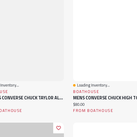
Inventory...
Loading Inventory...
View
Quick View
USE
BOATHOUSE
WOMENS CONVERSE CHUCK TAYLOR ALL-STAR HIGH TOP CANVAS SNEAKER
ice:
Current price:
$80.00
OATHOUSE
FROM BOATHOUSE