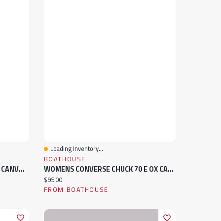
Loading Inventory...
Quick View
BOATHOUSE
MENS CONVERSE CHUCK 70 E OX CANVAS SNEAKER
WOMENS CONVERSE CHUCK 70 E OX CANVAS SNEAKER
Current price:
$95.00
FROM BOATHOUSE