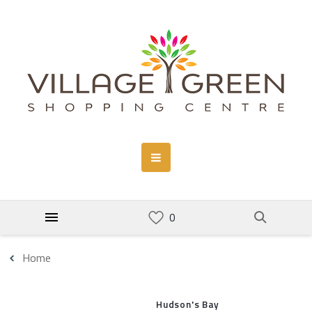
Home
Hudson's Bay