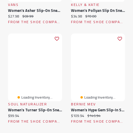
VANS
KELLY & KATIE
Women's Asher Slip-On Sneaker
Women's Pollyan Slip On Sneaker
Current price:
Original price:
Current price:
Original price:
$27.98
$69.99
$34.98
$70.00
FROM THE SHOE COMPANY
FROM THE SHOE COMPANY
Loading Inventory...
Loading Inventory...
SOUL NATURALIZER
BERNIE MEV
Women's Turner Slip-On Sneaker
Women's Hype Gem Slip-In Sneaker
Current price:
Current price:
Original price:
$99.94
$109.94
$146.94
FROM THE SHOE COMPANY
FROM THE SHOE COMPANY