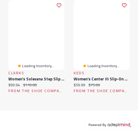
Loading Inventory...
Loading Inventory...
CLARKS
KEDS
Women's Solevana Step Slip On Sneaker
Women's Center III Slip-On Sneaker
Current price:
Original price:
Current price:
Original price:
$99.94
$110.00
$59.99
$75.00
FROM THE SHOE COMPANY
FROM THE SHOE COMPANY