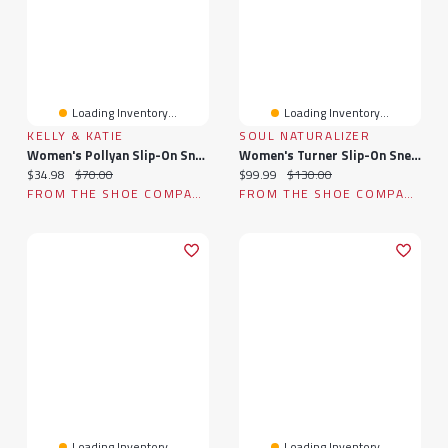
Loading Inventory...
Loading Inventory...
KELLY & KATIE
SOUL NATURALIZER
Women's Pollyan Slip-On Sneaker
Women's Turner Slip-On Sneaker
Current price:
Original price:
Current price:
Original price:
$34.98
$70.00
$99.99
$130.00
FROM THE SHOE COMPANY
FROM THE SHOE COMPANY
Loading Inventory...
Loading Inventory...