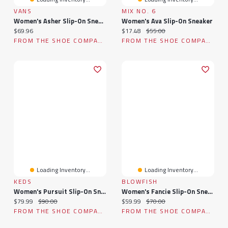
VANS
MIX NO. 6
Women's Asher Slip-On Sneaker
Women's Ava Slip-On Sneaker
Current price:
Current price:
Original price:
$69.96
$17.48
$55.00
FROM THE SHOE COMPANY
FROM THE SHOE COMPANY
Loading Inventory...
Loading Inventory...
KEDS
BLOWFISH
Women's Pursuit Slip-On Sneaker
Women's Fancie Slip-On Sneaker
Current price:
Original price:
Current price:
Original price:
$79.99
$90.00
$59.99
$70.00
FROM THE SHOE COMPANY
FROM THE SHOE COMPANY