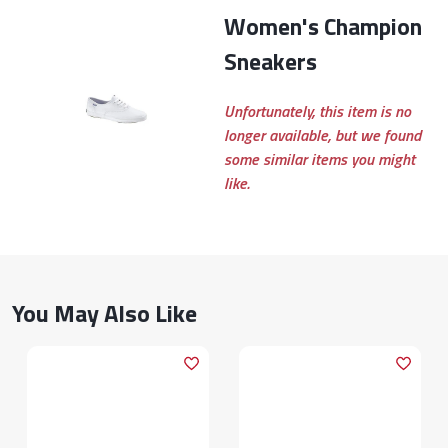
Women's Champion
Sneakers
Unfortunately, this item is no
longer available, but we found
some similar items you might
like.
You May Also Like