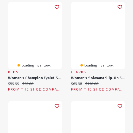
Loading Inventory...
Loading Inventory...
KEDS
CLARKS
Women's Champion Eyelet Sneaker
Women's Solevana Slip-On Sneaker
Current price:
Original price:
Current price:
Original price:
$59.99
$65.00
$69.98
$110.00
FROM THE SHOE COMPANY
FROM THE SHOE COMPANY