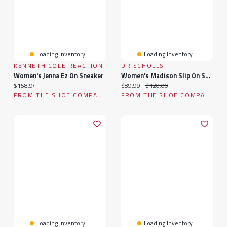
Loading Inventory...
Loading Inventory...
KENNETH COLE REACTION
DR SCHOLLS
Women's Jenna Ez On Sneaker
Women's Madison Slip On Sneaker
Current price:
Current price:
Original price:
$158.94
$89.99
$120.00
FROM THE SHOE COMPANY
FROM THE SHOE COMPANY
Loading Inventory...
Loading Inventory...