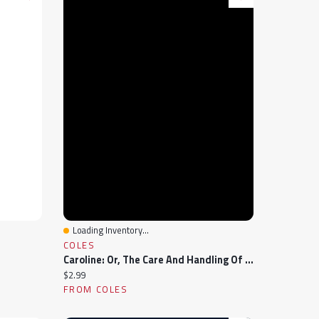
Loading Inventory...
Quick View
COLES
Caroline: Or, The Care And Handling Of Young Ladies, And Of Older Beauties In Their Prime
Current price:
$2.99
FROM COLES