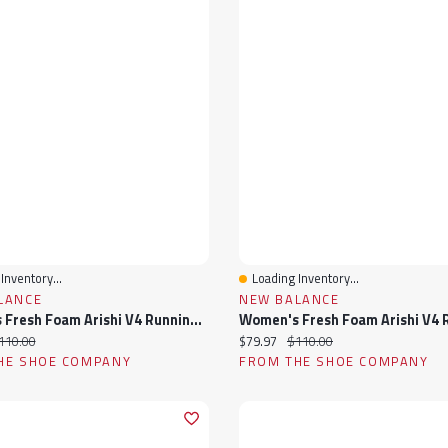
Inventory...
Loading Inventory...
View
Quick View
LANCE
NEW BALANCE
Women's Fresh Foam Arishi V4 Running Shoe
ice:
iginal price:
Current price:
Original price:
110.00
$79.97
$110.00
HE SHOE COMPANY
FROM THE SHOE COMPANY