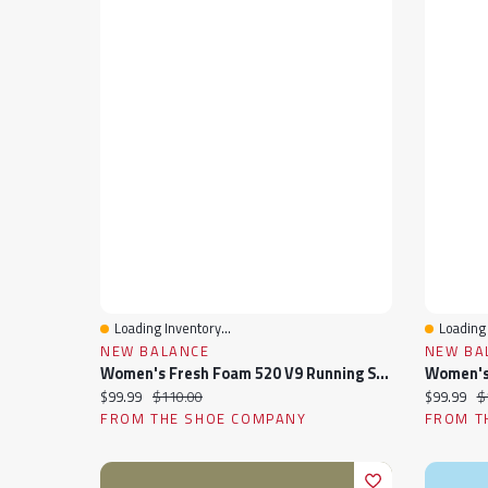
Loading Inventory...
Loading 
Quick View
Quick 
NEW BALANCE
NEW BA
Women's Fresh Foam 520 V9 Running Shoe
Current price:
Original price:
Current pr
Or
$99.99
$110.00
$99.99
$
FROM THE SHOE COMPANY
FROM T