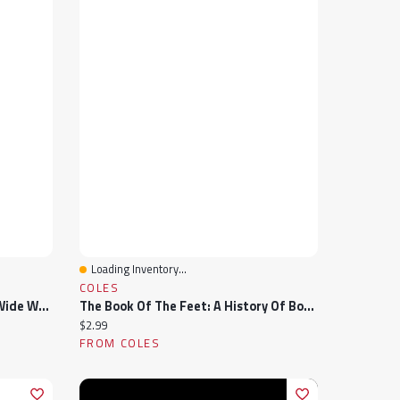
Loading Inventory...
Quick View
COLES
Men's Fresh Foam 520v9 Extra Wide Width Running Shoe
The Book Of The Feet: A History Of Boots And Shoes
Current price:
$2.99
FROM COLES