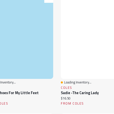
Inventory...
Loading Inventory...
View
Quick View
COLES
Shoes For My Little Feet
Sadie -The Caring Lady
ice:
Current price:
$16.50
OLES
FROM COLES