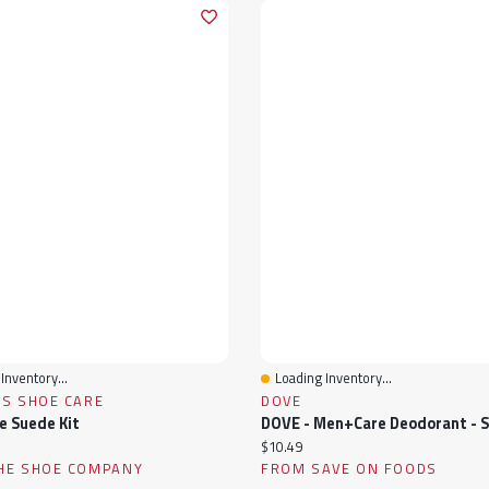
Inventory...
Loading Inventory...
View
Quick View
'S SHOE CARE
DOVE
e Suede Kit
ice:
Current price:
$10.49
HE SHOE COMPANY
FROM SAVE ON FOODS