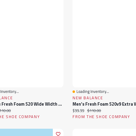
Inventory...
Loading Inventory...
View
Quick View
LANCE
NEW BALANCE
Women's Fresh Foam 520 Wide Width Running Shoe
ice:
iginal price:
Current price:
Original price:
110.00
$99.99
$110.00
HE SHOE COMPANY
FROM THE SHOE COMPANY