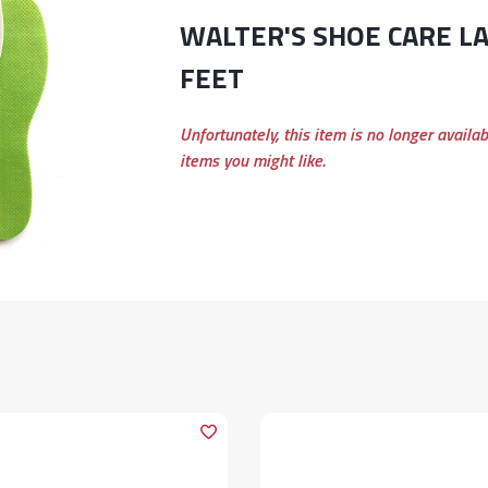
WALTER'S SHOE CARE LADIES FRESH
FEET
Unfortunately, this item is no longer availa
items you might like.