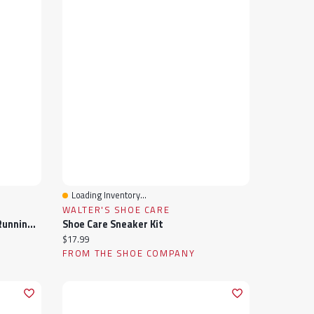
Loading Inventory...
Quick View
WALTER'S SHOE CARE
Women's Fresh Foam Arishi V4 Running Shoe
Shoe Care Sneaker Kit
Current price:
$17.99
FROM THE SHOE COMPANY