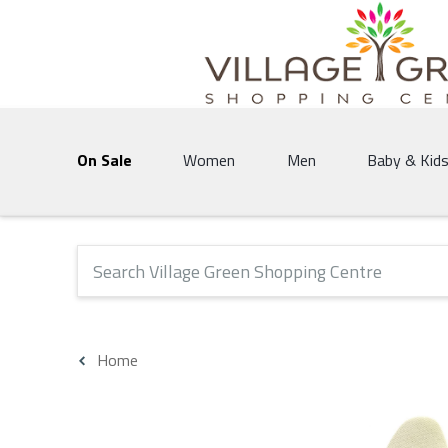
Village Green Shopping Centre | Vernon's 
On Sale
Women
Men
Baby & Kid
The following text field will produce suggestions that 
Home