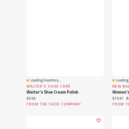
Loading Inventory...
Loading 
Quick View
Quick 
WALTER'S SHOE CARE
NEW BA
Walter's Shoe Cream Polish
Current price:
Current pr
Or
$9.99
$79.97
$
FROM THE SHOE COMPANY
FROM T