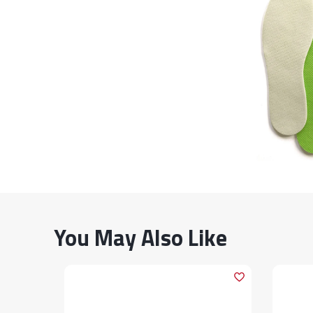
You May Also Like