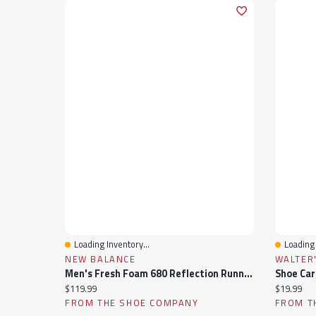
Loading Inventory...
Loading 
Quick View
Quick 
NEW BALANCE
WALTER
Men's Fresh Foam 680 Reflection Running Shoe
Shoe Car
Current price:
Current pr
$119.99
$19.99
FROM THE SHOE COMPANY
FROM T