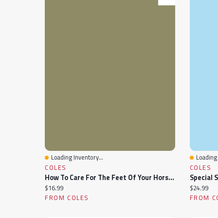
Loading Inventory...
Loading 
Quick View
Quick 
COLES
COLES
How To Care For The Feet Of Your Horses And Mules
Special 
Current price:
Current pr
$16.99
$24.99
FROM COLES
FROM C