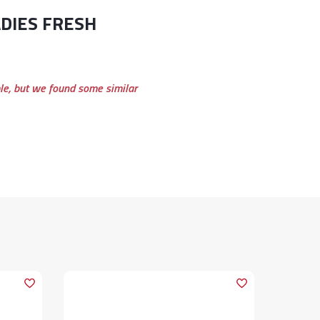
ble, but we found some similar