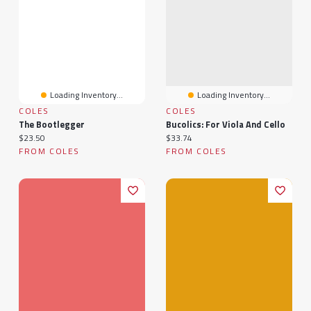
Loading Inventory...
Loading Inventory...
COLES
COLES
The Bootlegger
Bucolics: For Viola And Cello
Current price:
Current price:
$23.50
$33.74
FROM COLES
FROM COLES