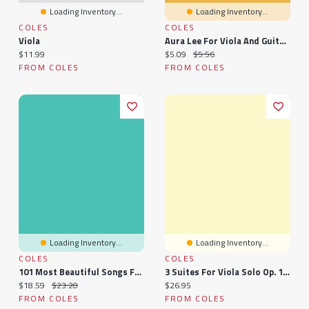
Loading Inventory...
Loading Inventory...
COLES
COLES
Viola
Aura Lee For Viola And Guitar - Pure Duet Sheet Music By Lars Christian Lundholm
Current price:
Current price:
Original price:
$11.99
$5.09
$5.56
FROM COLES
FROM COLES
Loading Inventory...
Loading Inventory...
COLES
COLES
101 Most Beautiful Songs For Viola
3 Suites For Viola Solo Op. 131d: Sheet
Current price:
Original price:
Current price:
$18.59
$23.20
$26.95
FROM COLES
FROM COLES