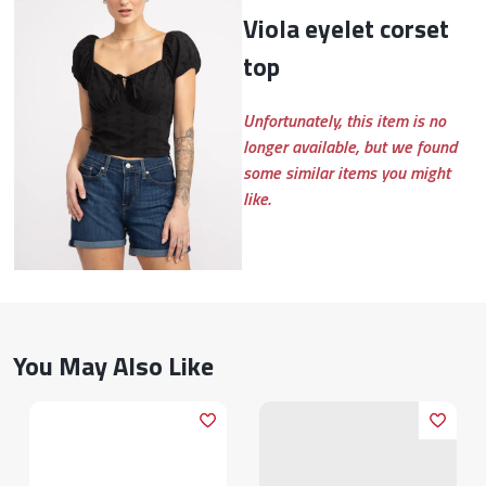
viola eyelet corset
top
Unfortunately, this item is no
longer available, but we found
some similar items you might
like.
You May Also Like