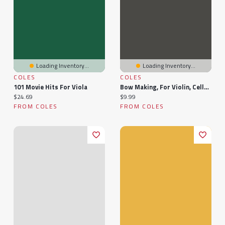
Loading Inventory...
Loading Inventory...
COLES
COLES
101 Movie Hits For Viola
Bow Making, For Violin, Cello And Viola
Current price:
Current price:
$24.69
$9.99
FROM COLES
FROM COLES