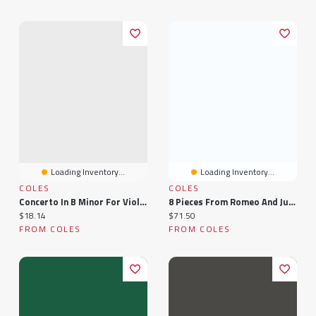
Loading Inventory...
Loading Inventory...
COLES
COLES
Concerto In B Minor For Viola And Piano Op. 35
8 Pieces From Romeo And Juliet: For Viola And Piano
Current price:
Current price:
$18.14
$71.50
FROM COLES
FROM COLES