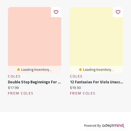
Loading Inventory...
Loading Inventory...
COLES
COLES
Double Stop Beginnings For Viola, Book Two
12 Fantasias For Viola Unaccompanied Book 2
Current price:
Current price:
$17.99
$19.50
FROM COLES
FROM COLES