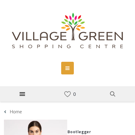
Home
Bootlegger