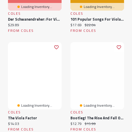
Loading Inventory...
Loading Inventory...
COLES
COLES
Der Schwanendreher: For Viola And Orchestra - Study Score
101 Popular Songs For Viola: Viola
Current price:
Current price:
Original price:
$29.89
$17.69
$22.04
FROM COLES
FROM COLES
Loading Inventory...
Loading Inventory...
COLES
COLES
The Viola Factor
Bootleg! The Rise And Fall Of The Secret Recording Industry
Current price:
Current price:
Original price:
$14.03
$12.79
$15.99
FROM COLES
FROM COLES