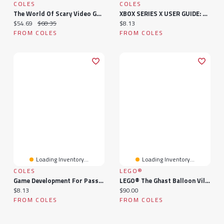
COLES
COLES
The World Of Scary Video Games: A Study In Videoludic Horror
XBOX SERIES X USER GUIDE: A Complete Guide To Unleashing Your Gaming Power - Mastering Controllers And Upgraded Accessories
Current price:
Original price:
Current price:
$54.69
$68.35
$8.13
FROM COLES
FROM COLES
Loading Inventory...
Loading Inventory...
COLES
LEGO®
Game Development For Passionate Beginners: Essentials Guide To Creating Your First Video Game With C# Programming Language | A Complete Guide To A Career In Game Development For Beginners
LEGO® The Ghast Balloon Village Attack 21273
Current price:
Current price:
$8.13
$90.00
FROM COLES
FROM COLES