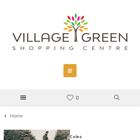
Home
Coles