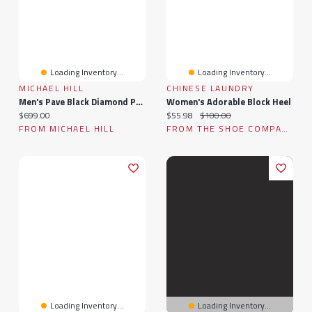
Loading Inventory...
Loading Inventory...
MICHAEL HILL
CHINESE LAUNDRY
Men's Pave Black Diamond Pendant On Cable Chain In Sterling Silver
Women's Adorable Block Heel
Current price:
Current price:
Original price:
$699.00
$55.98
$100.00
FROM MICHAEL HILL
FROM THE SHOE COMPANY
Loading Inventory...
Loading Inventory...