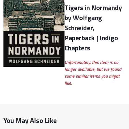
Tigers in Normandy
by Wolfgang
Schneider,
Paperback | Indigo
Chapters
Unfortunately, this item is no
longer available, but we found
some similar items you might
like.
You May Also Like