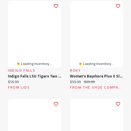
Loading Inventory...
Loading Inventory...
INDIGO FALLS
ROXY
Indigo Falls LSU Tigers Two Pack 14oz. Stackable Mug Set
Women's Bayshore Plus II Slip-On Sneaker
Current price:
Current price:
Original price:
$56.99
$59.99
$65.00
FROM LIDS
FROM THE SHOE COMPANY