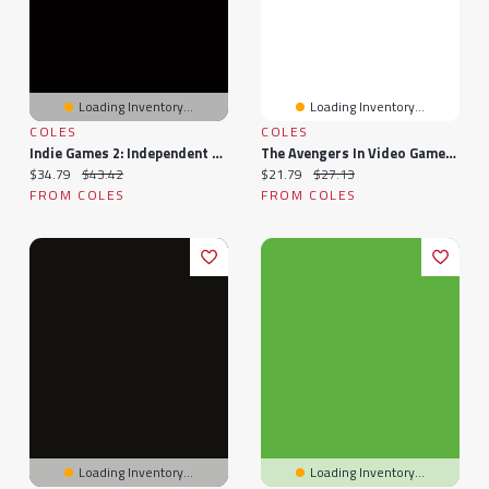
Loading Inventory...
Loading Inventory...
COLES
COLES
Indie Games 2: Independent Video Games From Handcrafts To Blockbusters
The Avengers In Video Games: A Guide To Solo Adventures And Mighty Marvel Team-Ups, With Creator Interviews
Current price:
Original price:
Current price:
Original price:
$34.79
$43.42
$21.79
$27.13
FROM COLES
FROM COLES
Loading Inventory...
Loading Inventory...