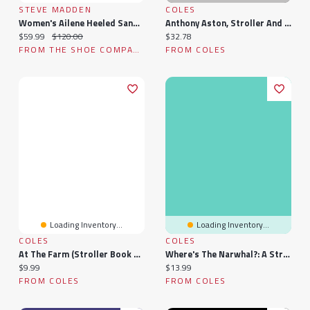
STEVE MADDEN
COLES
Women's Ailene Heeled Sandal
Anthony Aston, Stroller And Adventurer; To Which Is Appended Aston's Brief Supplement To Colley Crib
Current price:
Original price:
Current price:
$59.99
$120.00
$32.78
FROM THE SHOE COMPANY
FROM COLES
Loading Inventory...
Loading Inventory...
COLES
COLES
At The Farm (stroller Book With Velcro Strap)
Where's The Narwhal?: A Stroller Book
Current price:
Current price:
$9.99
$13.99
FROM COLES
FROM COLES