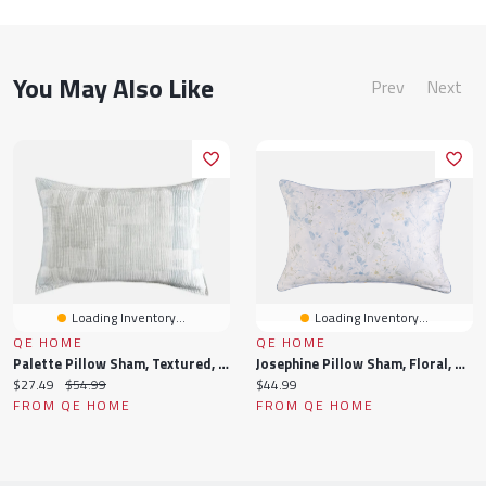
You May Also Like
Prev
Next
Loading Inventory...
Loading Inventory...
QE HOME
QE HOME
Palette Pillow Sham, Textured, Blue,
Josephine Pillow Sham, Floral, Blue, Queen
Current
Original
Current
$27.49
$54.99
$44.99
price:
price:
price:
FROM QE HOME
FROM QE HOME