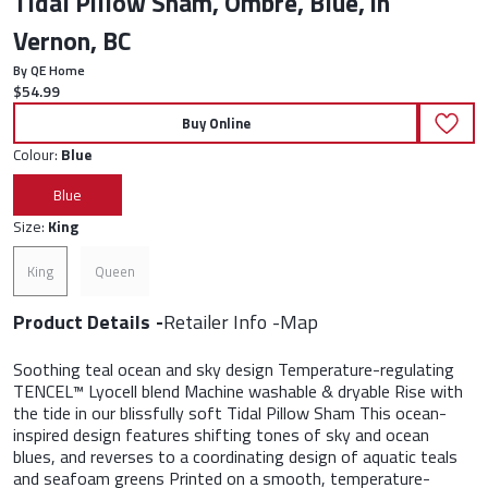
Tidal Pillow Sham, Ombre, Blue, in
Vernon, BC
By QE Home
Current price:
$54.99
Buy Online
Colour:
Blue
Blue
Size:
King
King
Queen
Product Details
Retailer Info
Map
Soothing teal ocean and sky design Temperature-regulating
TENCEL™ Lyocell blend Machine washable & dryable Rise with
the tide in our blissfully soft Tidal Pillow Sham This ocean-
inspired design features shifting tones of sky and ocean
blues, and reverses to a coordinating design of aquatic teals
and seafoam greens Printed on a smooth, temperature-