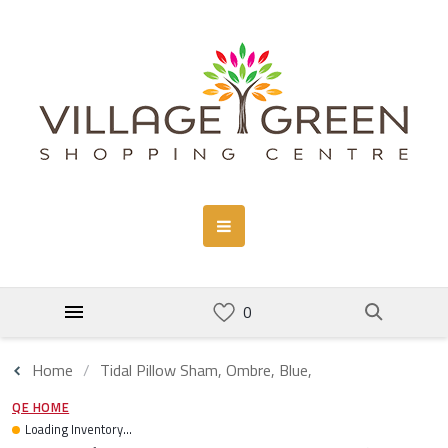
Home
Tidal Pillow Sham, Ombre, Blue,
QE HOME
Loading Inventory...