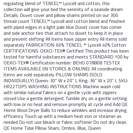
regulating blend of TENCEL™ Lyocell and cotton, this
collection will give your bed the serenity of a seaside dream
Details: Duvet cover and pillow shams printed on our 300
thread count TENCEL™ Lyocell and cotton blend and finished
with piped edges in a light pale blue Duvet cover has corner
and side anchor ties that attach to duvet to keep it in place
and prevent shifting All items have zipper entry All items sold
separately FABRICATION: 60% TENCEL ™ Lyocell 40% Cotton
CERTIFICATIONS: OEKO-TEX® Certified This product has been
tested for harmful substances and meets STANDARD 100 by
OEKO-TEX® Certification number: BEHO 078808 TESTEX
ITEMS AVAILABLE (IN STORES & ONLINE): All coordinating
items are sold separately PILLOW SHAMS (SOLD
INDIVIDUALLY) Queen: 30" W x 20" L King: 36" W x 20" L SKU:
HR22TDPS WASHING INSTRUCTIONS Machine wash cold
with similar natural fabrics on a gentle cycle with zippers
closed Use a gentle detergent Tumble dry on a gentle setting
with low or no heat and remove promptly at cycle end Add QE
Home Wool Dryer Balls to reduce wrinkles and increase drying
efficiency Touch up with a medium heat iron or steamer as
needed Do not use bleach or fabric softener Do not dry clean.
QE Home Tidal Pillow Sham, Ombre, Blue, Queen