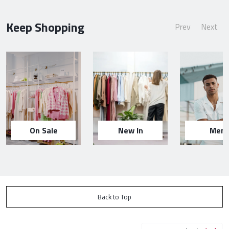
Keep Shopping
Prev
Next
On Sale
New In
Men
Back to Top