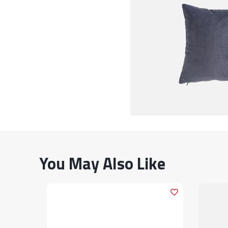
You May Also Like