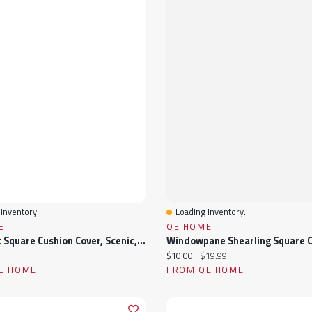
Inventory...
Loading Inventory...
View
Quick View
E
QE HOME
Starlight Square Cushion Cover, Scenic, GOTS Certified, Blue, 18" X 18"
ice:
Current price:
Original price:
$10.00
$19.99
E HOME
FROM QE HOME