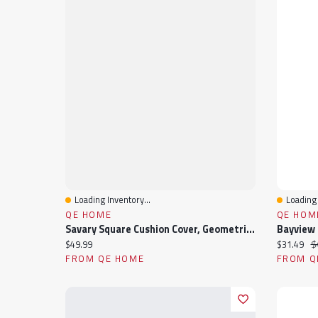
Loading Inventory...
Loading 
Quick View
Quick 
QE HOME
QE HOM
Savary Square Cushion Cover, Geometric, White, 18" X 18"
Current price:
Current pr
Or
$49.99
$31.49
$
FROM QE HOME
FROM Q