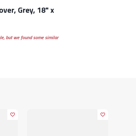
ble, but we found some similar