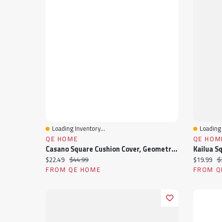
Loading Inventory...
Loading 
Quick View
Quick 
QE HOME
QE HOM
Casano Square Cushion Cover, Geometric, Grey, 18" X 18"
Current price:
Original price:
Current pr
Or
$22.49
$44.99
$19.99
$
FROM QE HOME
FROM Q