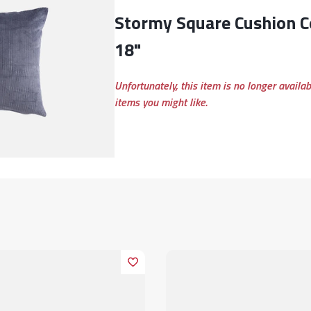
Stormy Square Cushion Cover, Grey, 18" x
18"
Unfortunately, this item is no longer availa
items you might like.