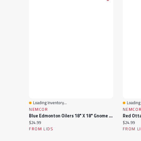
Loading Inventory...
Loading 
Quick View
Quick 
NEMCOR
NEMCO
Blue Edmonton Oilers 18" X 18" Gnome Pillow
Current price:
Current pr
$24.99
$24.99
FROM LIDS
FROM L