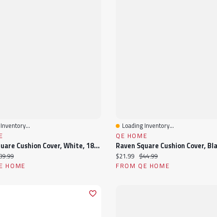
Inventory...
Loading Inventory...
View
Quick View
E
QE HOME
Kailua Square Cushion Cover, White, 18" X 18"
ice:
iginal price:
Current price:
Original price:
39.99
$21.99
$44.99
E HOME
FROM QE HOME