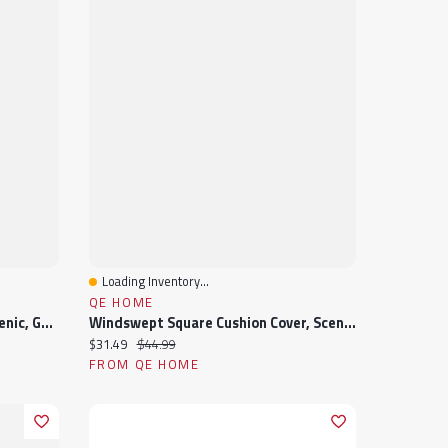
Loading Inventory...
Quick View
QE HOME
Fraser Square Cushion Cover, Scenic, Green, 18" X 18"
Windswept Square Cushion Cover, Scenic, Blue, 18" X 18"
Current price:
Original price:
$31.49
$44.99
FROM QE HOME