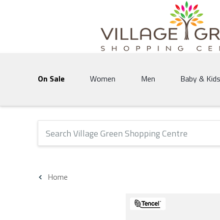
Village Green Shopping Centre | Vernon's 
On Sale
Women
Men
Baby & Kid
The following text field will produce suggestions that 
Home