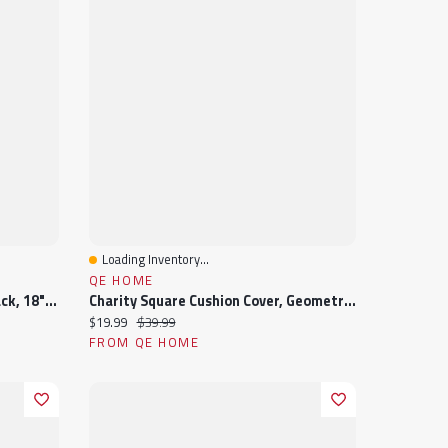
Loading Inventory...
Quick View
QE HOME
Raven Square Cushion Cover, Black, 18" X 18"
Charity Square Cushion Cover, Geometric, White, 18" X 18"
Current price:
Original price:
$19.99
$39.99
FROM QE HOME