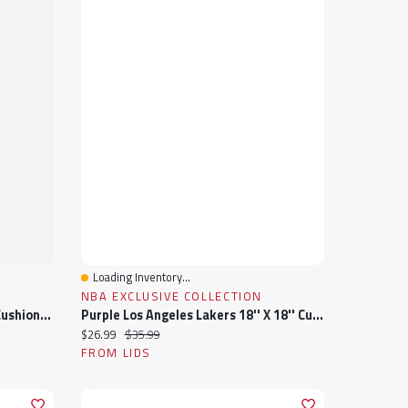
Loading Inventory...
Quick View
NBA EXCLUSIVE COLLECTION
Windowpane Shearling Square Cushion Cover , Beige, 18" X 18"
Purple Los Angeles Lakers 18'' X 18'' Cushion Pillow
Current price:
Original price:
$26.99
$35.99
FROM LIDS