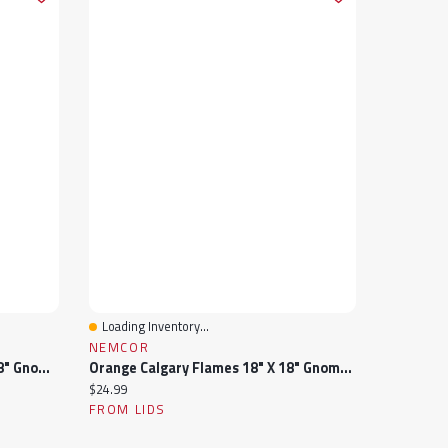
Loading Inventory...
Quick View
NEMCOR
Blue Vancouver Canucks 18" X 18" Gnome Pillow
Orange Calgary Flames 18" X 18" Gnome Pillow
Current price:
$24.99
FROM LIDS