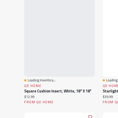
Loading Inventory...
Loading 
Quick View
Quick 
QE HOME
QE HOM
Square Cushion Insert, White, 18" X 18"
Current price:
Current pr
$12.99
$39.99
FROM QE HOME
FROM Q