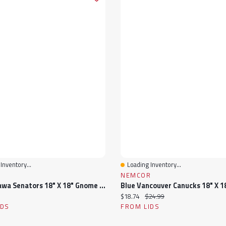
Inventory...
Loading Inventory...
View
Quick View
R
NEMCOR
Red Ottawa Senators 18" X 18" Gnome Pillow
ice:
Current price:
Original price:
$18.74
$24.99
IDS
FROM LIDS