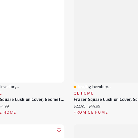
Inventory...
Loading Inventory...
View
Quick View
E
QE HOME
Bayview Square Cushion Cover, Geometric, Beige, 18" X 18"
ice:
iginal price:
Current price:
Original price:
44.99
$22.49
$44.99
E HOME
FROM QE HOME