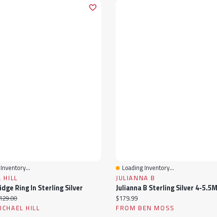
Inventory...
Loading Inventory...
View
Quick View
 HILL
JULIANNA B
dge Ring In Sterling Silver
ice:
iginal price:
Current price:
129.00
$179.99
CHAEL HILL
FROM BEN MOSS