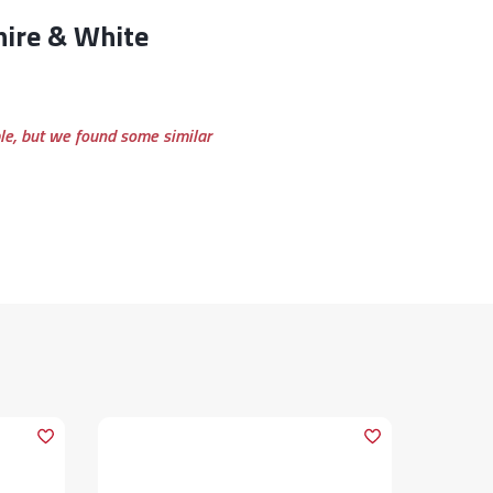
ble, but we found some similar