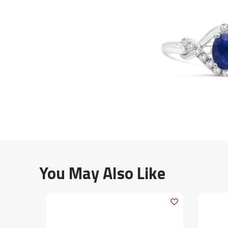
You May Also Like