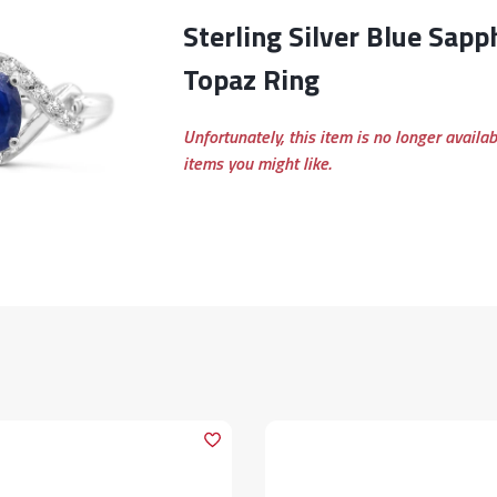
Sterling Silver Blue Sapphire & White
Topaz Ring
Unfortunately, this item is no longer availa
items you might like.