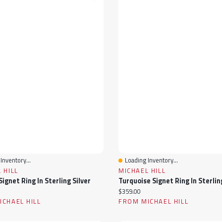
Inventory...
Loading Inventory...
View
Quick View
 HILL
MICHAEL HILL
ignet Ring In Sterling Silver
Turquoise Signet Ring In Sterlin
ice:
Current price:
$359.00
CHAEL HILL
FROM MICHAEL HILL