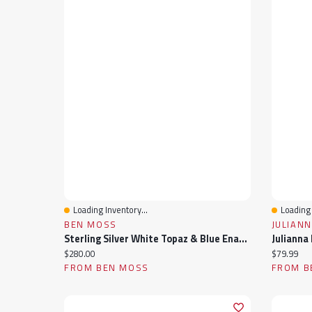
Loading Inventory...
Loading 
Quick View
Quick 
BEN MOSS
JULIANN
Sterling Silver White Topaz & Blue Enamel Ring
Current price:
Current pr
$280.00
$79.99
FROM BEN MOSS
FROM B