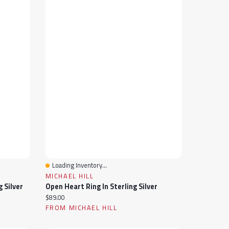
Loading Inventory...
Quick View
MICHAEL HILL
g Silver
Open Heart Ring In Sterling Silver
Current price:
$89.00
FROM MICHAEL HILL