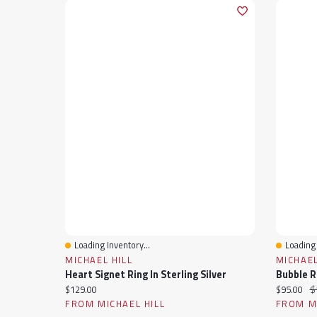
Loading Inventory...
Loading 
Quick View
Quick 
MICHAEL HILL
MICHAEL
Heart Signet Ring In Sterling Silver
Bubble Ri
Current price:
Current pr
Or
$129.00
$95.00
$
FROM MICHAEL HILL
FROM MI