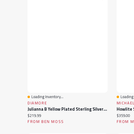
Loading Inventory...
Loading 
Quick View
Quick 
DIAMORE
MICHAEL
Julianna B Yellow Plated Sterling Silver Black Onyx & White Sapphire Men'S Ring
Howlite S
Current price:
Current pr
$219.99
$359.00
FROM BEN MOSS
FROM MI