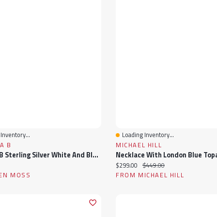
Inventory...
Loading Inventory...
View
Quick View
A B
MICHAEL HILL
Julianna B Sterling Silver White And Blue Sapphire Men'S Ring
ice:
Current price:
Original price:
$299.00
$449.00
EN MOSS
FROM MICHAEL HILL