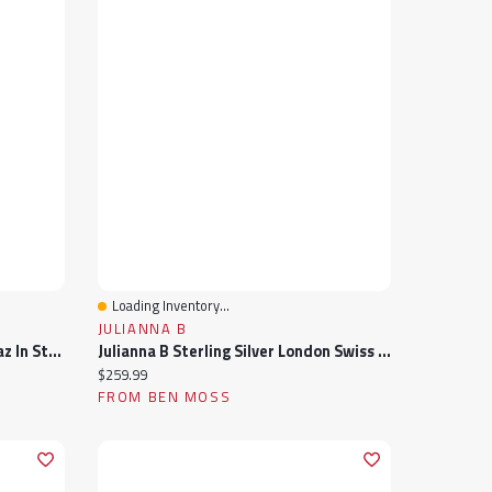
Loading Inventory...
Quick View
JULIANNA B
Necklace With London Blue Topaz In Sterling Silver And 10kt Yellow Gold
Julianna B Sterling Silver London Swiss & Sky Blue Topaz Halo Ring
Current price:
$259.99
FROM BEN MOSS