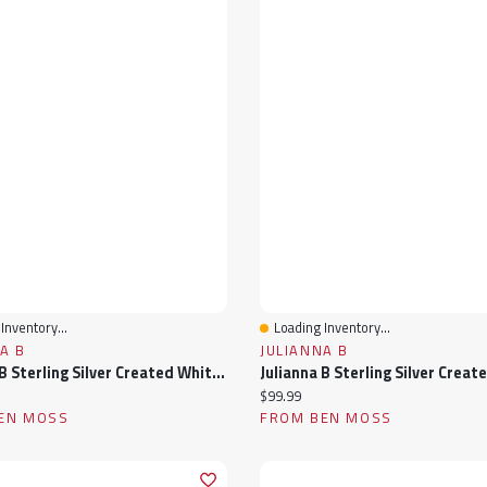
Inventory...
Loading Inventory...
View
Quick View
A B
JULIANNA B
Julianna B Sterling Silver Created White Sapphire & 0.012Ctw Diamond Heart Ring
ice:
Current price:
$99.99
EN MOSS
FROM BEN MOSS