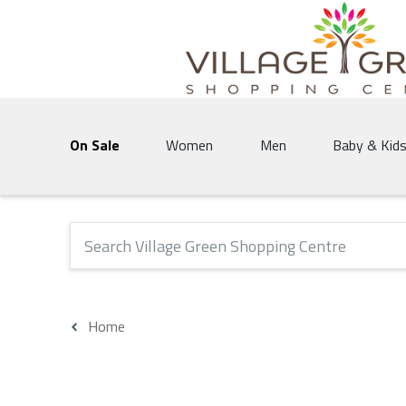
Village Green Shopping Centre | Vernon's 
On Sale
Women
Men
Baby & Kid
The following text field will produce suggestions that 
Home