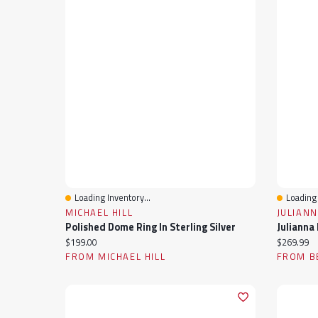
Loading Inventory...
Loading 
Quick View
Quick 
MICHAEL HILL
JULIANN
Polished Dome Ring In Sterling Silver
Current price:
Current pr
$199.00
$269.99
FROM MICHAEL HILL
FROM B