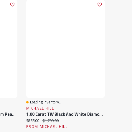
Loading Inventory...
Quick View
MICHAEL HILL
Julianna B Sterling Silver 4-5.5Mm Pearl And Created Sapphire Ring
1.00 Carat TW Black And White Diamond Studded Men's Ring In Sterling Silver
Current price:
Original price:
$865.00
$1,799.00
FROM MICHAEL HILL