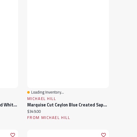
Loading Inventory...
Quick View
MICHAEL HILL
Julianna B Sterling Silver Created White Sapphire Teardrop Halo Vintage Ring
Marquise Cut Ceylon Blue Created Sapphire Gemstone And Diamond Ring Sterling Silver
Current price:
$349.00
FROM MICHAEL HILL