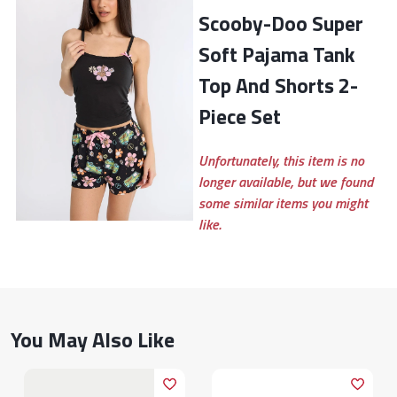
Scooby-Doo Super
Soft Pajama Tank
Top And Shorts 2-
Piece Set
Unfortunately, this item is no
longer available, but we found
some similar items you might
like.
You May Also Like