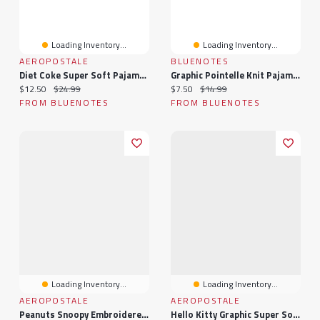
Loading Inventory...
Loading Inventory...
AEROPOSTALE
BLUENOTES
Diet Coke Super Soft Pajama Cami And Shorts 2-Piece Set
Graphic Pointelle Knit Pajama Tank Top & Shorts 2-Piece Set
Current price:
Original price:
Current price:
Original price:
$12.50
$24.99
$7.50
$14.99
FROM BLUENOTES
FROM BLUENOTES
Loading Inventory...
Loading Inventory...
AEROPOSTALE
AEROPOSTALE
Peanuts Snoopy Embroidered Super Soft Pajama Dad Shirt & Shorts 2-Piece Set
Hello Kitty Graphic Super Soft Pajama Camisole & Shorts 2-Piece Set