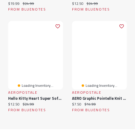
Current price:
Original price:
Current price:
Original price:
$19.99
$24.99
$12.50
$24.99
FROM BLUENOTES
FROM BLUENOTES
Loading Inventory...
Loading Inventory...
AEROPOSTALE
AEROPOSTALE
Hello Kitty Heart Super Soft Pajama Cami And Shorts 2-Piece Set
AERO Graphic Pointelle Knit Pajama Tank Top & Shorts 2-Piece Set
Current price:
Original price:
Current price:
Original price:
$12.50
$24.99
$7.50
$14.99
FROM BLUENOTES
FROM BLUENOTES