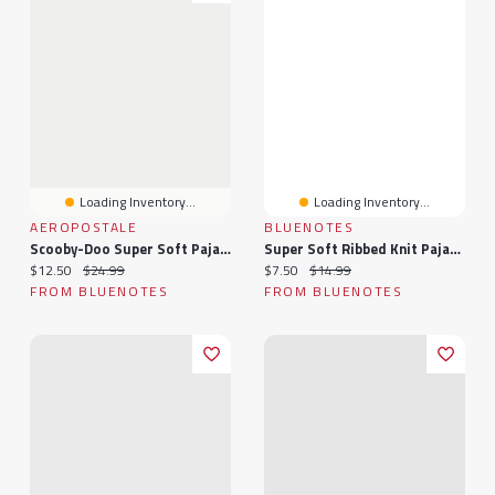
Loading Inventory...
Loading Inventory...
AEROPOSTALE
BLUENOTES
Scooby-Doo Super Soft Pajama Cami And Shorts 2-Piece Set
Super Soft Ribbed Knit Pajama Tank Top & Shorts 2-Piece Set
Current price:
Original price:
Current price:
Original price:
$12.50
$24.99
$7.50
$14.99
FROM BLUENOTES
FROM BLUENOTES