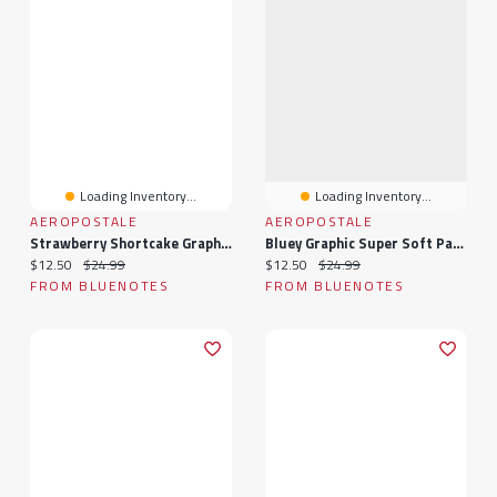
Loading Inventory...
Loading Inventory...
AEROPOSTALE
AEROPOSTALE
Strawberry Shortcake Graphic Super Soft Pajama Camisole & Shorts 2-Piece Set
Bluey Graphic Super Soft Pajama Camisole & Shorts 2-Piece Set
Current price:
Original price:
Current price:
Original price:
$12.50
$24.99
$12.50
$24.99
FROM BLUENOTES
FROM BLUENOTES