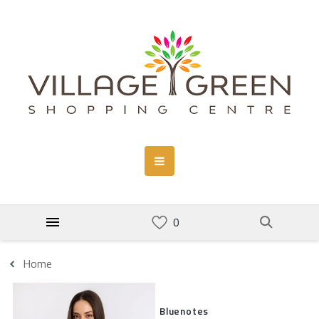
Home
Bluenotes