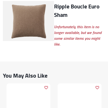
Ripple Boucle Euro
Sham
Unfortunately, this item is no
longer available, but we found
some similar items you might
like.
You May Also Like