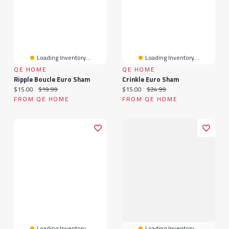
Loading Inventory...
Loading Inventory...
QE HOME
QE HOME
Ripple Boucle Euro Sham
Crinkle Euro Sham
Current price:
Original price:
Current price:
Original price:
$15.00
$19.99
$15.00
$24.99
FROM QE HOME
FROM QE HOME
Loading Inventory...
Loading Inventory...