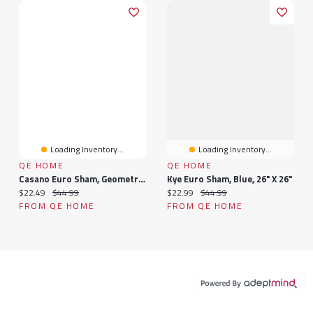
Loading Inventory...
Loading Inventory...
QE HOME
QE HOME
Casano Euro Sham, Geometric, Grey, 26" X 26"
Kye Euro Sham, Blue, 26" X 26"
Current price:
Original price:
Current price:
Original price:
$22.49
$44.99
$22.99
$44.99
FROM QE HOME
FROM QE HOME