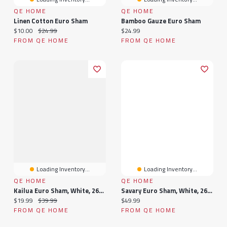
QE HOME
QE HOME
Linen Cotton Euro Sham
Bamboo Gauze Euro Sham
Current price:
Original price:
Current price:
$10.00
$24.99
$24.99
FROM QE HOME
FROM QE HOME
Loading Inventory...
Loading Inventory...
QE HOME
QE HOME
Kailua Euro Sham, White, 26" X 26"
Savary Euro Sham, White, 26" X 26"
Current price:
Original price:
Current price:
$19.99
$39.99
$49.99
FROM QE HOME
FROM QE HOME