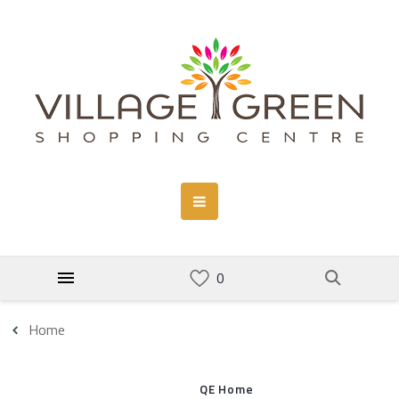
Home
QE Home