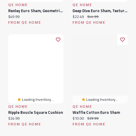
QE HOME
QE HOME
Renley Euro Sham, Geometric, Grey, 26" X 26"
Deep Dive Euro Sham, Textured, Blue, 26" X 26"
Current price:
Current price:
Original price:
$49.99
$22.49
$44.99
FROM QE HOME
FROM QE HOME
Loading Inventory...
Loading Inventory...
QE HOME
QE HOME
Ripple Boucle Square Cushion
Waffle Cotton Euro Sham
Current price:
Current price:
Original price:
$24.99
$10.00
$29.99
FROM QE HOME
FROM QE HOME