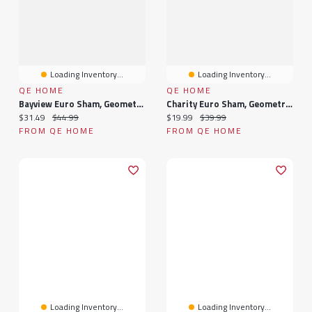
Loading Inventory...
Loading Inventory...
QE HOME
QE HOME
Bayview Euro Sham, Geometric, Green, 26" X 26"
Charity Euro Sham, Geometric, White, 26" X 26"
Current price:
Original price:
Current price:
Original price:
$31.49
$44.99
$19.99
$39.99
FROM QE HOME
FROM QE HOME
Loading Inventory...
Loading Inventory...