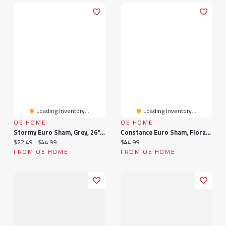
Loading Inventory...
Loading Inventory...
QE HOME
QE HOME
Stormy Euro Sham, Grey, 26" X 26"
Constance Euro Sham, Floral, Purple, 26" X 26"
Current price:
Original price:
Current price:
$22.49
$44.99
$44.99
FROM QE HOME
FROM QE HOME