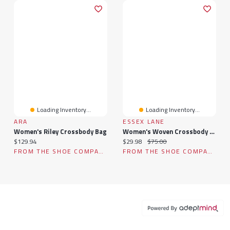
Loading Inventory...
Loading Inventory...
ARA
ESSEX LANE
Women's Riley Crossbody Bag
Women's Woven Crossbody Bag
Current price:
Current price:
Original price:
$129.94
$29.98
$75.00
FROM THE SHOE COMPANY
FROM THE SHOE COMPANY