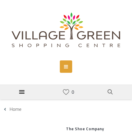
Home
The Shoe Company