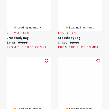
Loading Inventory...
Loading Inventory...
KELLY & KATIE
ESSEX LANE
Crossbody Bag
Crossbody Bag
Current price:
Original price:
Current price:
Original price:
$34.98
$49.99
$44.99
$60.00
FROM THE SHOE COMPANY
FROM THE SHOE COMPANY
Loading Inventory...
Loading Inventory...