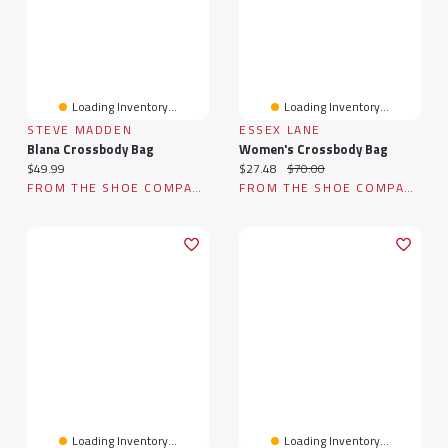
Loading Inventory...
Loading Inventory...
STEVE MADDEN
ESSEX LANE
Blana Crossbody Bag
Women's Crossbody Bag
Current price:
Current price:
Original price:
$49.99
$27.48
$70.00
FROM THE SHOE COMPANY
FROM THE SHOE COMPANY
Loading Inventory...
Loading Inventory...