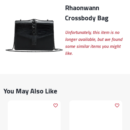
Rhaonwann
Crossbody Bag
Unfortunately, this item is no
longer available, but we found
some similar items you might
like.
You May Also Like