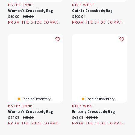
ESSEX LANE
NINE WEST
Women's Crossbody Bag
Quinta Crossbody Bag
Current price:
Original price:
Current price:
$39.99
$60.00
$109.94
FROM THE SHOE COMPANY
FROM THE SHOE COMPANY
Loading Inventory...
Loading Inventory...
ESSEX LANE
NINE WEST
Women's Crossbody Bag
Emberly Crossbody Bag
Current price:
Original price:
Current price:
Original price:
$27.98
$60.00
$48.98
$69.99
FROM THE SHOE COMPANY
FROM THE SHOE COMPANY