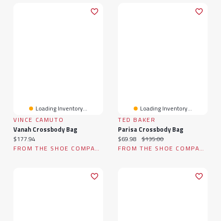
Loading Inventory...
Loading Inventory...
VINCE CAMUTO
TED BAKER
Vanah Crossbody Bag
Parisa Crossbody Bag
Current price:
Current price:
Original price:
$177.94
$69.98
$135.00
FROM THE SHOE COMPANY
FROM THE SHOE COMPANY