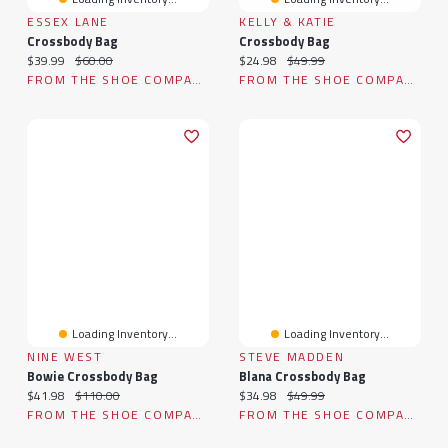
ESSEX LANE
KELLY & KATIE
Crossbody Bag
Crossbody Bag
Current price:
Original price:
Current price:
Original price:
$39.99
$60.00
$24.98
$49.99
FROM THE SHOE COMPANY
FROM THE SHOE COMPANY
Loading Inventory...
Loading Inventory...
NINE WEST
STEVE MADDEN
Bowie Crossbody Bag
Blana Crossbody Bag
Current price:
Original price:
Current price:
Original price:
$41.98
$110.00
$34.98
$49.99
FROM THE SHOE COMPANY
FROM THE SHOE COMPANY