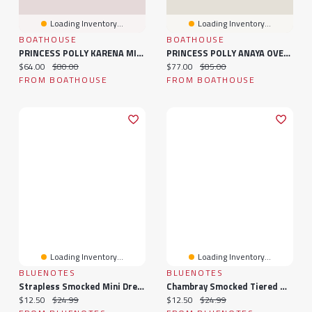
Loading Inventory...
Loading Inventory...
BOATHOUSE
BOATHOUSE
PRINCESS POLLY KARENA MINI FLORAL DRESS - BLACK
PRINCESS POLLY ANAYA OVERSIZED SWEATER - CLEARANCE
Current price:
Original price:
Current price:
Original price:
$64.00
$80.00
$77.00
$85.00
FROM BOATHOUSE
FROM BOATHOUSE
Loading Inventory...
Loading Inventory...
BLUENOTES
BLUENOTES
Strapless Smocked Mini Dress
Chambray Smocked Tiered Mini Dress
Current price:
Original price:
Current price:
Original price:
$12.50
$24.99
$12.50
$24.99