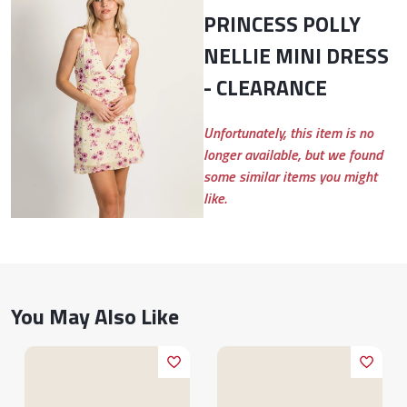
PRINCESS POLLY
NELLIE MINI DRESS
- CLEARANCE
Unfortunately, this item is no
longer available, but we found
some similar items you might
like.
You May Also Like