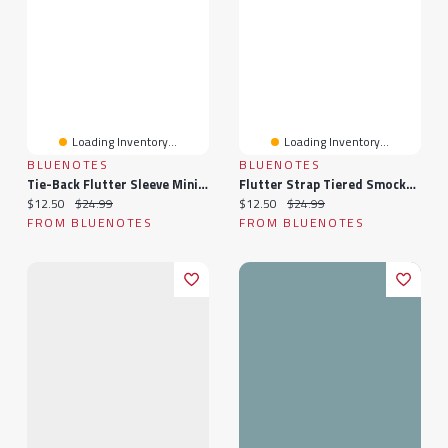
Loading Inventory...
Loading Inventory...
BLUENOTES
BLUENOTES
Tie-Back Flutter Sleeve Mini Dress
Flutter Strap Tiered Smocked Mini Dress
Current price:
Original price:
Current price:
Original price:
$12.50
$24.99
$12.50
$24.99
FROM BLUENOTES
FROM BLUENOTES