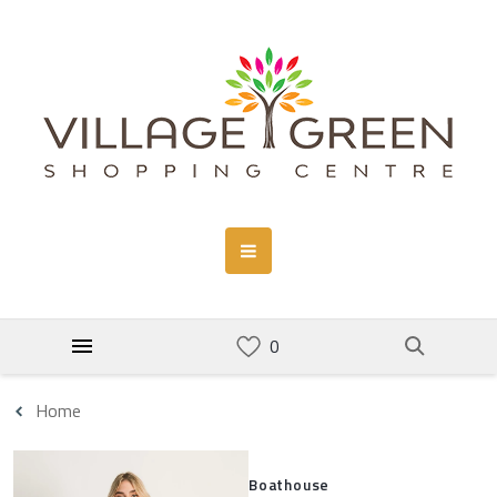
Home
Boathouse