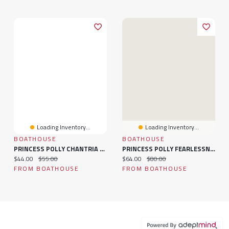
Loading Inventory...
Loading Inventory...
BOATHOUSE
BOATHOUSE
PRINCESS POLLY CHANTRIA TOP
PRINCESS POLLY FEARLESSNESS CREWNECK SWEATSHIRT
Current price:
Original price:
Current price:
Original price:
$44.00
$55.00
$64.00
$80.00
FROM BOATHOUSE
FROM BOATHOUSE