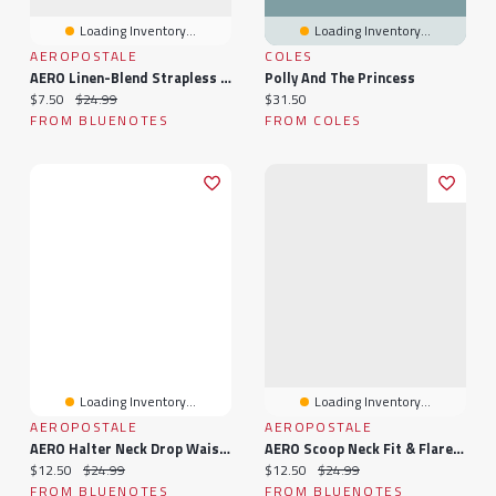
Loading Inventory...
Loading Inventory...
AEROPOSTALE
COLES
AERO Linen-Blend Strapless Mini Dress
Polly And The Princess
Current price:
Original price:
Current price:
$7.50
$24.99
$31.50
FROM BLUENOTES
FROM COLES
Loading Inventory...
Loading Inventory...
AEROPOSTALE
AEROPOSTALE
AERO Halter Neck Drop Waist Mini Dress
AERO Scoop Neck Fit & Flare Smocked Mini Dress
Current price:
Original price:
Current price:
Original price:
$12.50
$24.99
$12.50
$24.99
FROM BLUENOTES
FROM BLUENOTES