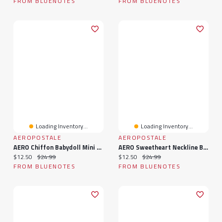
FROM BLUENOTES
FROM BLUENOTES
Loading Inventory...
Loading Inventory...
AEROPOSTALE
AEROPOSTALE
AERO Chiffon Babydoll Mini Dress
AERO Sweetheart Neckline Babydoll Mini Dress
Current price:
Original price:
Current price:
Original price:
$12.50
$24.99
$12.50
$24.99
FROM BLUENOTES
FROM BLUENOTES