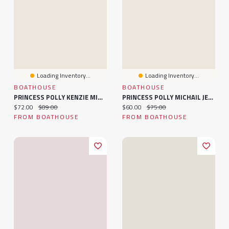
Loading Inventory...
Loading Inventory...
BOATHOUSE
BOATHOUSE
PRINCESS POLLY KENZIE MINI DRESS - RED
PRINCESS POLLY MICHAIL JERSEY MINI DRESS - RED
Current price:
Original price:
Current price:
Original price:
$72.00
$89.00
$60.00
$75.00
FROM BOATHOUSE
FROM BOATHOUSE