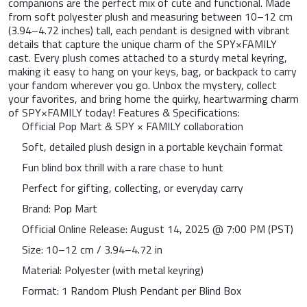
companions are the perfect mix of cute and functional. Made
from soft polyester plush and measuring between 10–12 cm
(3.94–4.72 inches) tall, each pendant is designed with vibrant
details that capture the unique charm of the SPY×FAMILY
cast. Every plush comes attached to a sturdy metal keyring,
making it easy to hang on your keys, bag, or backpack to carry
your fandom wherever you go. Unbox the mystery, collect
your favorites, and bring home the quirky, heartwarming charm
of SPY×FAMILY today! Features & Specifications:
Official Pop Mart & SPY × FAMILY collaboration
Soft, detailed plush design in a portable keychain format
Fun blind box thrill with a rare chase to hunt
Perfect for gifting, collecting, or everyday carry
Brand: Pop Mart
Official Online Release: August 14, 2025 @ 7:00 PM (PST)
Size: 10–12 cm / 3.94–4.72 in
Material: Polyester (with metal keyring)
Format: 1 Random Plush Pendant per Blind Box