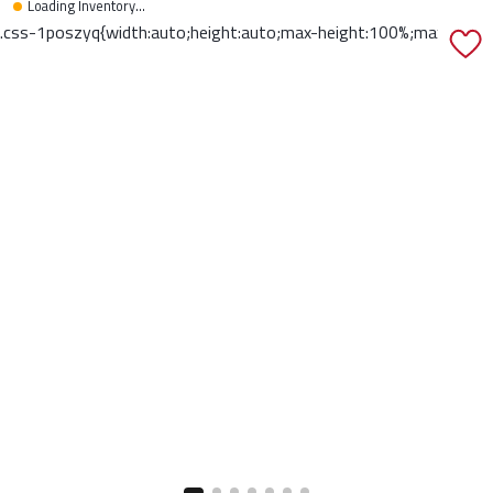
Loading Inventory...