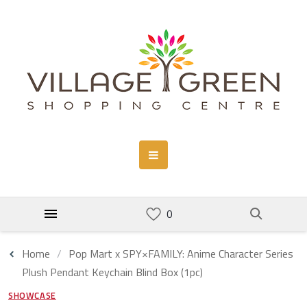
Home
Pop Mart x SPY×FAMILY: Anime Character Series
Plush Pendant Keychain Blind Box (1pc)
SHOWCASE