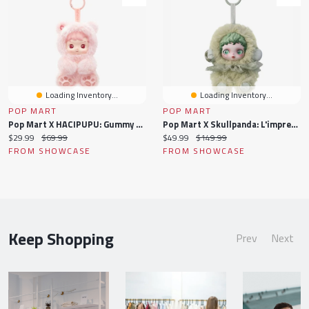
Loading Inventory...
Loading Inventory...
POP MART
POP MART
Pop Mart X HACIPUPU: Gummy Bear Series Plush Pendant Keychain Blind Box (1pc)
Pop Mart X Skullpanda: L'impressionnisme Series Plush Keychain Blind Box (1pc)
Current
Original
Current
Original
$29.99
$69.99
$49.99
$149.99
price:
price:
price:
price:
FROM SHOWCASE
FROM SHOWCASE
Keep Shopping
Prev
Next