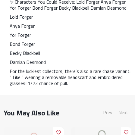
✨ Characters You Could Receive: Loid Forger Anya Forger
Yor Forger Bond Forger Becky Blackbell Damian Desmond
Loid Forger
Anya Forger
Yor Forger
Bond Forger
Becky Blackbell
Damian Desmond
For the luckiest collectors, there’s also a rare chase variant:
“ Like ” wearing a removable headscarf and embroidered
glasses! 1/72 chance of pull.
You May Also Like
Prev
Next