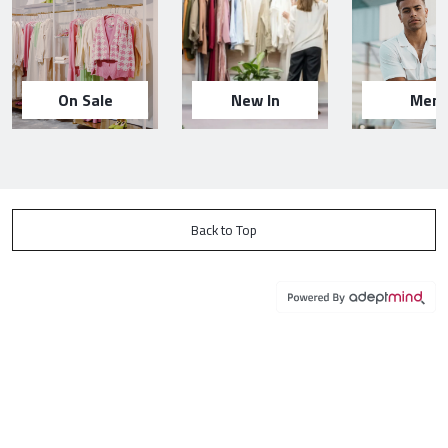
On Sale
New In
Men
Back to Top