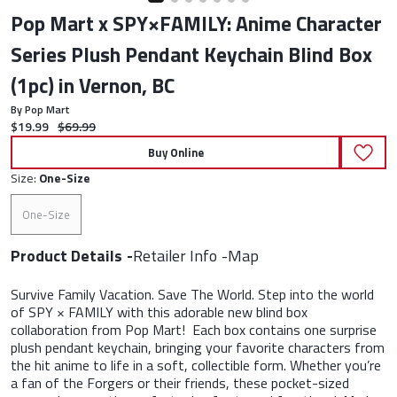
Pop Mart x SPY×FAMILY: Anime Character
Series Plush Pendant Keychain Blind Box
(1pc) in Vernon, BC
By Pop Mart
Current price:
Original price:
$19.99
$69.99
Buy Online
Size:
One-Size
One-Size
Product Details
Retailer Info
Map
Survive Family Vacation. Save The World. Step into the world
of SPY × FAMILY with this adorable new blind box
collaboration from Pop Mart! Each box contains one surprise
plush pendant keychain, bringing your favorite characters from
the hit anime to life in a soft, collectible form. Whether you’re
a fan of the Forgers or their friends, these pocket-sized