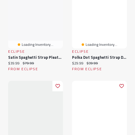
Loading Inventory...
Loading Inventory...
ECLIPSE
ECLIPSE
Satin Spaghetti Strap Pleated Bust Maxi Dress With Side Slit
Polka Dot Spaghetti Strap Drape Neck Midi Dress With Side Slit
Current price:
Original price:
Current price:
Original price:
$39.99
$79.99
$29.99
$39.99
FROM ECLIPSE
FROM ECLIPSE