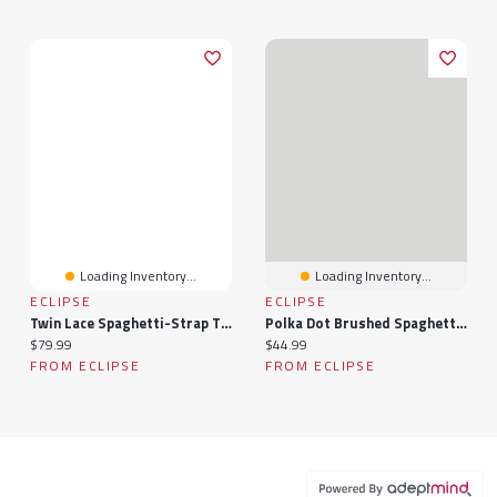
Loading Inventory...
Loading Inventory...
ECLIPSE
ECLIPSE
Twin Lace Spaghetti-Strap Tiered Dress
Polka Dot Brushed Spaghetti Strap Midi Dress
Current price:
Current price:
$79.99
$44.99
FROM ECLIPSE
FROM ECLIPSE