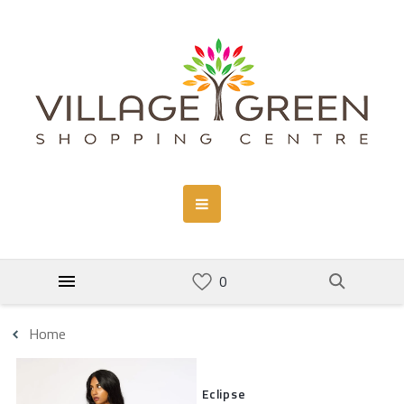
Home
Eclipse