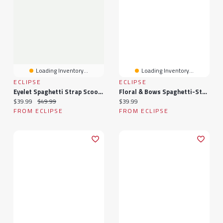
Loading Inventory...
Loading Inventory...
ECLIPSE
ECLIPSE
Eyelet Spaghetti Strap Scoop-Neck Dress With Tie-Back
Floral & Bows Spaghetti-Strap Tiered Dress With Tie-Back
Current price:
Original price:
Current price:
$39.99
$49.99
$39.99
FROM ECLIPSE
FROM ECLIPSE