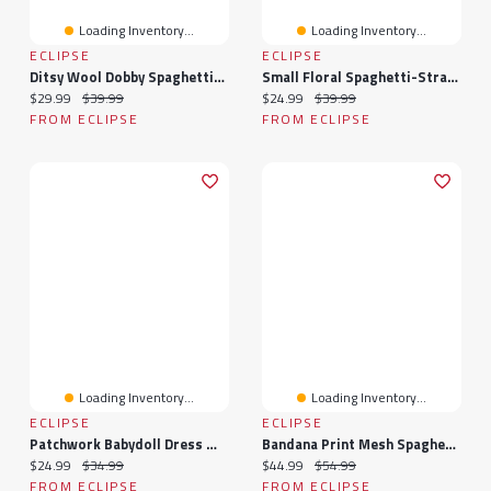
Loading Inventory...
Loading Inventory...
ECLIPSE
ECLIPSE
Ditsy Wool Dobby Spaghetti-Strap Tie-Back Dress
Small Floral Spaghetti-Strap Emma Bust Dress With Tie-Back
Current price:
Original price:
Current price:
Original price:
$29.99
$39.99
$24.99
$39.99
FROM ECLIPSE
FROM ECLIPSE
Loading Inventory...
Loading Inventory...
ECLIPSE
ECLIPSE
Patchwork Babydoll Dress With Padded Cups And Beaded Spaghetti Straps
Bandana Print Mesh Spaghetti-Strap Maxi Dress With Lace-Up Back
Current price:
Original price:
Current price:
Original price:
$24.99
$34.99
$44.99
$54.99
FROM ECLIPSE
FROM ECLIPSE