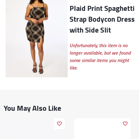
Plaid Print Spaghetti
Strap Bodycon Dress
with Side Slit
Unfortunately, this item is no
longer available, but we found
some similar items you might
like.
You May Also Like