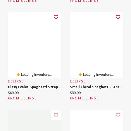
FROM ECLIPSE
FROM ECLIPSE
Loading Inventory...
Loading Inventory...
ECLIPSE
ECLIPSE
Ditsy Eyelet Spaghetti Strap Dress With Tie-Back
Small Floral Spaghetti-Strap Midi Dress With Tie-Back
Current price:
Current price:
$49.99
$39.99
FROM ECLIPSE
FROM ECLIPSE