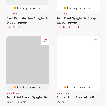
Loading Inventory...
Loading Inventory...
ECLIPSE
ECLIPSE
Shell Print Airflow Spaghetti-Strap Midi Dress
Twin Print Spaghetti-Strap Babydoll Tiered Dress
Current price:
Original price:
Current price:
Original price:
$49.99
$69.99
$29.99
$54.99
FROM ECLIPSE
FROM ECLIPSE
Loading Inventory...
Loading Inventory...
ECLIPSE
ECLIPSE
Twin Print Tiered Spaghetti‑Strap Mini Dress
Border Print Spaghetti-Strap Twist-Front Maxi Dress With Sharkbite Hem
Current price:
Original price:
Current price:
$44.99
$54.99
$59.99