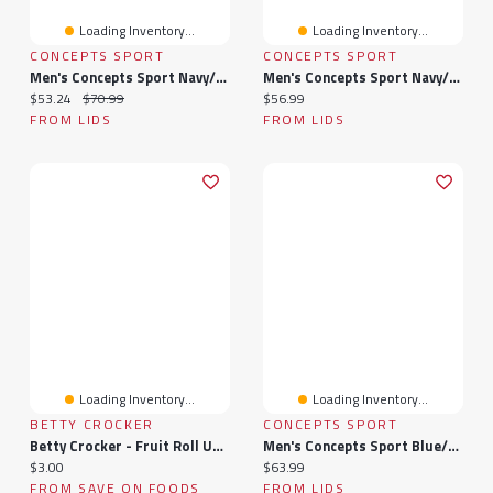
Loading Inventory...
Loading Inventory...
CONCEPTS SPORT
CONCEPTS SPORT
Men's Concepts Sport Navy/Gold Denver Nuggets Ultimate Plaid Flannel Pants
Men's Concepts Sport Navy/Gray Minnesota Timberwolves Ultimate Plaid Flannel Pants
Current price:
Original price:
Current price:
$53.24
$70.99
$56.99
FROM LIDS
FROM LIDS
Loading Inventory...
Loading Inventory...
BETTY CROCKER
CONCEPTS SPORT
Betty Crocker - Fruit Roll Ups Sour Variety Pack, 10 Rolls, 141 Gram
Men's Concepts Sport Blue/Orange New York Knicks 2026 NBA Finals Champions Ultimate Plaid Flannel Pants
Current price:
Current price:
$3.00
$63.99
FROM SAVE ON FOODS
FROM LIDS