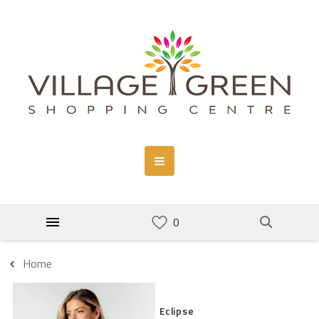
Home
Eclipse