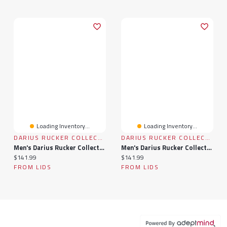
Loading Inventory...
Loading Inventory...
DARIUS RUCKER COLLECTION BY FANATICS
DARIUS RUCKER COLLECTION BY FANATICS
Men's Darius Rucker Collection By Fanatics Black Washington Huskies Plaid Flannel Quilted Full-Snap Hooded Shacket
Men's Darius Rucker Collection By Fanatics Navy Dallas Cowboys Plaid Flannel Quilted Full-Snap Hooded Shacket
Current price:
Current price:
$141.99
$141.99
FROM LIDS
FROM LIDS