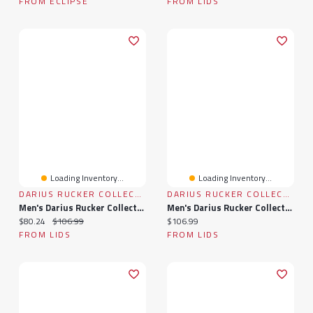
FROM ECLIPSE
FROM LIDS
Loading Inventory...
Loading Inventory...
DARIUS RUCKER COLLECTION BY FANATICS
DARIUS RUCKER COLLECTION BY FANATICS
Men's Darius Rucker Collection By Fanatics Navy Minnesota Twins Plaid Flannel Button-Up Shirt
Men's Darius Rucker Collection By Fanatics Navy Cleveland Guardians Plaid Flannel Button-Up Shirt
Current price:
Original price:
Current price:
$80.24
$106.99
$106.99
FROM LIDS
FROM LIDS