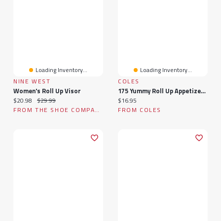
Loading Inventory...
Loading Inventory...
NINE WEST
COLES
Women's Roll Up Visor
175 Yummy Roll Up Appetizer Recipes: A Yummy Roll Up Appetizer Cookbook You Will Love
Current price:
Original price:
Current price:
$20.98
$29.99
$16.95
FROM THE SHOE COMPANY
FROM COLES