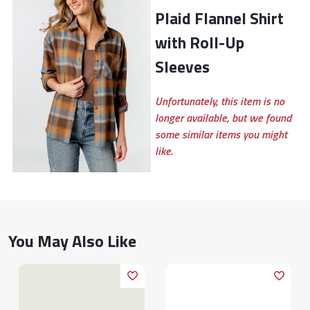
Plaid Flannel Shirt
with Roll-Up
Sleeves
Unfortunately, this item is no
longer available, but we found
some similar items you might
like.
You May Also Like