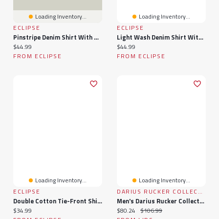
Loading Inventory...
Loading Inventory...
ECLIPSE
ECLIPSE
Pinstripe Denim Shirt With Roll-Up Sleeves
Light Wash Denim Shirt With Roll-Up Sleeves
Current price:
Current price:
$44.99
$44.99
FROM ECLIPSE
FROM ECLIPSE
Loading Inventory...
Loading Inventory...
ECLIPSE
DARIUS RUCKER COLLECTION BY FANATICS
Double Cotton Tie-Front Shirt With Roll-Up Sleeve
Men's Darius Rucker Collection By Fanatics Navy Detroit Tigers Plaid Flannel Button-Up Shirt
Current price:
Current price:
Original price:
$34.99
$80.24
$106.99