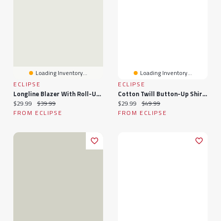
Loading Inventory...
Loading Inventory...
ECLIPSE
ECLIPSE
Longline Blazer With Roll-Up Sleeves
Cotton Twill Button-Up Shirt With Roll-Up Sleeves
Current price:
Original price:
Current price:
Original price:
$29.99
$39.99
$29.99
$49.99
FROM ECLIPSE
FROM ECLIPSE