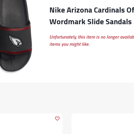
Nike Arizona Cardinals Off-Court
Wordmark Slide Sandals
Unfortunately, this item is no longer availa
items you might like.