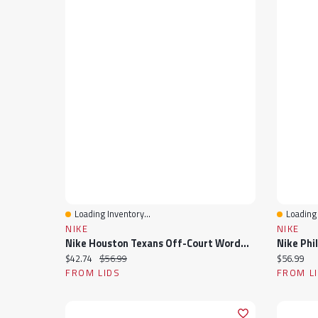
Loading Inventory...
Loading 
Quick View
Quick 
NIKE
NIKE
Nike Houston Texans Off-Court Wordmark Slide Sandals
Current price:
Original price:
Current pr
$42.74
$56.99
$56.99
FROM LIDS
FROM L