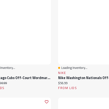
Inventory...
Loading Inventory...
View
Quick View
NIKE
Nike Chicago Cubs Off-Court Wordmark Slide Sandals
ice:
iginal price:
Current price:
56.99
$56.99
IDS
FROM LIDS