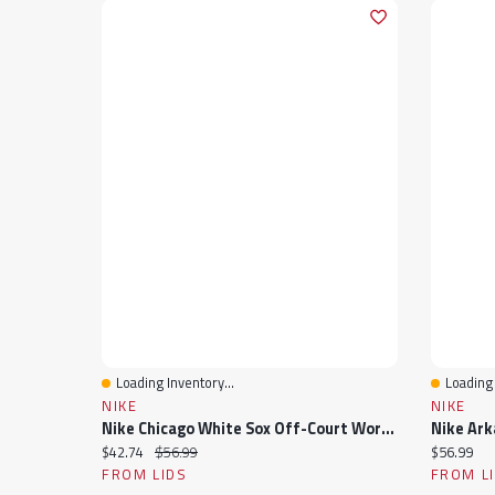
Loading Inventory...
Loading 
Quick View
Quick 
NIKE
NIKE
Nike Chicago White Sox Off-Court Wordmark Slide Sandals
Current price:
Original price:
Current pr
$42.74
$56.99
$56.99
FROM LIDS
FROM L