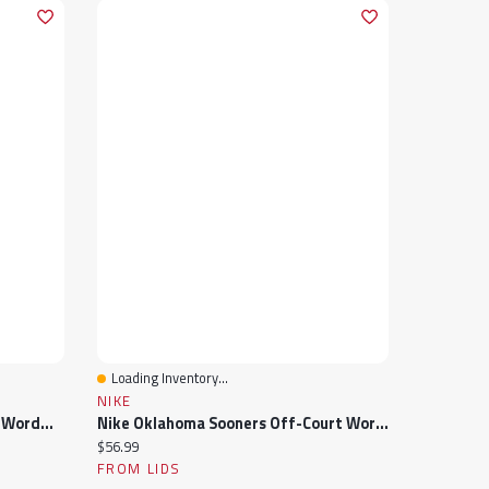
Loading Inventory...
Quick View
NIKE
Nike Atlanta Falcons Off-Court Wordmark Slide Sandals
Nike Oklahoma Sooners Off-Court Wordmark Slide Sandals
Current price:
$56.99
FROM LIDS