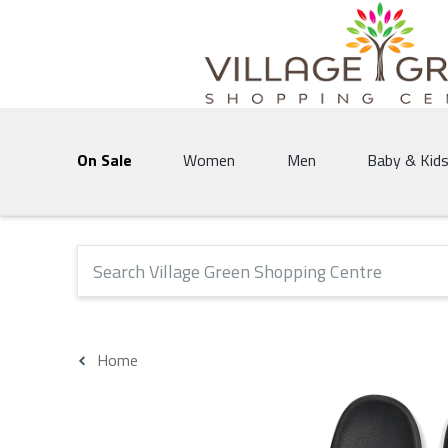
Village Green Shopping Centre | Vernon's 
On Sale
Women
Men
Baby & Kid
The following text field will produce suggestions that 
Home