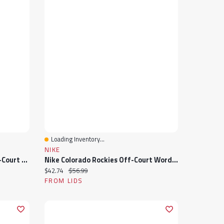
Loading Inventory...
Quick View
NIKE
Nike Washington Nationals Off-Court Wordmark Slide Sandals
Nike Colorado Rockies Off-Court Wordmark Slide Sandals
Current price:
Original price:
$42.74
$56.99
FROM LIDS