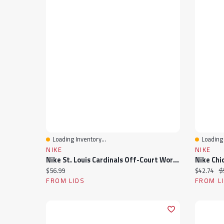
Loading Inventory...
Loading 
Quick View
Quick 
NIKE
NIKE
Nike St. Louis Cardinals Off-Court Wordmark Slide Sandals
Current price:
Current pr
Or
$56.99
$42.74
$
FROM LIDS
FROM L