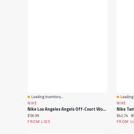
Loading Inventory...
Loading 
Quick View
Quick 
NIKE
NIKE
Nike Los Angeles Angels Off-Court Wordmark Slide Sandals
Current price:
Current pr
Or
$56.99
$42.74
$
FROM LIDS
FROM L