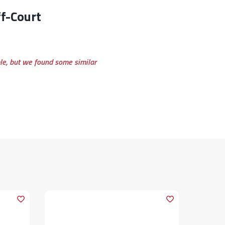
ble, but we found some similar