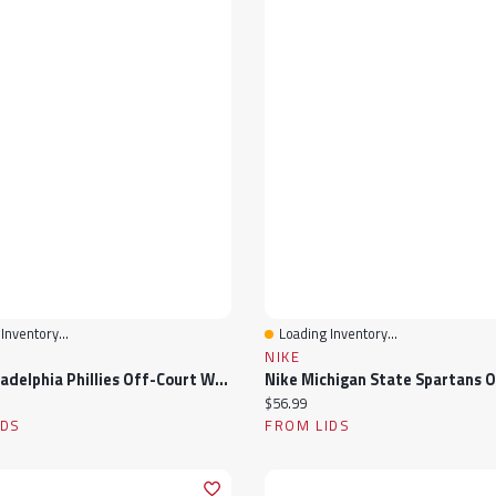
Inventory...
Loading Inventory...
View
Quick View
NIKE
Nike Philadelphia Phillies Off-Court Wordmark Slide Sandals
ice:
Current price:
$56.99
IDS
FROM LIDS