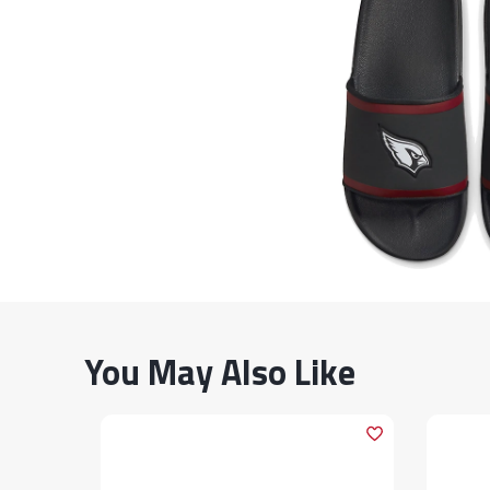
You May Also Like