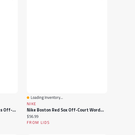
Loading Inventory...
Quick View
NIKE
Nike West Virginia Mountaineers Off-Court Wordmark Slide Sandals
Nike Boston Red Sox Off-Court Wordmark Slide Sandals
Current price:
$56.99
FROM LIDS