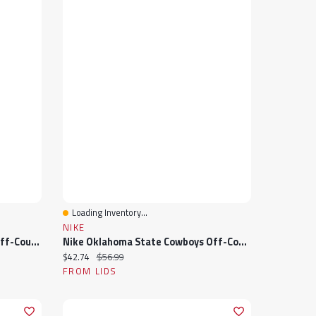
Loading Inventory...
Quick View
NIKE
Nike Michigan State Spartans Off-Court Wordmark Slide Sandals
Nike Oklahoma State Cowboys Off-Court Wordmark Slide Sandals
Current price:
Original price:
$42.74
$56.99
FROM LIDS