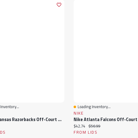
Inventory...
Loading Inventory...
View
Quick View
NIKE
Nike Arkansas Razorbacks Off-Court Wordmark Slide Sandals
ice:
Current price:
Original price:
$42.74
$56.99
IDS
FROM LIDS