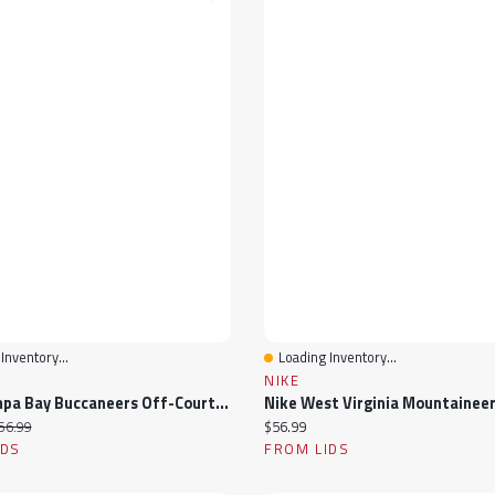
Inventory...
Loading Inventory...
View
Quick View
NIKE
Nike Tampa Bay Buccaneers Off-Court Wordmark Slide Sandals
ice:
iginal price:
Current price:
56.99
$56.99
IDS
FROM LIDS