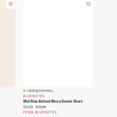
Loading Inventory...
Quick View
BLUENOTES
Mid Rise Belted Micro Denim Skort
Current price:
Original price:
$10.00
$19.99
FROM BLUENOTES