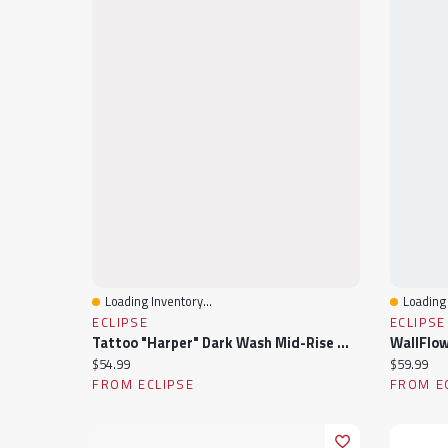
Loading Inventory...
Loading 
Quick View
Quick 
ECLIPSE
ECLIPSE
Tattoo "Harper" Dark Wash Mid-Rise Wide Leg Jean
Current price:
Current pr
$54.99
$59.99
FROM ECLIPSE
FROM E