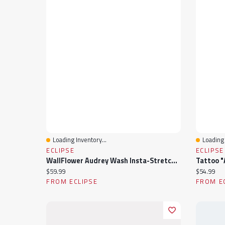
Loading Inventory...
Loading 
Quick View
Quick 
ECLIPSE
ECLIPSE
WallFlower Audrey Wash Insta-Stretch Luscious Curvy Mid-Rise Skinny Crop Jeans
Current price:
Current pr
$59.99
$54.99
FROM ECLIPSE
FROM E