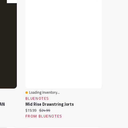
Loading Inventory...
Quick View
BLUENOTES
EAN
Mid Rise Drawstring Jorts
Current price:
Original price:
$19.99
$24.99
FROM BLUENOTES