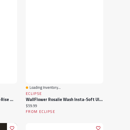
Loading Inventory...
Quick View
ECLIPSE
Tattoo "Harper" Lightwash Mid-Rise Wide-Leg Jean 33" Inseam
WallFlower Rosalie Wash Insta-Soft Ultra Mid-Rise Crop Jeans
Current price:
$59.99
FROM ECLIPSE