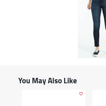
You May Also Like