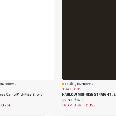
Inventory...
Loading Inventory...
View
Quick View
BOATHOUSE
ree Camo Mid-Rise Short
HARLOW MID-RISE STRAIGHT J
ice:
Current price:
Original price:
$56.00
$74.00
CLIPSE
FROM BOATHOUSE