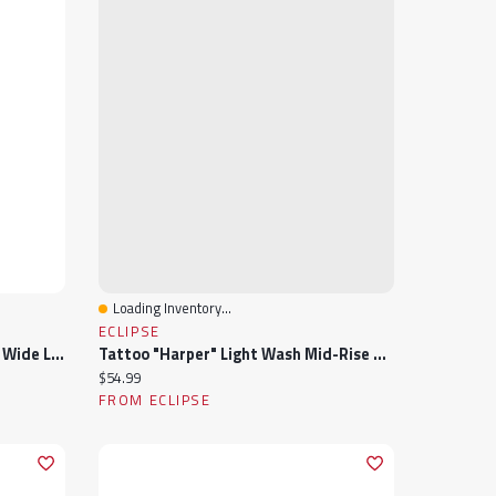
Loading Inventory...
Quick View
ECLIPSE
Tattoo "Harper" Black Mid-Rise Wide Leg Jean
Tattoo "Harper" Light Wash Mid-Rise Wide Leg Jean
Current price:
$54.99
FROM ECLIPSE