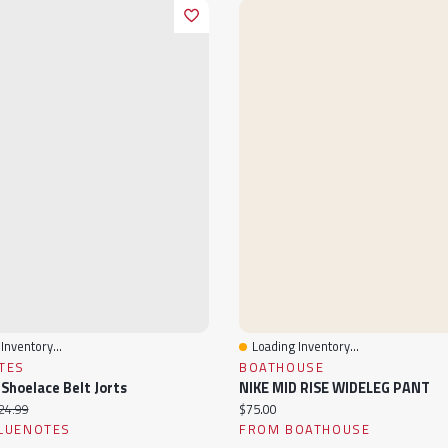
Inventory...
Loading Inventory...
View
Quick View
TES
BOATHOUSE
 Shoelace Belt Jorts
NIKE MID RISE WIDELEG PANT
ice:
iginal price:
Current price:
24.99
$75.00
LUENOTES
FROM BOATHOUSE