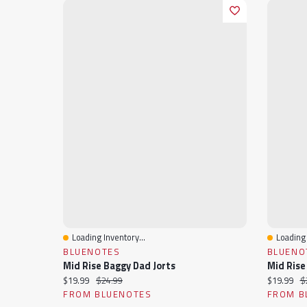
Loading Inventory...
Loading 
Quick View
Quick 
BLUENOTES
BLUENO
Mid Rise Baggy Dad Jorts
Mid Rise
Current price:
Original price:
Current pr
Or
$19.99
$24.99
$19.99
$
FROM BLUENOTES
FROM B