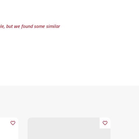
ble, but we found some similar