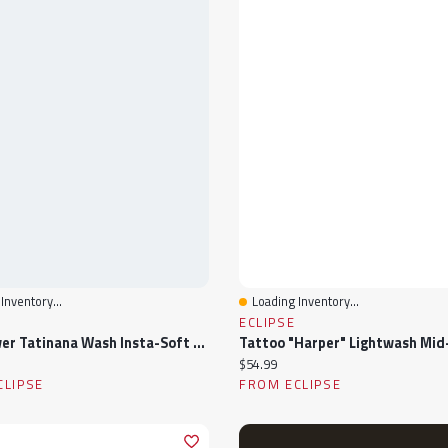
Inventory...
Loading Inventory...
View
Quick View
ECLIPSE
WallFlower Tatinana Wash Insta-Soft Ultra Mid-Rise Crop Jeans
ice:
Current price:
$54.99
CLIPSE
FROM ECLIPSE