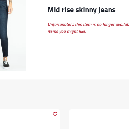
mid rise skinny jeans
Unfortunately, this item is no longer availa
items you might like.