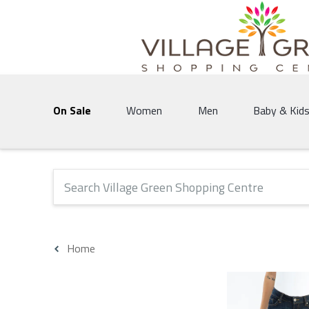
Village Green Shopping Centre | Vernon's 
On Sale
Women
Men
Baby & Kid
The following text field will produce suggestions that 
Home