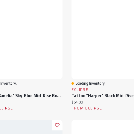
Inventory...
Loading Inventory...
View
Quick View
ECLIPSE
Tattoo "Amelia" Sky-Blue Mid-Rise Bootcut Jean
ice:
Current price:
$54.99
CLIPSE
FROM ECLIPSE