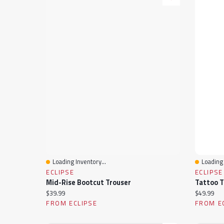
Loading Inventory...
Loading 
Quick View
Quick 
ECLIPSE
ECLIPSE
Mid-Rise Bootcut Trouser
Tattoo T
Current price:
Current pr
$39.99
$49.99
FROM ECLIPSE
FROM E