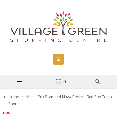
Home
Men's Pro Standard Navy Boston Red Sox Team
Shorts
LIDS