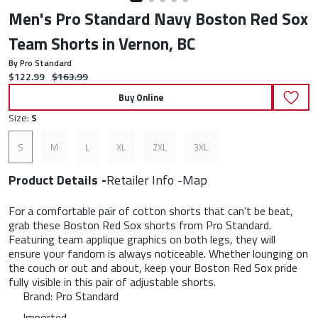
Men's Pro Standard Navy Boston Red Sox
Team Shorts in Vernon, BC
By Pro Standard
Current price:
Original price:
$122.99
$163.99
Buy Online
Size:
S
S
M
L
XL
2XL
3XL
Product Details
Retailer Info
Map
For a comfortable pair of cotton shorts that can't be beat,
grab these Boston Red Sox shorts from Pro Standard.
Featuring team applique graphics on both legs, they will
ensure your fandom is always noticeable. Whether lounging on
the couch or out and about, keep your Boston Red Sox pride
fully visible in this pair of adjustable shorts.
Brand: Pro Standard
Imported