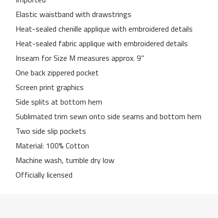
Elastic waistband with drawstrings
Heat-sealed chenille applique with embroidered details
Heat-sealed fabric applique with embroidered details
Inseam for Size M measures approx. 9''
One back zippered pocket
Screen print graphics
Side splits at bottom hem
Sublimated trim sewn onto side seams and bottom hem
Two side slip pockets
Material: 100% Cotton
Machine wash, tumble dry low
Officially licensed