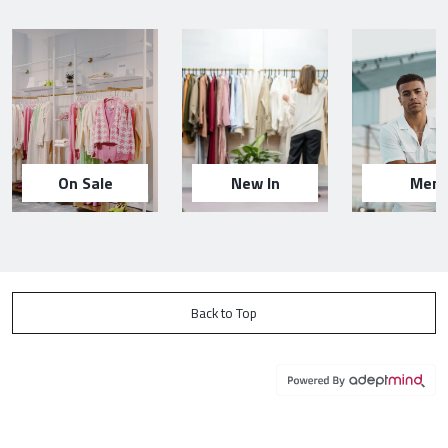
On Sale
New In
Men
Back to Top