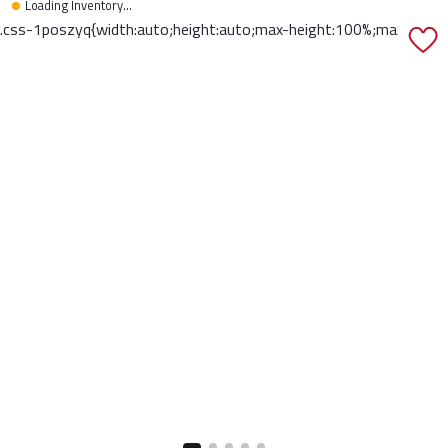
Loading Inventory...