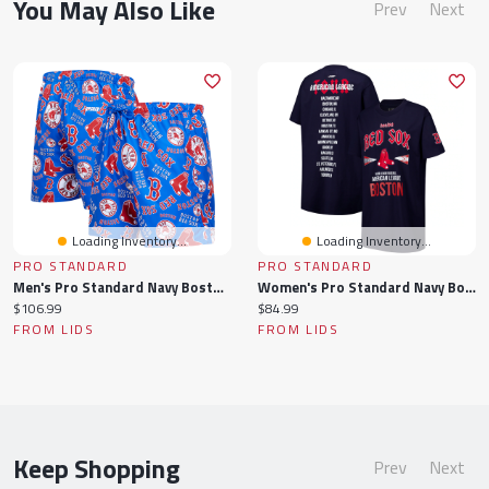
You May Also Like
Prev
Next
Loading Inventory...
Loading Inventory...
PRO STANDARD
PRO STANDARD
Men's Pro Standard Navy Boston Red Sox Toss Logo Woven Shorts
Women's Pro Standard Navy Boston Red Sox Oversized City Tour T-Shirt Dress
Current
Current
$106.99
$84.99
price:
price:
FROM LIDS
FROM LIDS
Keep Shopping
Prev
Next