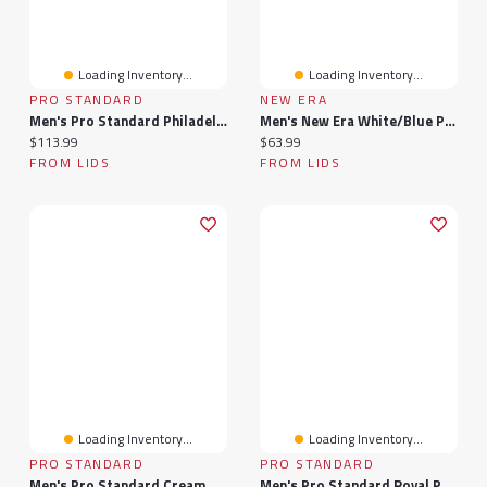
Loading Inventory...
Loading Inventory...
PRO STANDARD
NEW ERA
Men's Pro Standard Philadelphia 76ers Cityscape Shorts
Men's New Era White/Blue Philadelphia 76ers 2025 NBA Tip Off Split Panel 9FIFTY Snapback Hat
Current price:
Current price:
$113.99
$63.99
FROM LIDS
FROM LIDS
Loading Inventory...
Loading Inventory...
PRO STANDARD
PRO STANDARD
Men's Pro Standard Cream Philadelphia Flyers French Terry Snapback Hat
Men's Pro Standard Royal Philadelphia 76ers Classic Chenille - T-Shirt