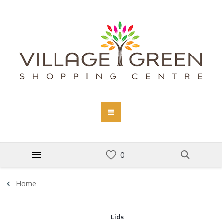
Home
Lids