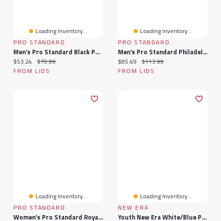
Loading Inventory...
Loading Inventory...
PRO STANDARD
PRO STANDARD
Men's Pro Standard Black Philadelphia 76ers Washed Neon T-Shirt
Men's Pro Standard Philadelphia 76ers Cityscape Stacked Logo T-Shirt
Current price:
Original price:
Current price:
Original price:
$53.24
$70.99
$85.49
$113.99
FROM LIDS
FROM LIDS
Loading Inventory...
Loading Inventory...
PRO STANDARD
NEW ERA
Women's Pro Standard Royal Philadelphia 76ers Classic Jersey Leggings
Youth New Era White/Blue Philadelphia 76ers 2025 NBA Tip Off Split Panel 9FIFTY Snapback Hat