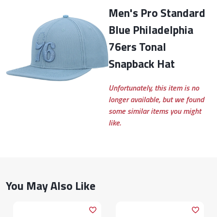
Men's Pro Standard
Blue Philadelphia
76ers Tonal
Snapback Hat
Unfortunately, this item is no
longer available, but we found
some similar items you might
like.
You May Also Like