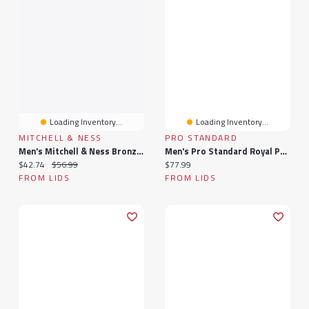
Loading Inventory...
Loading Inventory...
MITCHELL & NESS
PRO STANDARD
Men's Mitchell & Ness Bronze/Black Philadelphia 76ers In The City Pro Pinch Snapback Hat
Men's Pro Standard Royal Philadelphia 76ers Chenille Team T-Shirt
Current price:
Original price:
Current price:
$42.74
$56.99
$77.99
FROM LIDS
FROM LIDS