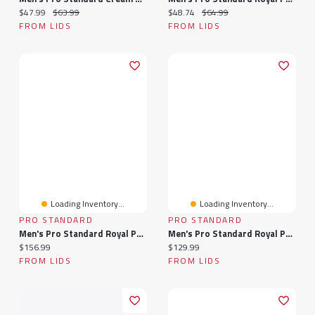
Current price:
Original price:
Current price:
Original price:
$47.99
$63.99
$48.74
$64.99
FROM LIDS
FROM LIDS
Loading Inventory...
Loading Inventory...
PRO STANDARD
PRO STANDARD
Men's Pro Standard Royal Philadelphia 76ers Split Logo Pullover Hoodie
Men's Pro Standard Royal Philadelphia 76ers Classic Chenille - Pullover Hoodie
Current price:
Current price:
$156.99
$129.99
FROM LIDS
FROM LIDS