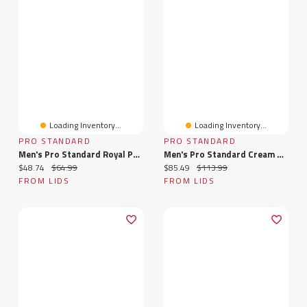
Loading Inventory...
Loading Inventory...
PRO STANDARD
PRO STANDARD
Men's Pro Standard Royal Philadelphia 76ers Heritage Leather Patch Snapback Hat
Men's Pro Standard Cream Philadelphia 76ers Triple Tonal Woven Shorts
Current price:
Original price:
Current price:
Original price:
$48.74
$64.99
$85.49
$113.99
FROM LIDS
FROM LIDS