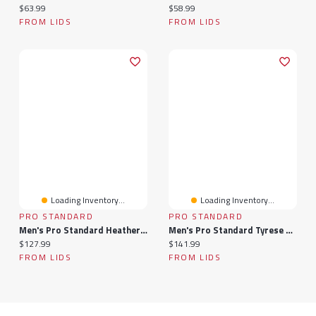
Current price:
Current price:
$63.99
$58.99
FROM LIDS
FROM LIDS
Loading Inventory...
Loading Inventory...
PRO STANDARD
PRO STANDARD
Men's Pro Standard Heather Gray Philadelphia 76ers Crest Emblem Pullover Sweatshirt
Men's Pro Standard Tyrese Maxey Royal Philadelphia 76ers Avatar Pullover Sweatshirt
Current price:
Current price:
$127.99
$141.99
FROM LIDS
FROM LIDS