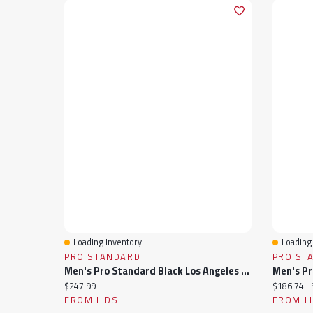
Loading Inventory...
Loading 
Quick View
Quick 
PRO STANDARD
PRO ST
Men's Pro Standard Black Los Angeles Lakers Sublimated Satin Full-Snap Jacket
Current price:
Current pr
$247.99
$186.74
FROM LIDS
FROM L