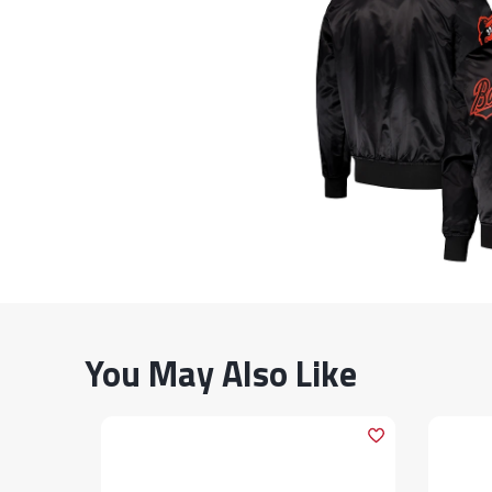
You May Also Like