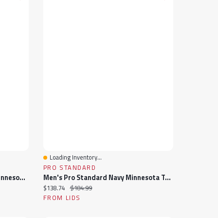
Loading Inventory...
Quick View
PRO STANDARD
Women's Pro Standard Black Minnesota Vikings Jeweled Satin Full-Snap Jacket
Men's Pro Standard Navy Minnesota Twins Wordmark Satin Full-Snap Jacket
Current price:
Original price:
$138.74
$184.99
FROM LIDS