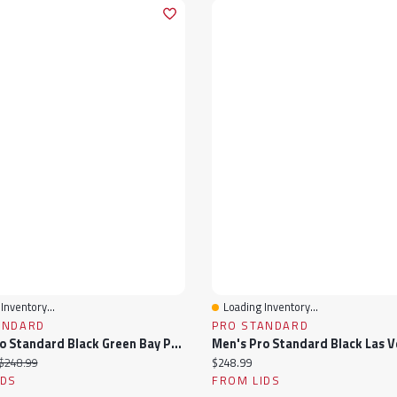
Inventory...
Loading Inventory...
View
Quick View
ANDARD
PRO STANDARD
Men's Pro Standard Black Green Bay Packers Sublimated Satin Full-Snap Jacket
ice:
Original price:
Current price:
$248.99
$248.99
IDS
FROM LIDS