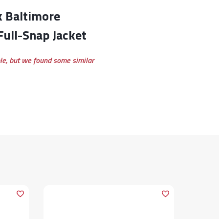
ull-Snap Jacket
ble, but we found some similar