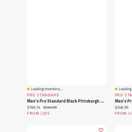
Loading Inventory...
Loading 
Quick View
Quick 
PRO STANDARD
PRO ST
Men's Pro Standard Black Pittsburgh Steelers Sublimated Satin Full-Snap Jacket
Current price:
Original price:
Current pr
$186.74
$248.99
$248.99
FROM LIDS
FROM L