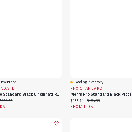
Inventory...
Loading Inventory...
View
Quick View
ANDARD
PRO STANDARD
Men's Pro Standard Black Cincinnati Reds Wordmark Satin Full-Snap Jacket
ice:
Original price:
Current price:
Original price:
$191.99
$138.74
$184.99
IDS
FROM LIDS