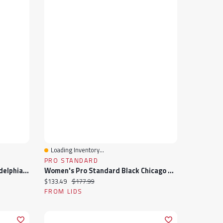
Loading Inventory...
Quick View
PRO STANDARD
Men's Pro Standard Black Philadelphia Eagles Sublimated Satin Full-Snap Jacket
Women's Pro Standard Black Chicago Cubs Rhinestone Satin Full-Snap Jacket
Current price:
Original price:
$133.49
$177.99
FROM LIDS