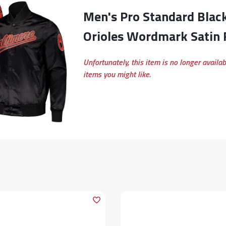
Men's Pro Standard Black Baltimore
Orioles Wordmark Satin F
Unfortunately, this item is no longer availa
items you might like.