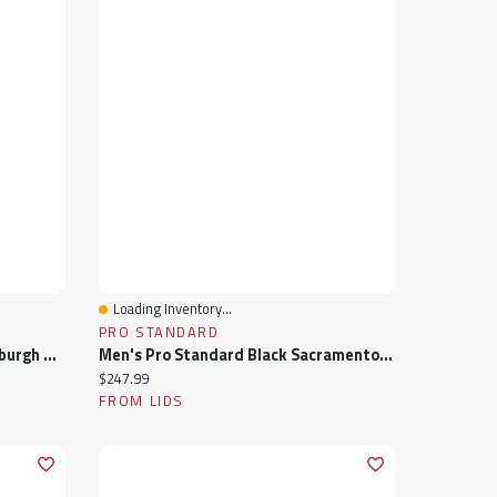
Loading Inventory...
Quick View
PRO STANDARD
Men's Pro Standard Black Pittsburgh Pirates Wordmark Satin Full-Snap Jacket
Men's Pro Standard Black Sacramento Kings Sublimated Satin Full-Snap Jacket
Current price:
$247.99
FROM LIDS