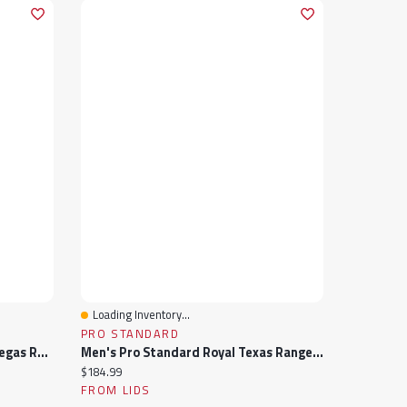
Loading Inventory...
Quick View
PRO STANDARD
Men's Pro Standard Black Las Vegas Raiders Sublimated Satin Full-Snap Jacket
Men's Pro Standard Royal Texas Rangers Wordmark Satin Full-Snap Jacket
Current price:
$184.99
FROM LIDS