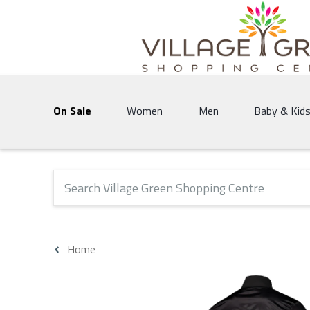
Village Green Shopping Centre | Vernon's 
On Sale
Women
Men
Baby & Kid
The following text field will produce suggestions that 
Home