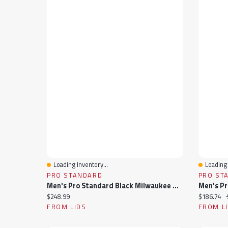
Loading Inventory...
Loading 
Quick View
Quick 
PRO STANDARD
PRO ST
Men's Pro Standard Black Milwaukee Bucks Sublimated Satin Full-Snap Jacket
Current price:
Current pr
$248.99
$186.74
FROM LIDS
FROM L