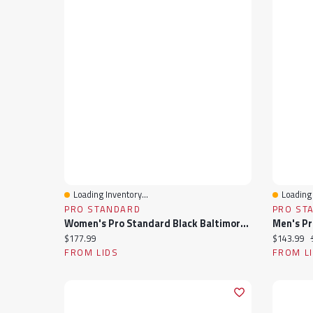
Loading Inventory...
Loading 
Quick View
Quick 
PRO STANDARD
PRO ST
Women's Pro Standard Black Baltimore Orioles Rhinestone Satin Full-Snap Jacket
Current price:
Current pr
$177.99
$143.99
FROM LIDS
FROM L