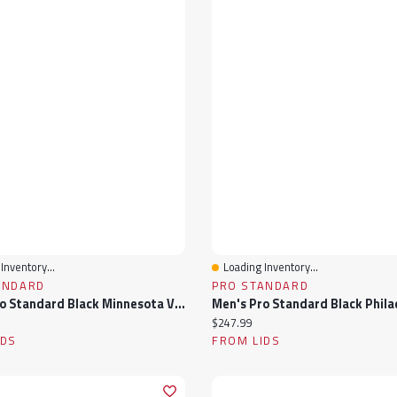
Inventory...
Loading Inventory...
View
Quick View
ANDARD
PRO STANDARD
Men's Pro Standard Black Minnesota Vikings Sublimated Satin Full-Snap Jacket
ice:
Current price:
$247.99
IDS
FROM LIDS