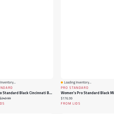
Inventory...
Loading Inventory...
View
Quick View
ANDARD
PRO STANDARD
Men's Pro Standard Black Cincinnati Bengals Sublimated Satin Full-Snap Jacket
ice:
Original price:
Current price:
$248.99
$176.99
IDS
FROM LIDS