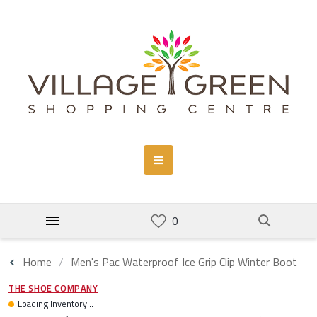
Home
Men's Pac Waterproof Ice Grip Clip Winter Boot
THE SHOE COMPANY
Loading Inventory...