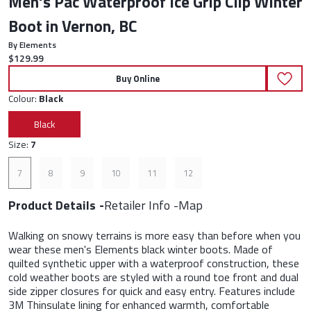
Men's Pac Waterproof Ice Grip Clip Winter
Boot in Vernon, BC
By Elements
Current price:
$129.99
Buy Online
Colour:
Black
Black
Size:
7
7
8
9
10
11
12
Product Details
Retailer Info
Map
Walking on snowy terrains is more easy than before when you
wear these men's Elements black winter boots. Made of
quilted synthetic upper with a waterproof construction, these
cold weather boots are styled with a round toe front and dual
side zipper closures for quick and easy entry. Features include
3M Thinsulate lining for enhanced warmth, comfortable