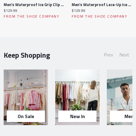
Men's Waterproof Ice Grip Clip Winter Boot
Men's Waterproof Lace-Up Ice Grip Clip Winter Boot
Current
Current
$129.99
$129.99
price:
price:
FROM THE SHOE COMPANY
FROM THE SHOE COMPANY
Keep Shopping
Prev
Next
On Sale
New In
Men