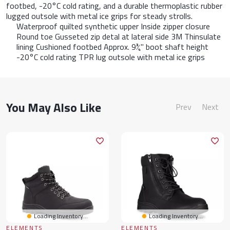
footbed, -20°C cold rating, and a durable thermoplastic rubber
lugged outsole with metal ice grips for steady strolls.
Waterproof quilted synthetic upper Inside zipper closure
Round toe Gusseted zip detal at lateral side 3M Thinsulate
lining Cushioned footbed Approx. 9¾" boot shaft height
-20°C cold rating TPR lug outsole with metal ice grips
You May Also Like
Prev
Next
Loading Inventory...
Loading Inventory...
ELEMENTS
ELEMENTS