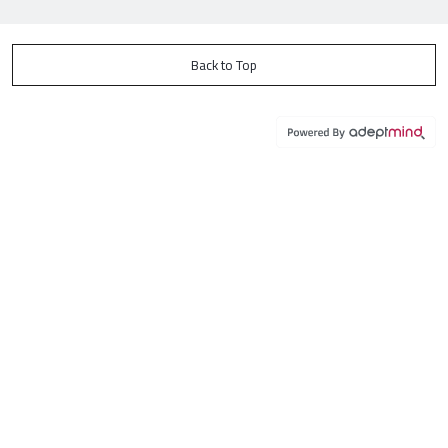
Back to Top