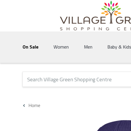
Village Green Shopping Centre | Vernon's 
On Sale
Women
Men
Baby & Kid
The following text field will produce suggestions that 
Home