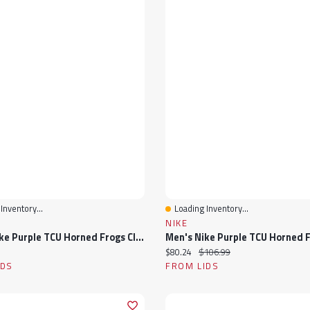
Inventory...
Loading Inventory...
View
Quick View
NIKE
Men's Nike Purple TCU Horned Frogs Club Adjustable Hat
ice:
Current price:
Original price:
$80.24
$106.99
IDS
FROM LIDS