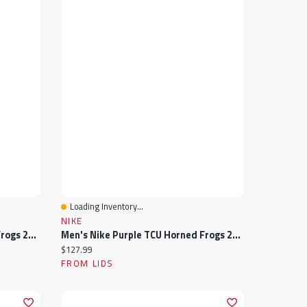
Loading Inventory...
Quick View
NIKE
Men's Nike Purple TCU Horned Frogs 2024 Sideline Victory Coaches Performance Polo
Men's Nike Purple TCU Horned Frogs 2024 Sideline Coach Quarter-Zip Hoodie Jacket
Current price:
$127.99
FROM LIDS