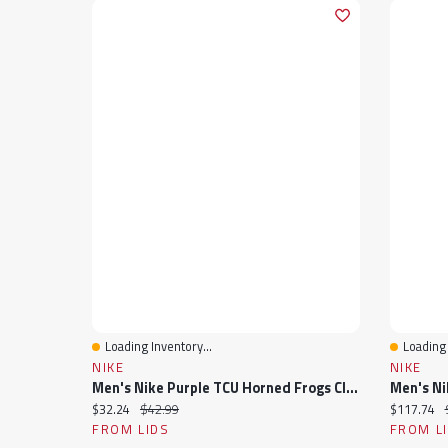
Loading Inventory...
Loading 
Quick View
Quick 
NIKE
NIKE
Men's Nike Purple TCU Horned Frogs Club Adjustable Hat
Current price:
Original price:
Current pr
$32.24
$42.99
$117.74
FROM LIDS
FROM L