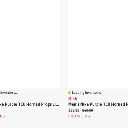
Inventory...
Loading Inventory...
View
Quick View
NIKE
Men's Nike Purple TCU Horned Frogs Limited Baseball Jersey
ice:
Current price:
Original price:
$29.99
$39.99
IDS
FROM LIDS