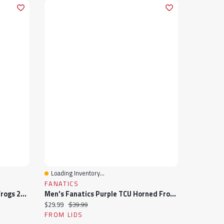
Loading Inventory...
Quick View
FANATICS
Men's Nike Purple TCU Horned Frogs 2024/25 Sideline Rise Trucker Adjustable Hat
Men's Fanatics Purple TCU Horned Frogs Archer Adjustable Hat
Current price:
Original price:
$29.99
$39.99
FROM LIDS