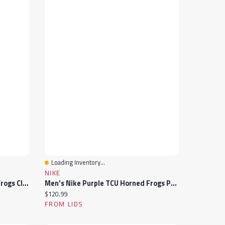
Loading Inventory...
Quick View
NIKE
Men's Nike Purple TCU Horned Frogs Club Adjustable Hat
Men's Nike Purple TCU Horned Frogs Performance Polo
Current price:
$120.99
FROM LIDS