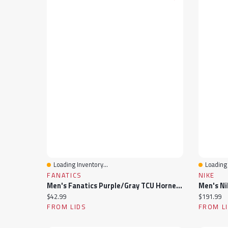
Loading Inventory...
Loading 
Quick View
Quick 
FANATICS
NIKE
Men's Fanatics Purple/Gray TCU Horned Frogs Thrive Cuffed Knit Hat With Pom
Current price:
Current pr
$42.99
$191.99
FROM LIDS
FROM L