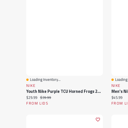
Loading Inventory...
Loading 
Quick View
Quick 
NIKE
NIKE
Youth Nike Purple TCU Horned Frogs 2024 Sideline Peak Cuffed Knit Hat With Pom
Current price:
Original price:
Current pr
$29.99
$39.99
$45.99
FROM LIDS
FROM L