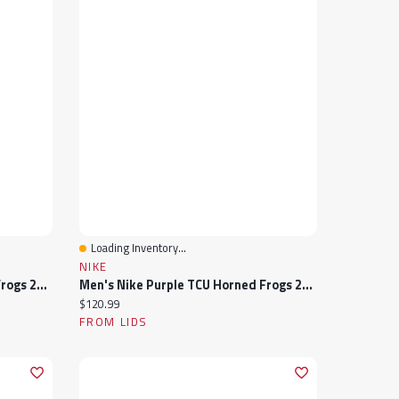
Loading Inventory...
Quick View
NIKE
Men's Nike Purple TCU Horned Frogs 2024 Sideline Rise Swoosh Flex Hat
Men's Nike Purple TCU Horned Frogs 2024 Sideline Club Fleece Pullover Hoodie
Current price:
$120.99
FROM LIDS