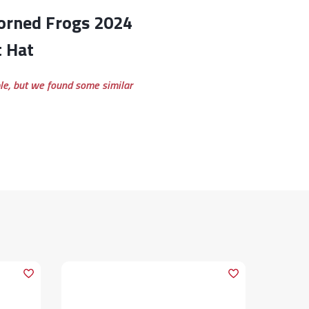
t Hat
ble, but we found some similar