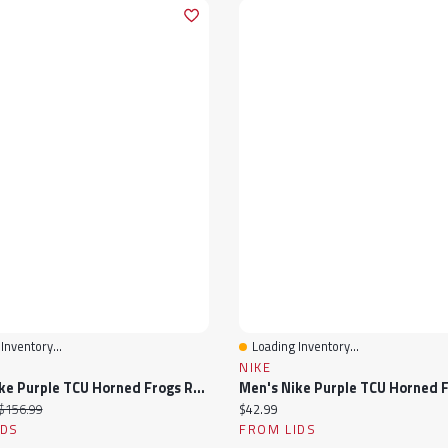
Inventory...
Loading Inventory...
View
Quick View
NIKE
Men's Nike Purple TCU Horned Frogs Replica Basketball Jersey
ice:
Original price:
Current price:
$156.99
$42.99
IDS
FROM LIDS