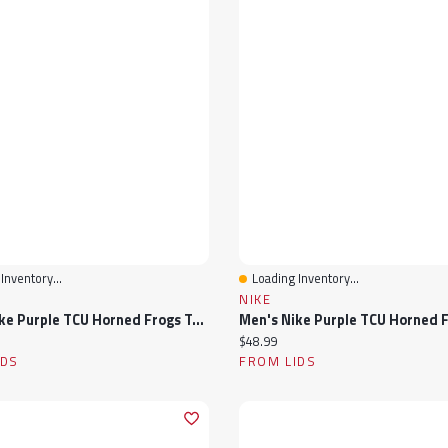
Inventory...
Loading Inventory...
View
Quick View
NIKE
Men's Nike Purple TCU Horned Frogs Tonal Peak Cuffed Knit Hat With Pom
ice:
Current price:
$48.99
IDS
FROM LIDS