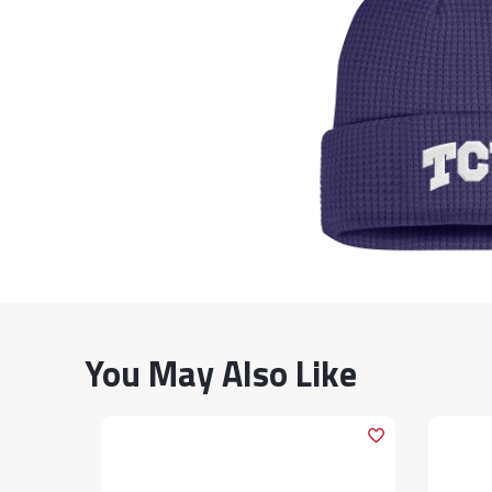
You May Also Like