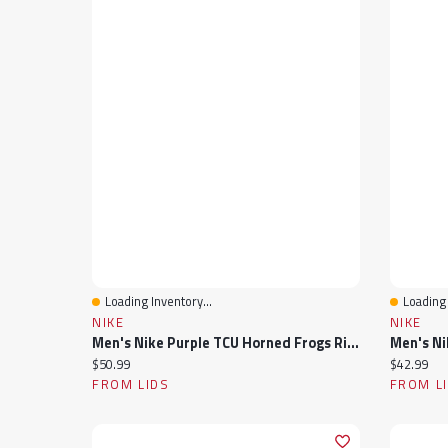
Loading Inventory...
Loading 
Quick View
Quick 
NIKE
NIKE
Men's Nike Purple TCU Horned Frogs Rise Adjustable Hat
Current price:
Current pr
$50.99
$42.99
FROM LIDS
FROM L