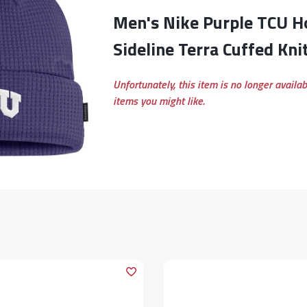
Men's Nike Purple TCU Horned Frogs 2024
Sideline Terra Cuffed Kni
Unfortunately, this item is no longer availa
items you might like.