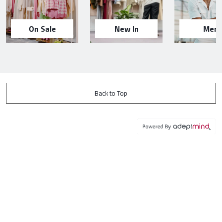
On Sale
New In
Men
Back to Top