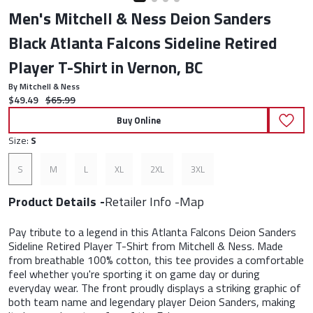
Men's Mitchell & Ness Deion Sanders
Black Atlanta Falcons Sideline Retired
Player T-Shirt in Vernon, BC
By Mitchell & Ness
Current price:
Original price:
$49.49
$65.99
Buy Online
Size:
S
S
M
L
XL
2XL
3XL
Product Details
Retailer Info
Map
Pay tribute to a legend in this Atlanta Falcons Deion Sanders
Sideline Retired Player T-Shirt from Mitchell & Ness. Made
from breathable 100% cotton, this tee provides a comfortable
feel whether you're sporting it on game day or during
everyday wear. The front proudly displays a striking graphic of
both team name and legendary player Deion Sanders, making