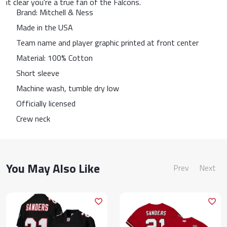
it clear you're a true fan of the Falcons.
Brand: Mitchell & Ness
Made in the USA
Team name and player graphic printed at front center
Material: 100% Cotton
Short sleeve
Machine wash, tumble dry low
Officially licensed
Crew neck
You May Also Like
Prev
Next