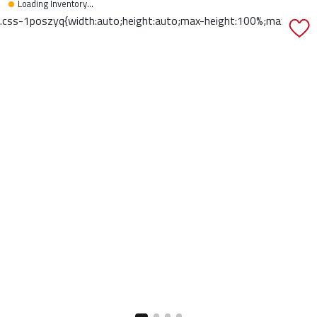
Loading Inventory...