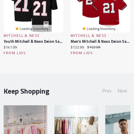
Loading Inventory...
Loading Inventory...
MITCHELL & NESS
MITCHELL & NESS
Youth Mitchell & Ness Deion Sanders Black Atlanta Falcons 1992 Legacy Retired Player Jersey
Men's Mitchell & Ness Deion Sanders Red Atlanta Falcons Retired Player Name Number Mesh Top
Current
Current
Original
$141.99
$122.99
$163.99
price:
price:
price:
FROM LIDS
FROM LIDS
Keep Shopping
Prev
Next