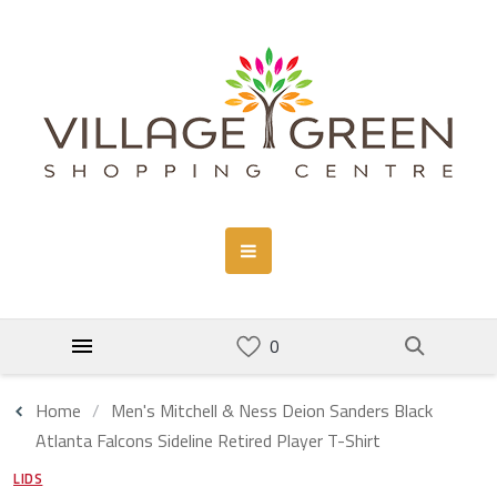
Home
Men's Mitchell & Ness Deion Sanders Black
Atlanta Falcons Sideline Retired Player T-Shirt
LIDS