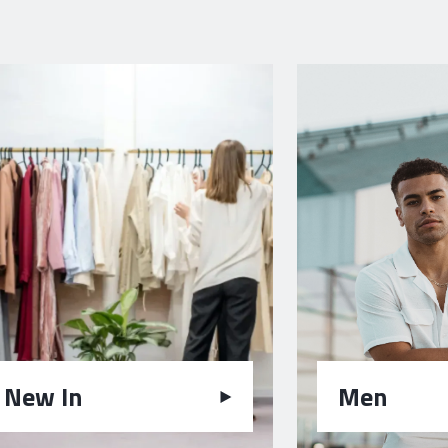
New In
Men