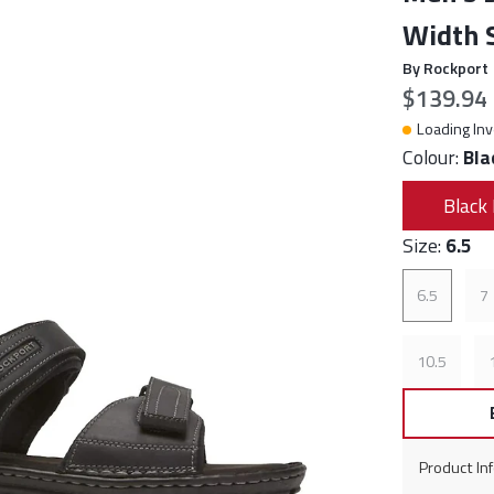
Width S
By Rockport
Current p
$139.94
Loading Inv
Colour:
Bla
Black 
Size:
6.5
6.5
7
10.5
Product In