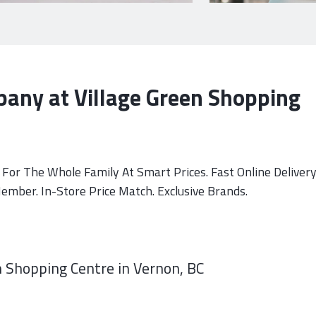
any at Village Green Shopping
For The Whole Family At Smart Prices. Fast Online Delivery
mber. In-Store Price Match. Exclusive Brands.
 Shopping Centre in Vernon, BC