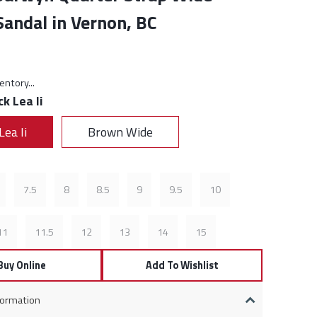
andal in Vernon, BC
rice:
entory...
ck Lea Ii
Lea Ii
Brown Wide
7.5
8
8.5
9
9.5
10
11
11.5
12
13
14
15
Buy Online
Add To Wishlist
formation