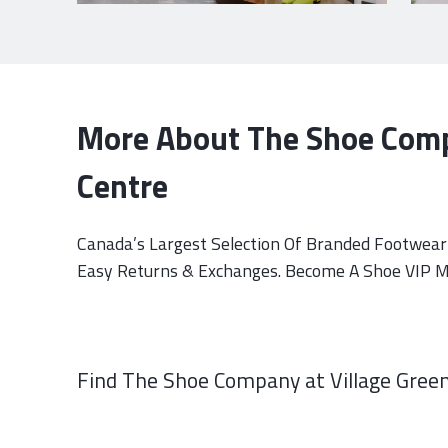
More About The Shoe Comp
Centre
Canada’s Largest Selection Of Branded Footwear 
Easy Returns & Exchanges. Become A Shoe VIP Me
Find The Shoe Company at Village Green