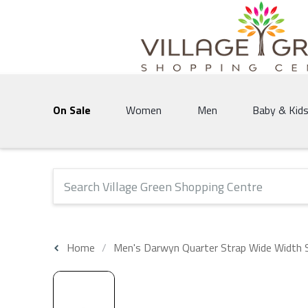
Village Green Shopping Centre | Vernon's 
On Sale
Women
Men
Baby & Kid
The following text field will produce suggestions that 
Home
Men's Darwyn Quarter Strap Wide Width 