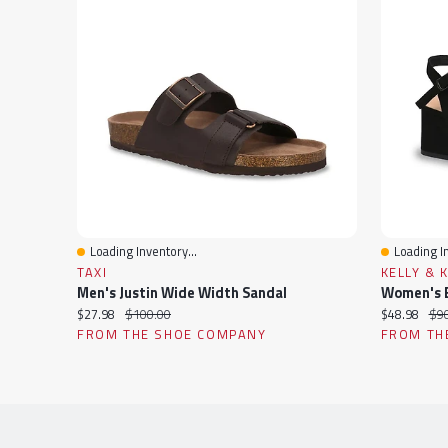
Loading Inventory...
Loading In
Quick View
Quick Vi
TAXI
KELLY & 
Men's Justin Wide Width Sandal
Women's E
Current
Original
Current
Ori
$27.98
$100.00
$48.98
$90
price:
price:
price:
pri
FROM THE SHOE COMPANY
FROM TH