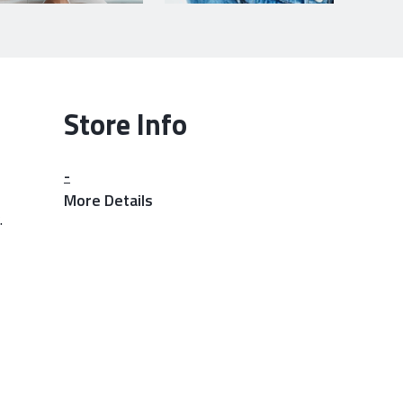
Store Info
-
More Details
.