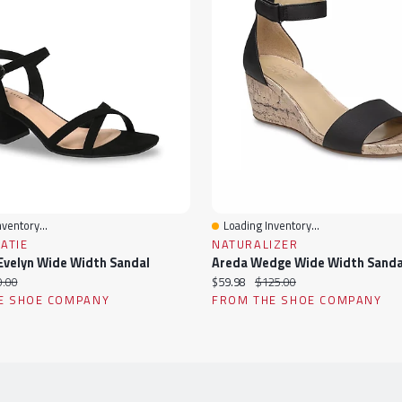
ventory...
Loading Inventory...
ew
Quick View
KATIE
NATURALIZER
velyn Wide Width Sandal
Areda Wedge Wide Width Sanda
ginal
Current
Original
.00
$59.98
$125.00
ce:
price:
price:
E SHOE COMPANY
FROM THE SHOE COMPANY