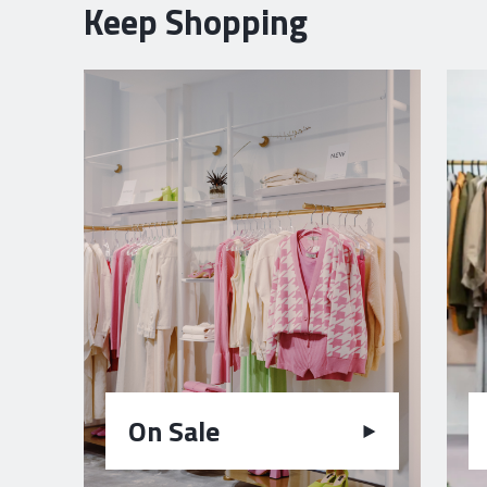
Keep Shopping
On Sale