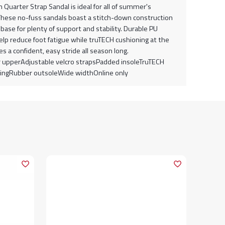
Quarter Strap Sandal is ideal for all of summer's
. These no-fuss sandals boast a stitch-down construction
base for plenty of support and stability. Durable PU
elp reduce foot fatigue while truTECH cushioning at the
s a confident, easy stride all season long.
 upperAdjustable velcro strapsPadded insoleTruTECH
ingRubber outsoleWide widthOnline only