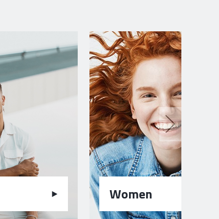
Women