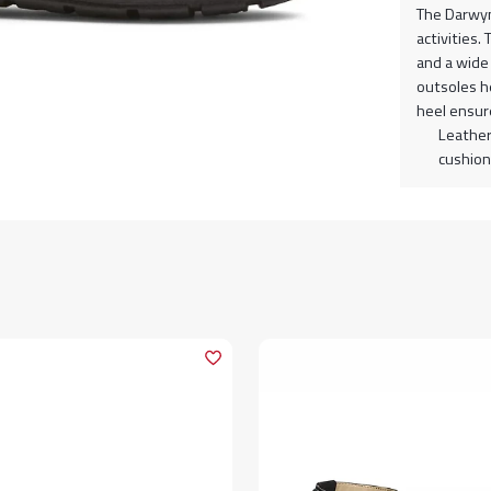
The Darwyn 
activities
and a wide 
outsoles h
heel ensure
Leather
cushion