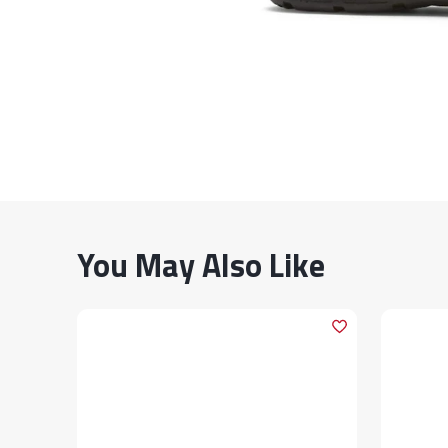
You May Also Like