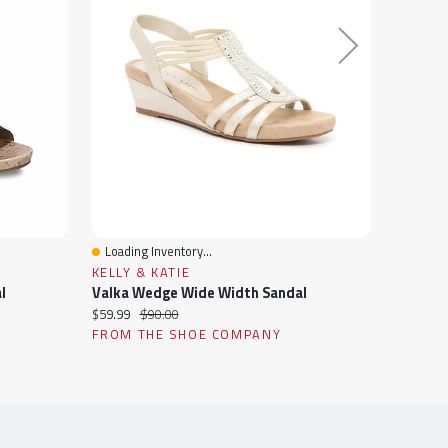
Loading Inventory...
Loading
Quick View
Quick 
KELLY & KATIE
ROCKP
l
Valka Wedge Wide Width Sandal
Current
Original
Current
$59.99
$90.00
$129.94
price:
price:
price:
FROM THE SHOE COMPANY
FROM 