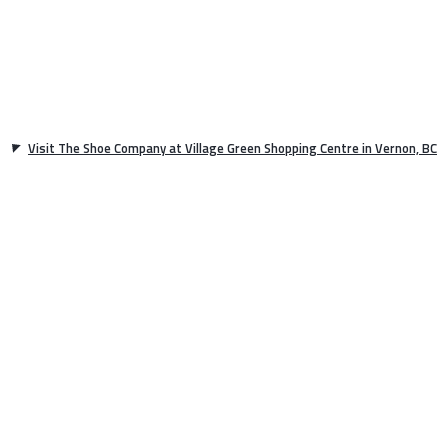
Visit The Shoe Company at Village Green Shopping Centre in Vernon, BC