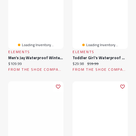
Loading Inventory...
Loading Inventory...
ELEMENTS
ELEMENTS
Men's Jay Waterproof Winter Boot
Toddler Girl's Waterproof Winter Boot
Current price:
Current price:
Original price:
$109.99
$29.98
$59.99
FROM THE SHOE COMPANY
FROM THE SHOE COMPANY