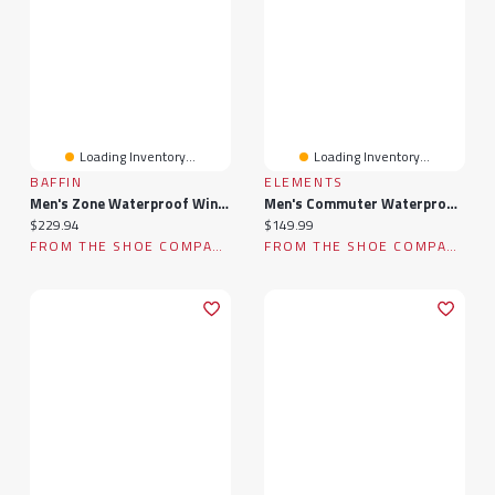
Loading Inventory...
Loading Inventory...
BAFFIN
ELEMENTS
Men's Zone Waterproof Winter Boot
Men's Commuter Waterproof Winter Boot
Current price:
Current price:
$229.94
$149.99
FROM THE SHOE COMPANY
FROM THE SHOE COMPANY