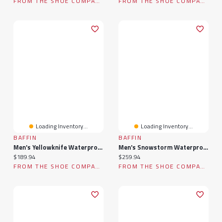
FROM THE SHOE COMPANY
FROM THE SHOE COMPANY
Loading Inventory...
Loading Inventory...
BAFFIN
BAFFIN
Men's Yellowknife Waterproof Winter Boot
Men's Snowstorm Waterproof Winter Boot
Current price:
Current price:
$189.94
$259.94
FROM THE SHOE COMPANY
FROM THE SHOE COMPANY