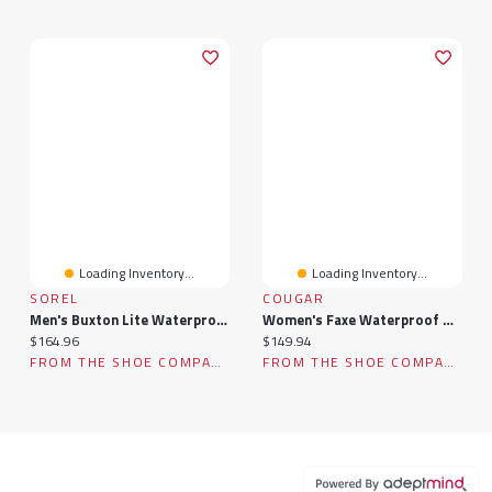
Loading Inventory...
Loading Inventory...
SOREL
COUGAR
Men's Buxton Lite Waterproof Winter Boot
Women's Faxe Waterproof Winter Boot
Current price:
Current price:
$164.96
$149.94
FROM THE SHOE COMPANY
FROM THE SHOE COMPANY