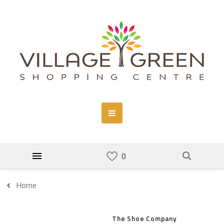
Home
The Shoe Company