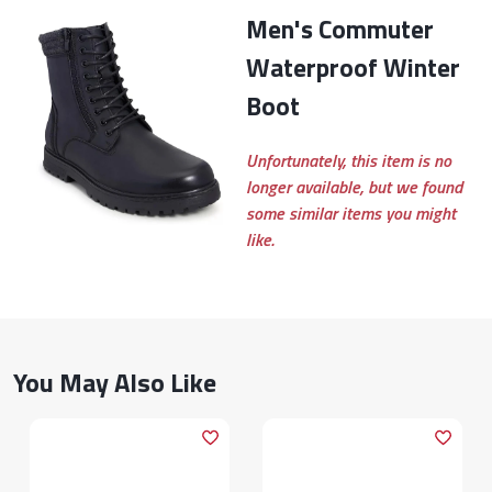
Men's Commuter
Waterproof Winter
Boot
Unfortunately, this item is no
longer available, but we found
some similar items you might
like.
You May Also Like