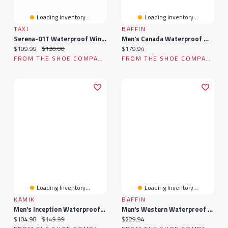
Loading Inventory...
Loading Inventory...
TAXI
BAFFIN
Serena-01T Waterproof Winter Boot
Men's Canada Waterproof Winter Boot
Current price:
Original price:
Current price:
$109.99
$120.00
$179.94
FROM THE SHOE COMPANY
FROM THE SHOE COMPANY
Loading Inventory...
Loading Inventory...
KAMIK
BAFFIN
Men's Inception Waterproof Winter Boot
Men's Western Waterproof Winter Boot
Current price:
Original price:
Current price:
$104.98
$149.99
$229.94