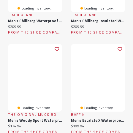
Loading Inventory...
Loading Inventory...
TIMBERLAND
TIMBERLAND
Men's Chillberg Waterproof Winter Boot
Men's Chillberg Insulated Waterproof Winter Boot
Current price:
Current price:
$209.99
$209.99
FROM THE SHOE COMPANY
FROM THE SHOE COMPANY
Loading Inventory...
Loading Inventory...
THE ORIGINAL MUCK BOOT COMPANY
BAFFIN
Men's Woody Sport Waterproof Winter Boot
Men's Escalate X Waterproof Winter Boot
Current price:
Current price:
$174.94
$199.94
FROM THE SHOE COMPANY
FROM THE SHOE COMPANY