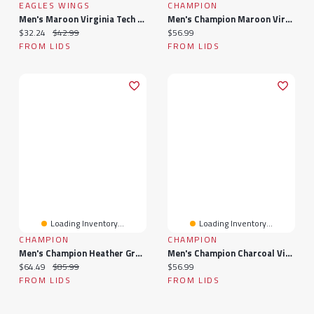
EAGLES WINGS
CHAMPION
Men's Maroon Virginia Tech Hokies Suspenders
Men's Champion Maroon Virginia Tech Hokies Vintage Triumph Tri-Blend T-Shirt
Current price:
Original price:
Current price:
$32.24
$42.99
$56.99
FROM LIDS
FROM LIDS
Loading Inventory...
Loading Inventory...
CHAMPION
CHAMPION
Men's Champion Heather Gray Virginia Tech Hokies Arch Over Logo Pullover Sweatshirt
Men's Champion Charcoal Virginia Tech Hokies Arch Over Logo 2-Hit Long Sleeve T-Shirt
Current price:
Original price:
Current price:
$64.49
$85.99
$56.99
FROM LIDS
FROM LIDS