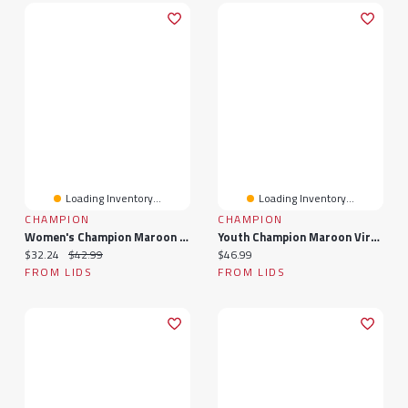
Loading Inventory...
Loading Inventory...
CHAMPION
CHAMPION
Women's Champion Maroon Virginia Tech Hokies Arch Over Logo Long Sleeve T-Shirt
Youth Champion Maroon Virginia Tech Hokies Distressed Arch Over Logo Long Sleeve T-Shirt
Current price:
Original price:
Current price:
$32.24
$42.99
$46.99
FROM LIDS
FROM LIDS