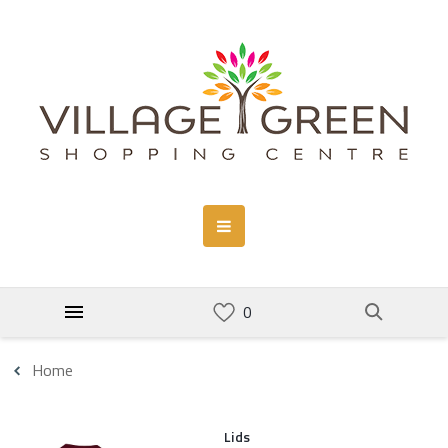
Home
Lids