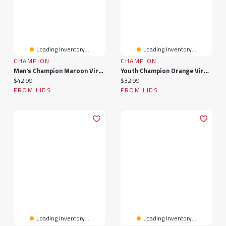
Loading Inventory...
Loading Inventory...
CHAMPION
CHAMPION
Men's Champion Maroon Virginia Tech Hokies Team Zoom T-Shirt
Youth Champion Orange Virginia Tech Hokies Arch Over Logo T-Shirt
Current price:
Current price:
$42.99
$32.99
FROM LIDS
FROM LIDS
Loading Inventory...
Loading Inventory...