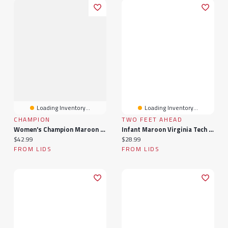
Loading Inventory...
Loading Inventory...
CHAMPION
TWO FEET AHEAD
Women's Champion Maroon Virginia Tech Hokies Lifestyle T-Shirt
Infant Maroon Virginia Tech Hokies Arch & Logo Bodysuit
Current price:
Current price:
$42.99
$28.99
FROM LIDS
FROM LIDS