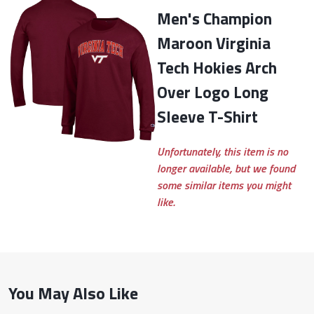
Men's Champion
Maroon Virginia
Tech Hokies Arch
Over Logo Long
Sleeve T-Shirt
Unfortunately, this item is no
longer available, but we found
some similar items you might
like.
You May Also Like