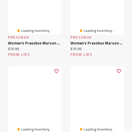
Loading Inventory...
Loading Inventory...
PRESSBOX
PRESSBOX
Women's Pressbox Maroon Virginia Tech Hokies Nelson Arch Over Logo Long Sleeve Hooded Slub T-Shirt
Women's Pressbox Maroon Virginia Tech Hokies Midi Arch Over Logo Oversized T-Shirt
Current price:
Current price:
$70.99
$70.99
FROM LIDS
FROM LIDS
Loading Inventory...
Loading Inventory...