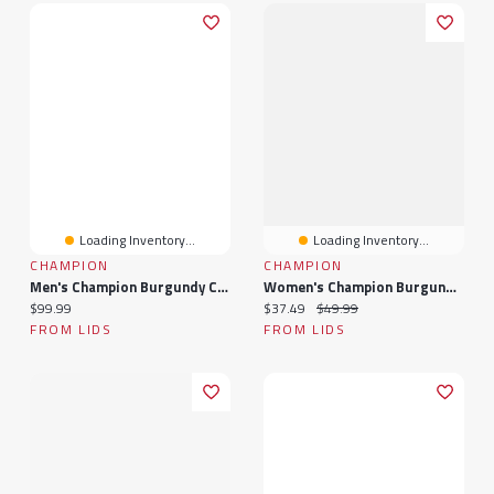
Loading Inventory...
Loading Inventory...
CHAMPION
CHAMPION
Men's Champion Burgundy Colorado Avalanche Powerblend Hoodie
Women's Champion Burgundy Colorado Avalanche Wordmark Lockup T-Shirt
Current price:
Current price:
Original price:
$99.99
$37.49
$49.99
FROM LIDS
FROM LIDS