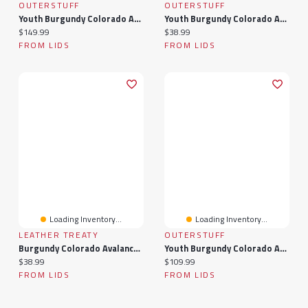
OUTERSTUFF
OUTERSTUFF
Youth Burgundy Colorado Avalanche 2020/21 Home
Youth Burgundy Colorado Avalanche Atmosphere T-Shirt
Current price:
Current price:
$149.99
$38.99
FROM LIDS
FROM LIDS
Loading Inventory...
Loading Inventory...
LEATHER TREATY
OUTERSTUFF
Burgundy Colorado Avalanche Personalized Leather Round Keychain
Youth Burgundy Colorado Avalanche Home - Premier Jersey
Current price:
Current price:
$38.99
$109.99
FROM LIDS
FROM LIDS