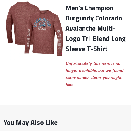
Men's Champion
Burgundy Colorado
Avalanche Multi-
Logo Tri-Blend Long
Sleeve T-Shirt
Unfortunately, this item is no
longer available, but we found
some similar items you might
like.
You May Also Like