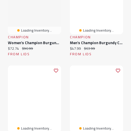
Loading Inventory...
Loading Inventory...
CHAMPION
CHAMPION
Women's Champion Burgundy Colorado Avalanche Arched Pill Box Hoodie
Men's Champion Burgundy Colorado Avalanche Long Sleeve Jersey T-Shirt
Current price:
Original price:
Current price:
Original price:
$72.74
$96.99
$47.99
$63.99
FROM LIDS
FROM LIDS
Loading Inventory...
Loading Inventory...