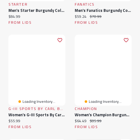
STARTER
FANATICS
Men's Starter Burgundy Colorado Avalanche Blitz Durene Long Sleeve T-Shirt
Men's Fanatics Burgundy Colorado Avalanche High Point Long Sleeve T-Shirt
Current price:
Current price:
Original price:
$84.99
$59.24
$78.99
FROM LIDS
FROM LIDS
Loading Inventory...
Loading Inventory...
G-III SPORTS BY CARL BANKS
CHAMPION
Women's G-III Sports By Carl Banks Burgundy Colorado Avalanche Play The Game Tri-Blend 3/4 Sleeve T-Shirt
Women's Champion Burgundy Colorado Avalanche Wordmark Lockup Powerblend Sweatshirt
Current price:
Current price:
Original price:
$55.99
$64.49
$85.99
FROM LIDS
FROM LIDS