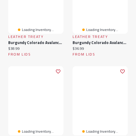
Loading Inventory...
Loading Inventory...
LEATHER TREATY
LEATHER TREATY
Burgundy Colorado Avalanche Personalized Leather Rectangle Keychain
Burgundy Colorado Avalanche Personalized Leather Slim Bracelet
Current price:
Current price:
$38.99
$36.99
FROM LIDS
FROM LIDS
Loading Inventory...
Loading Inventory...