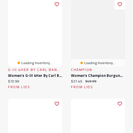
Loading Inventory...
Loading Inventory...
G-III 4HER BY CARL BANKS
CHAMPION
Women's G-III 4Her By Carl Banks Burgundy Colorado Avalanche Advantage Thermal Long-Sleeve Tri-Blend T-Shirt
Women's Champion Burgundy Colorado Avalanche Arch Mascot Logo T-Shirt
Current price:
Current price:
Original price:
$70.99
$37.49
$49.99
FROM LIDS
FROM LIDS