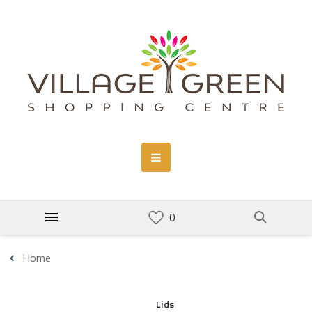
Home
Lids