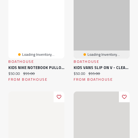
Loading Inventory...
Loading Inventory...
BOATHOUSE
BOATHOUSE
KIDS NIKE NOTEBOOK PULLOVER HOODIE - CLEARANCE
KIDS VANS SLIP ON V - CLEARANCE
Current price:
Original price:
Current price:
Original price:
$50.00
$55.00
$50.00
$55.00
FROM BOATHOUSE
FROM BOATHOUSE