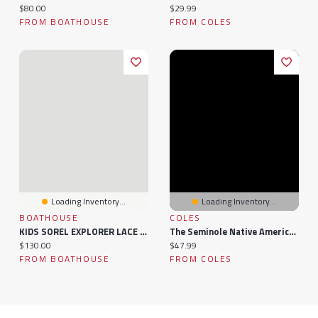
Current price:
Current price:
$80.00
$29.99
FROM BOATHOUSE
FROM COLES
Loading Inventory...
Loading Inventory...
BOATHOUSE
COLES
KIDS SOREL EXPLORER LACE WATER PROOF CHILDREN - CLEARANCE
The Seminole Native American Tribe For Kids: The History Of The Seminole
Current price:
Current price:
$130.00
$47.99
FROM BOATHOUSE
FROM COLES