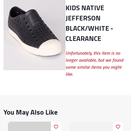
KIDS NATIVE
JEFFERSON
BLACK/WHITE -
CLEARANCE
Unfortunately, this item is no
longer available, but we found
some similar items you might
like.
You May Also Like