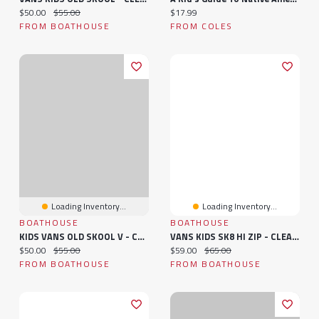
Current price:
Original price:
Current price:
$50.00
$55.00
$17.99
FROM BOATHOUSE
FROM COLES
Loading Inventory...
Loading Inventory...
BOATHOUSE
BOATHOUSE
KIDS VANS OLD SKOOL V - CLEARANCE
VANS KIDS SK8 HI ZIP - CLEARANCE
Current price:
Original price:
Current price:
Original price:
$50.00
$55.00
$59.00
$65.00
FROM BOATHOUSE
FROM BOATHOUSE