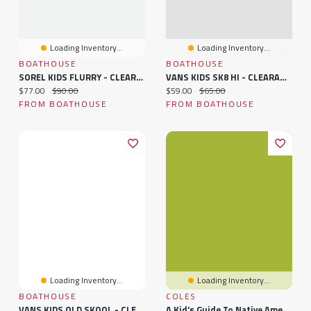
Loading Inventory...
Loading Inventory...
BOATHOUSE
BOATHOUSE
SOREL KIDS FLURRY - CLEARANCE
VANS KIDS SK8 HI - CLEARANCE
Current price:
Original price:
Current price:
Original price:
$77.00
$90.00
$59.00
$65.00
FROM BOATHOUSE
FROM BOATHOUSE
Loading Inventory...
Loading Inventory...
BOATHOUSE
COLES
VANS KIDS OLD SKOOL - CLEARANCE
A Kid's Guide To Native American History: More Than 50 Activities