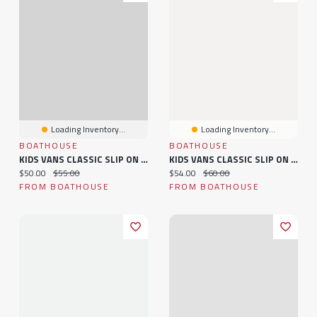
Loading Inventory...
Loading Inventory...
BOATHOUSE
BOATHOUSE
KIDS VANS CLASSIC SLIP ON - CLEARANCE
KIDS VANS CLASSIC SLIP ON - CLEARANCE
Current price:
Original price:
Current price:
Original price:
$50.00
$55.00
$54.00
$60.00
FROM BOATHOUSE
FROM BOATHOUSE