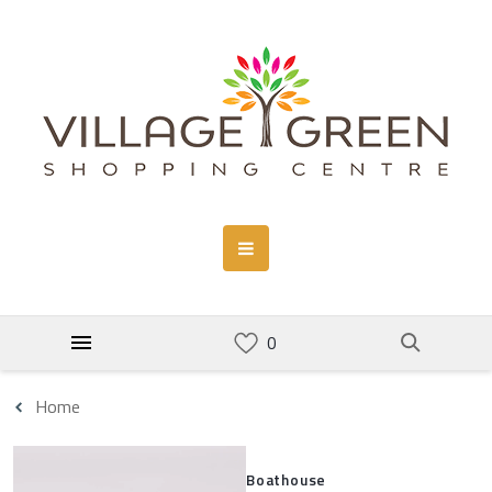
Home
Boathouse