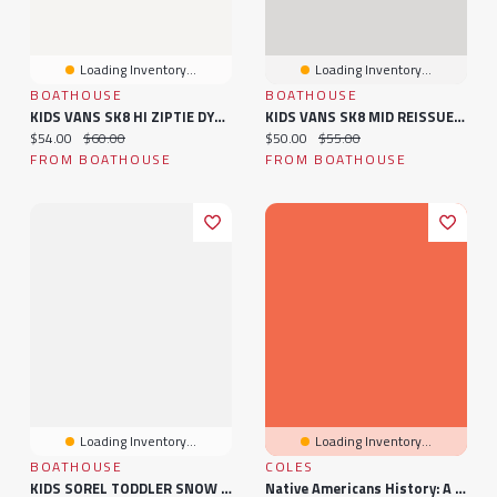
Loading Inventory...
Loading Inventory...
BOATHOUSE
BOATHOUSE
KIDS VANS SK8 HI ZIPTIE DYEDLR - CLEARANCE
KIDS VANS SK8 MID REISSUE V - CLEARANCE
Current price:
Original price:
Current price:
Original price:
$54.00
$60.00
$50.00
$55.00
FROM BOATHOUSE
FROM BOATHOUSE
Loading Inventory...
Loading Inventory...
BOATHOUSE
COLES
KIDS SOREL TODDLER SNOW COMMANDER BOOT - CLEARANCE
Native Americans History: A History Book For Kids