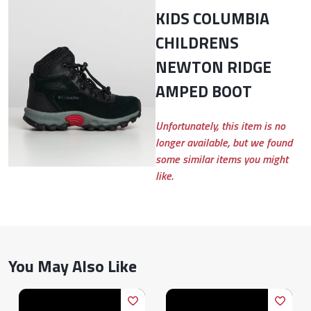
KIDS COLUMBIA
CHILDRENS
NEWTON RIDGE
AMPED BOOT
Unfortunately, this item is no
longer available, but we found
some similar items you might
like.
You May Also Like