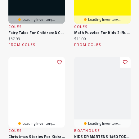
Loading Inventory...
Loading Inventory...
COLES
COLES
Fairy Tales For Children: A Collection Of Fantastic Fairy Tales For Kids.
Math Puzzles For Kids 2: Number Blocks For Children
Current price:
Current price:
$37.99
$11.00
FROM COLES
FROM COLES
Loading Inventory...
Loading Inventory...
COLES
BOATHOUSE
Christmas Stories For Kids: Fun And Short Christmas Stories For Children And Toddlers
KIDS DR MARTENS 1460 TODDLER BOOTS