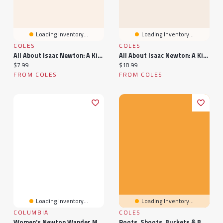
Loading Inventory...
Loading Inventory...
COLES
COLES
All About Isaac Newton: A Kid’s Guide To The Scientist Who Discovered Gravity: Knowledge Books For Kids, #1
All About Isaac Newton: A Kid's Guide To The Scientist Who Discovered Gravity
Current price:
Current price:
$7.99
$18.99
FROM COLES
FROM COLES
Loading Inventory...
Loading Inventory...
COLUMBIA
COLES
Women's Newton Wander Mid Waterproof Wide Width Hiking Boot
Roots, Shoots, Buckets & Boots: Gardening Together With Children