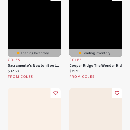
Loading Inventory...
Loading Inventory...
COLES
COLES
Sacramento's Newton Booth And Poverty Ridge
Cooper Ridge The Wonder Kid
Current price:
Current price:
$32.50
$19.95
FROM COLES
FROM COLES