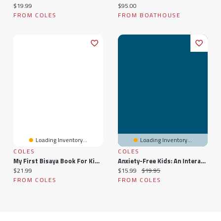
Current price:
Current price:
$19.99
$95.00
FROM COLES
FROM BOATHOUSE
Loading Inventory...
Loading Inventory...
COLES
COLES
My First Bisaya Book For Kids: A Children's Introduction To The Language And Culture
Anxiety-Free Kids: An Interactive Guide For Parents And Children
Current price:
Current price:
Original price:
$21.99
$15.99
$19.95
FROM COLES
FROM COLES