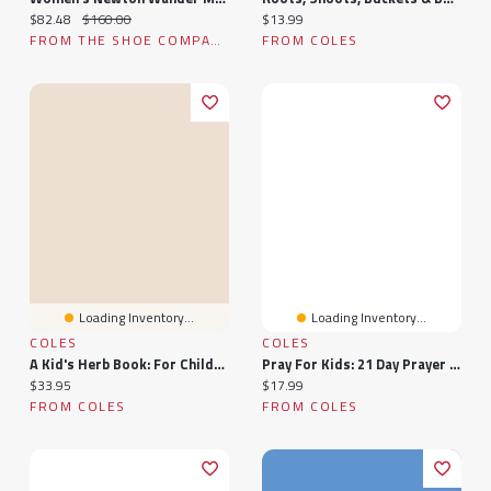
Current price:
Original price:
Current price:
$82.48
$160.00
$13.99
FROM THE SHOE COMPANY
FROM COLES
Loading Inventory...
Loading Inventory...
COLES
COLES
A Kid's Herb Book: For Children Of All Ages
Pray For Kids: 21 Day Prayer For Children
Current price:
Current price:
$33.95
$17.99
FROM COLES
FROM COLES