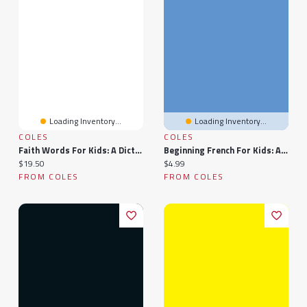
Loading Inventory...
Loading Inventory...
COLES
COLES
Faith Words For Kids: A Dictionary For Parents, Teachers, And Children
Beginning French For Kids: A Guide | A Children's Learn French Books
Current price:
Current price:
$19.50
$4.99
FROM COLES
FROM COLES