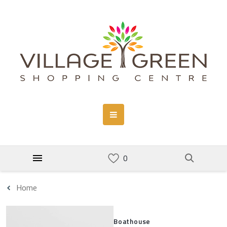
Home
Boathouse