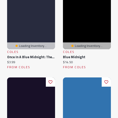
Loading Inventory...
Loading Inventory...
COLES
COLES
Once In A Blue Midnight: The Magicians
Blue Midnight
Current price:
Current price:
$3.99
$14.50
FROM COLES
FROM COLES