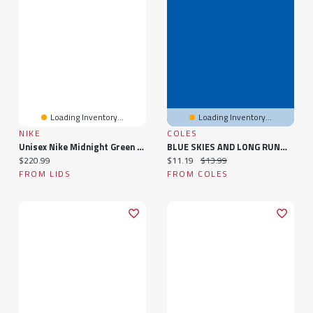
Loading Inventory...
Loading Inventory...
NIKE
COLES
Unisex Nike Midnight Green Philadelphia Eagles Air Zoom Pegasus 41 Sneakers
BLUE SKIES AND LONG RUNWAYS: The Adventures Of An Air Force Nurse
Current price:
Current price:
Original price:
$220.99
$11.19
$13.99
FROM LIDS
FROM COLES