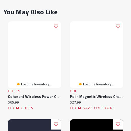
You May Also Like
Loading Inventory...
Loading Inventory...
COLES
PDI
Coherent Wireless Power Charging And Data Transfer For Electric Vehicles
Pdi - Magnetic Wireless Charging Power Bank, 1 Each
Current price:
Current price:
$65.99
$27.99
FROM COLES
FROM SAVE ON FOODS