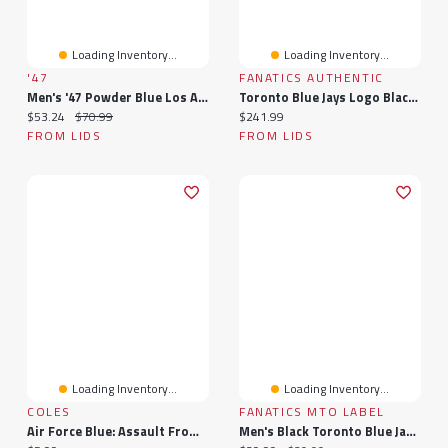
Loading Inventory...
Loading Inventory...
'47
FANATICS AUTHENTIC
Men's '47 Powder Blue Los Angeles Chargers Vent MVP Adjustable Hat
Toronto Blue Jays Logo Black Framed Wall-Mounted Single Bat Display Case
Current price:
Original price:
Current price:
$53.24
$70.99
$241.99
FROM LIDS
FROM LIDS
Loading Inventory...
Loading Inventory...
COLES
FANATICS MTO LABEL
Air Force Blue: Assault From The Sky
Men's Black Toronto Blue Jays Midnight Mascot T-Shirt