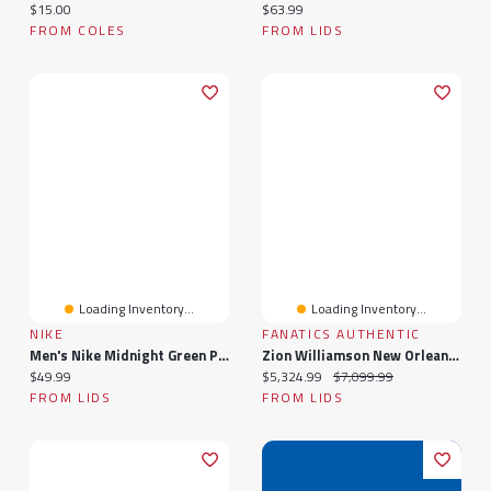
Current price:
Current price:
$15.00
$63.99
FROM COLES
FROM LIDS
Loading Inventory...
Loading Inventory...
NIKE
FANATICS AUTHENTIC
Men's Nike Midnight Green Philadelphia Eagles Air Essential T-Shirt
Zion Williamson New Orleans Pelicans Autographed Framed 52" X 40" Air Mail Photograph With NBA Basketball Mounted On Frame - Limited Edition Of 50
Current price:
Current price:
Original price:
$49.99
$5,324.99
$7,099.99
FROM LIDS
FROM LIDS