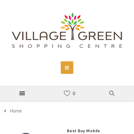
Home
Best Buy Mobile