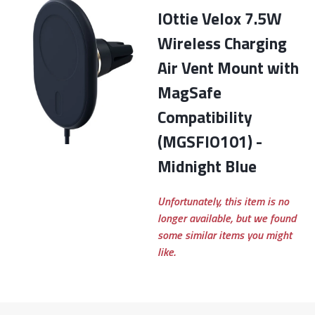
iOttie Velox 7.5W
Wireless Charging
Air Vent Mount with
MagSafe
Compatibility
(MGSFIO101) -
Midnight Blue
Unfortunately, this item is no
longer available, but we found
some similar items you might
like.