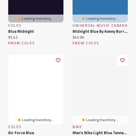
Loading Inventory...
Loading Inventory...
COLES
UNIVERSAL MUSIC CANADA
Blue Midnight
Midnight Blue By Kenny Burrell (1 LP)
Current price:
Current price:
$5.42
$45.99
FROM COLES
FROM COLES
Loading Inventory...
Loading Inventory...
COLES
NIKE
Air Force Blue
Men's Nike Light Blue Tennessee Titans Sideline Lead The Charge Legend Dri-FIT T-Shirt