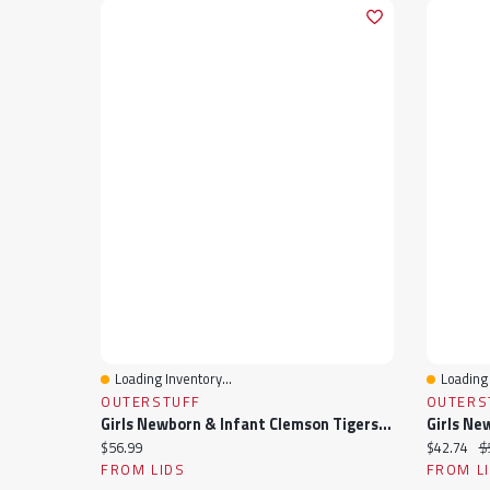
Loading Inventory...
Loading 
Quick View
Quick 
OUTERSTUFF
OUTERS
Girls Newborn & Infant Clemson Tigers Two-Piece Love My Team Bodysuit Skirt Set
Current price:
Current pr
Or
$56.99
$42.74
$
FROM LIDS
FROM L