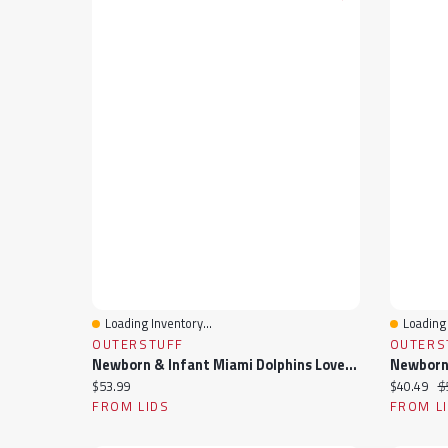
Loading Inventory...
Loading 
Quick View
Quick 
OUTERSTUFF
OUTERS
Newborn & Infant Miami Dolphins Love My Team Bodysuit Skirt Set
Current price:
Current pr
Or
$53.99
$40.49
$
FROM LIDS
FROM L