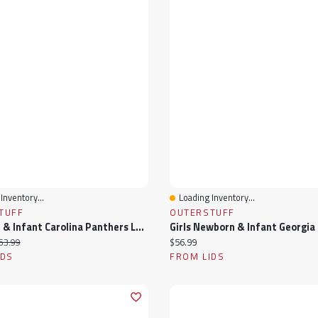
Inventory...
Loading Inventory...
View
Quick View
TUFF
OUTERSTUFF
Newborn & Infant Carolina Panthers Love My Team Bodysuit Skirt Set
ice:
iginal price:
Current price:
53.99
$56.99
IDS
FROM LIDS