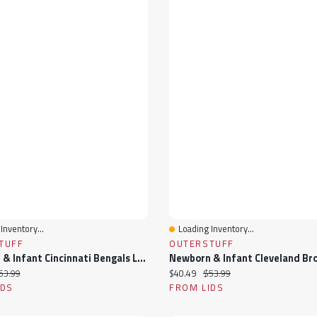
Inventory...
Loading Inventory...
View
Quick View
TUFF
OUTERSTUFF
Newborn & Infant Cincinnati Bengals Love My Team Bodysuit Skirt Set
ice:
iginal price:
Current price:
Original price:
53.99
$40.49
$53.99
IDS
FROM LIDS