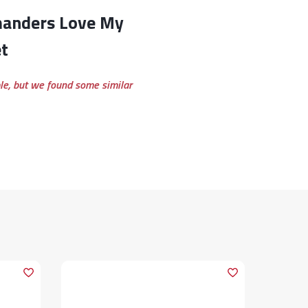
t
ble, but we found some similar