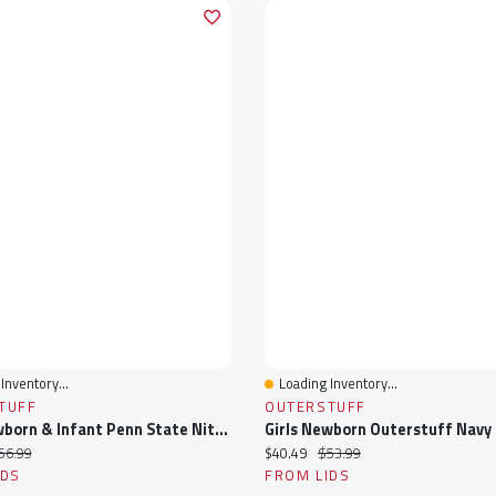
Inventory...
Loading Inventory...
View
Quick View
TUFF
OUTERSTUFF
Girls Newborn & Infant Penn State Nittany Lions Two-Piece Love My Team Bodysuit Skirt Set
ice:
iginal price:
Current price:
Original price:
56.99
$40.49
$53.99
IDS
FROM LIDS