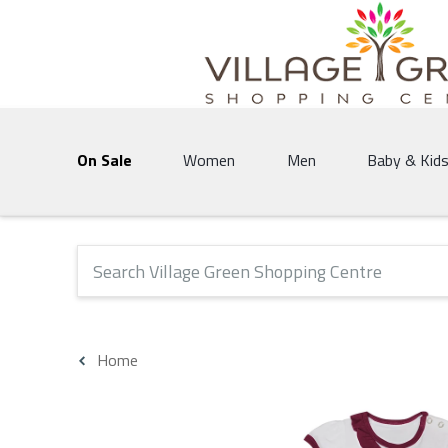
Village Green Shopping Centre | Vernon's 
On Sale
Women
Men
Baby & Kid
The following text field will produce suggestions that 
Home