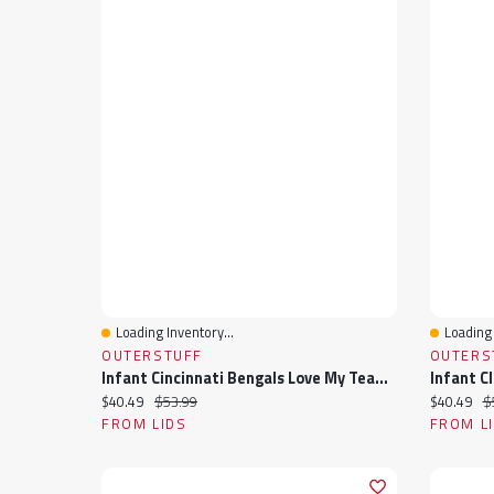
Loading Inventory...
Loading 
Quick View
Quick 
OUTERSTUFF
OUTERS
Infant Cincinnati Bengals Love My Team Bodysuit & Skirt Set
Current price:
Original price:
Current pr
Or
$40.49
$53.99
$40.49
$
FROM LIDS
FROM L