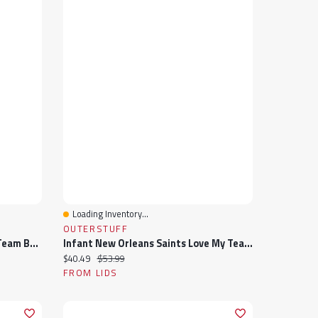
Loading Inventory...
Quick View
OUTERSTUFF
Infant Dallas Cowboys Love My Team Bodysuit & Skirt Set
Infant New Orleans Saints Love My Team Bodysuit & Skirt Set
Current price:
Original price:
$40.49
$53.99
FROM LIDS