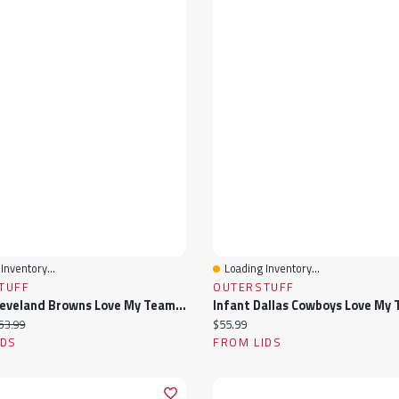
Inventory...
Loading Inventory...
View
Quick View
TUFF
OUTERSTUFF
Infant Cleveland Browns Love My Team Bodysuit & Skirt Set
ice:
iginal price:
Current price:
53.99
$55.99
IDS
FROM LIDS