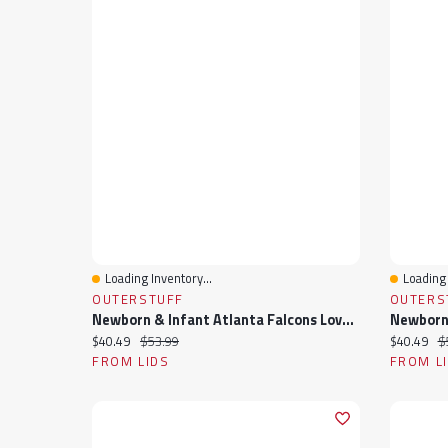
Loading Inventory...
Loading 
Quick View
Quick 
OUTERSTUFF
OUTERS
Newborn & Infant Atlanta Falcons Love My Team Bodysuit Skirt Set
Current price:
Original price:
Current pr
Or
$40.49
$53.99
$40.49
$
FROM LIDS
FROM L