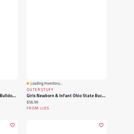
Loading Inventory...
Quick View
OUTERSTUFF
Girls Newborn & Infant Georgia Bulldogs Two-Piece Love My Team Bodysuit Skirt Set
Girls Newborn & Infant Ohio State Buckeyes Two-Piece Love My Team Bodysuit Skirt Set
Current price:
$56.99
FROM LIDS