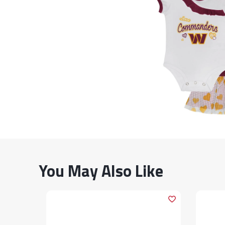
You May Also Like