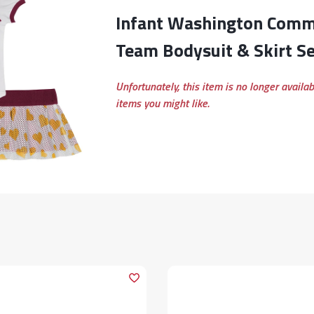
Infant Washington Commanders Love My
Team Bodysuit & Skirt Se
Unfortunately, this item is no longer availa
items you might like.