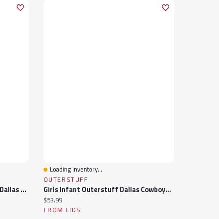
Loading Inventory...
Quick View
OUTERSTUFF
Girls Newborn Outerstuff Navy Dallas Cowboys My Team Rocks Bodysuit And Skirt Set
Girls Infant Outerstuff Dallas Cowboys My Team Rocks Bodysuit And Skirt Set
Current price:
$53.99
FROM LIDS