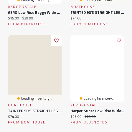
AEROPOSTALE
BOATHOUSE
AERO Low Rise Baggy Wide Leg Jeans
TAINTED 90'S STRAIGHT LEG DENIM - LIGHT WASH
Current price:
Original price:
Current price:
$15.00
$29.99
$74.00
FROM BLUENOTES
FROM BOATHOUSE
Loading Inventory...
Loading Inventory...
BOATHOUSE
AEROPOSTALE
TAINTED 90'S STRAIGHT LEG DENIM - DARK WASH
Harper Super Low Rise Wide Leg Jeans
Current price:
Current price:
Original price:
$74.00
$23.99
$29.99
FROM BOATHOUSE
FROM BLUENOTES