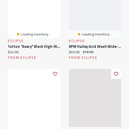
Loading Inventory...
Loading Inventory...
ECLIPSE
ECLIPSE
Tattoo "Avery" Black High-Rise Wide Leg Jean
RFM Hailey Acid Wash Wide-Leg Jean
Current price:
Current price:
Original price:
$54.99
$49.99
$79.99
FROM ECLIPSE
FROM ECLIPSE