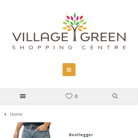
Home
Bootlegger