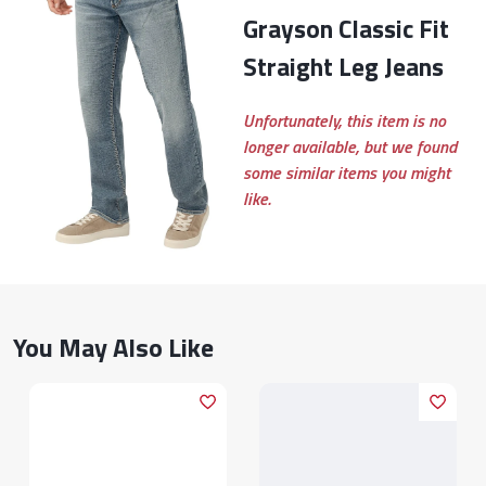
Grayson Classic Fit
Straight Leg Jeans
Unfortunately, this item is no
longer available, but we found
some similar items you might
like.
You May Also Like