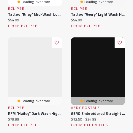
Loading Inventory...
Loading Inventory...
ECLIPSE
ECLIPSE
Tattoo "Riley" Mid-Wash Low-Rise Wide-Leg Jean
Tattoo "Avery" Light Wash High-Rise Wide Leg Jean
Current price:
Current price:
$54.99
$54.99
FROM ECLIPSE
FROM ECLIPSE
Loading Inventory...
Loading Inventory...
ECLIPSE
AEROPOSTALE
RFM "Hailey" Dark Wash High-Rise Wide-Leg Jean
AERO Embroidered Straight Leg Sweatpants
Current price:
Current price:
Original price:
$79.99
$12.50
$24.99
FROM ECLIPSE
FROM BLUENOTES