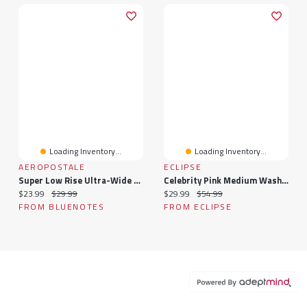
Loading Inventory...
Loading Inventory...
AEROPOSTALE
ECLIPSE
Super Low Rise Ultra-Wide Leg Jeans
Celebrity Pink Medium Wash High-Rise Wide-Leg Jean
Current price:
Original price:
Current price:
Original price:
$23.99
$29.99
$29.99
$54.99
FROM BLUENOTES
FROM ECLIPSE