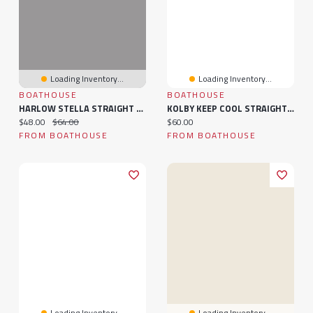
Loading Inventory...
Loading Inventory...
BOATHOUSE
BOATHOUSE
HARLOW STELLA STRAIGHT LEG CAMO SWEATPANTS
KOLBY KEEP COOL STRAIGHT LEG PANT - BLACK
Current price:
Original price:
Current price:
$48.00
$64.00
$60.00
FROM BOATHOUSE
FROM BOATHOUSE
Loading Inventory...
Loading Inventory...