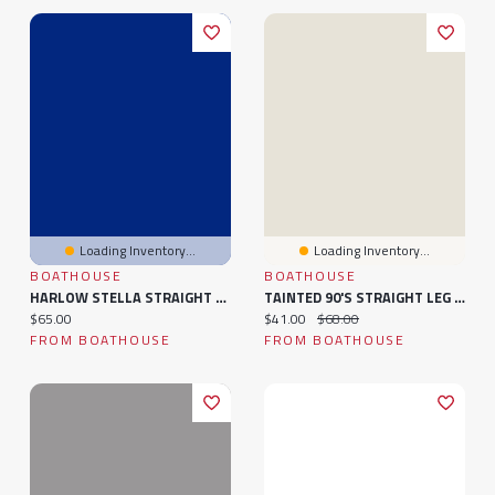
Loading Inventory...
Loading Inventory...
BOATHOUSE
BOATHOUSE
HARLOW STELLA STRAIGHT LEG SWEATPANT
TAINTED 90's STRAIGHT LEG PANT
Current price:
Current price:
Original price:
$65.00
$41.00
$68.00
FROM BOATHOUSE
FROM BOATHOUSE