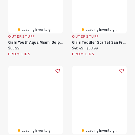
Loading Inventory...
Loading Inventory...
OUTERSTUFF
OUTERSTUFF
Girls Youth Aqua Miami Dolphins Spirit Two-Piece Cheerleader Set
Girls Toddler Scarlet San Francisco 49ers Spirit Cheer Two-Piece Cheerleader Set With Bloomers
Current price:
Current price:
Original price:
$63.99
$40.49
$53.99
FROM LIDS
FROM LIDS
Loading Inventory...
Loading Inventory...