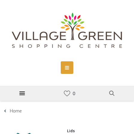
Home
Lids