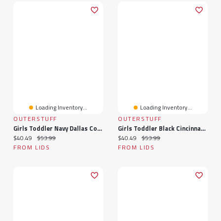
Loading Inventory...
Loading Inventory...
OUTERSTUFF
OUTERSTUFF
Girls Toddler Navy Dallas Cowboys Spirit Cheer Two-Piece Cheerleader Set With Bloomers
Girls Toddler Black Cincinnati Bengals Spirit Cheer Two-Piece Cheerleader Set With Bloomers
Current price:
Original price:
Current price:
Original price:
$40.49
$53.99
$40.49
$53.99
FROM LIDS
FROM LIDS