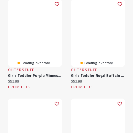
Loading Inventory...
Loading Inventory...
OUTERSTUFF
OUTERSTUFF
Girls Toddler Purple Minnesota Vikings Spirit Cheer Two-Piece Cheerleader Set With Bloomers
Girls Toddler Royal Buffalo Bills Spirit Cheer Two-Piece Cheerleader Set With Bloomers
Current price:
Current price:
$53.99
$53.99
FROM LIDS
FROM LIDS