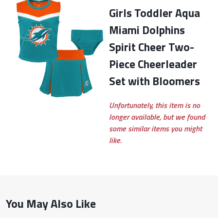
Girls Toddler Aqua
Miami Dolphins
Spirit Cheer Two-
Piece Cheerleader
Set with Bloomers
Unfortunately, this item is no
longer available, but we found
some similar items you might
like.
You May Also Like