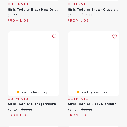
OUTERSTUFF
OUTERSTUFF
Girls Toddler Black New Orleans Saints Spirit Cheer Two-Piece Cheerleader Set With Bloomers
Girls Toddler Brown Cleveland Browns Spirit Cheer Two-Piece Cheerleader Set With Bloomers
Current price:
Current price:
Original price:
$53.99
$40.49
$53.99
FROM LIDS
FROM LIDS
Loading Inventory...
Loading Inventory...
OUTERSTUFF
OUTERSTUFF
Girls Toddler Black Jacksonville Jaguars Spirit Cheer Two-Piece Cheerleader Set With Bloomers
Girls Toddler Black Pittsburgh Steelers Spirit Cheer Two-Piece Cheerleader Set With Bloomers
Current price:
Original price:
Current price:
Original price:
$40.49
$53.99
$40.49
$53.99
FROM LIDS
FROM LIDS