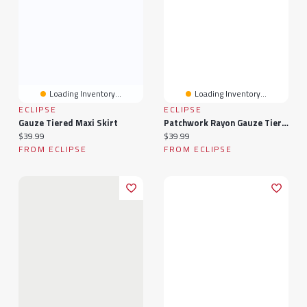
Loading Inventory...
Loading Inventory...
ECLIPSE
ECLIPSE
Gauze Tiered Maxi Skirt
Patchwork Rayon Gauze Tiered Maxi Skirt
Current price:
Current price:
$39.99
$39.99
FROM ECLIPSE
FROM ECLIPSE