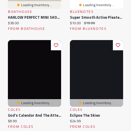
Loading Inventory...
Loading Inventory...
BOATHOUSE
BLUENOTES
HARLOW PERFECT MINI SKORT
Super Smooth Active Pleated Mini Skort
Current price:
Current price:
Original price:
$38.00
$10.00
$19.99
FROM BOATHOUSE
FROM BLUENOTES
Loading Inventory...
Loading Inventory...
COLES
COLES
God’s Calendar And The Attempt To Eclipse It
Eclipse The Skies
Current price:
Current price:
$8.99
$24.99
FROM COLES
FROM COLES