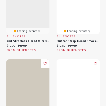
Loading Inventory...
Loading Inventory...
BLUENOTES
BLUENOTES
Knit Strapless Tiered Mini Dress
Flutter Strap Tiered Smocked Mini Dress
Current price:
Original price:
Current price:
Original price:
$10.00
$19.99
$12.50
$24.99
FROM BLUENOTES
FROM BLUENOTES