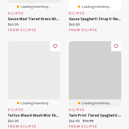
Loading Inventory...
Loading Inventory...
ECLIPSE
ECLIPSE
Gauze Maxi Tiered Dress With Crochet Bodice
Gauze Spaghetti Strap V-Neck Maxi Dress With Crochet Bodice And Tiered Skirt
Current price:
Current price:
$49.99
$49.99
FROM ECLIPSE
FROM ECLIPSE
Loading Inventory...
Loading Inventory...
ECLIPSE
ECLIPSE
Tattoo Bleach Wash Mini Skort
Twin Print Tiered Spaghetti‑Strap Mini Dress
Current price:
Current price:
Original price:
$44.99
$44.99
$54.99
FROM ECLIPSE
FROM ECLIPSE