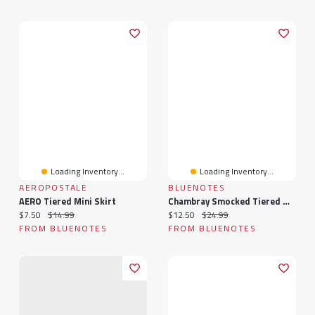
Loading Inventory...
Loading Inventory...
AEROPOSTALE
BLUENOTES
AERO Tiered Mini Skirt
Chambray Smocked Tiered Mini Dress
Current price:
Original price:
Current price:
Original price:
$7.50
$14.99
$12.50
$24.99
FROM BLUENOTES
FROM BLUENOTES