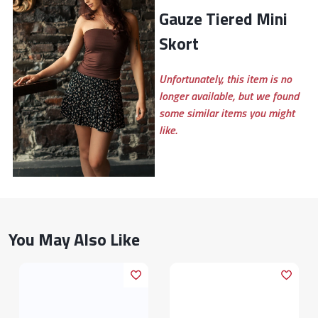
Gauze Tiered Mini
Skort
Unfortunately, this item is no
longer available, but we found
some similar items you might
like.
You May Also Like