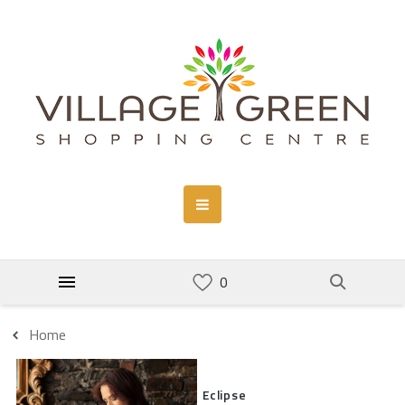
Home
Eclipse