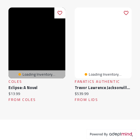
Loading Inventory...
Loading Inventory...
COLES
FANATICS AUTHENTIC
Eclipse: A Novel
Trevor Lawrence Jacksonville Jaguars Autographed Riddell Lunar Eclipse Alternate Speed Mini Helmet
Current price:
Current price:
$13.99
$539.99
FROM COLES
FROM LIDS