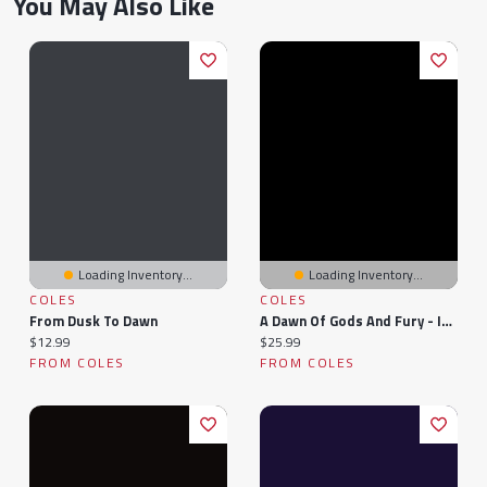
You May Also Like
Loading Inventory...
Loading Inventory...
COLES
COLES
From Dusk To Dawn
A Dawn Of Gods And Fury - Indigo Exclusive
Current price:
Current price:
$12.99
$25.99
FROM COLES
FROM COLES