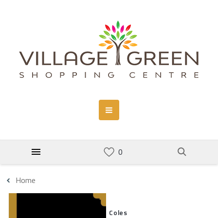
Home
Coles