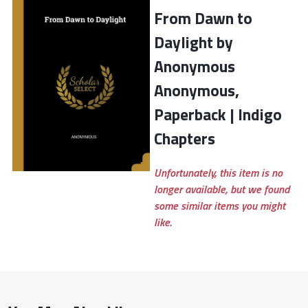
From Dawn to
Daylight by
Anonymous
Anonymous,
Paperback | Indigo
Chapters
Unfortunately, this item is no
longer available, but we found
some similar items you might
like.