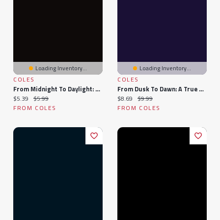
Loading Inventory...
Loading Inventory...
COLES
COLES
From Midnight To Daylight: The Story Behind
From Dusk To Dawn: A True Story
Current price:
Original price:
Current price:
Original price:
$5.39
$5.99
$8.69
$9.99
FROM COLES
FROM COLES