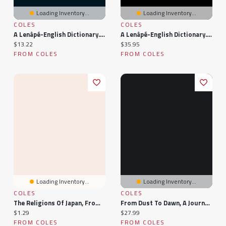
Loading Inventory...
Loading Inventory...
COLES
COLES
A Lenâpé-English Dictionary. From An Anonymous Ms. In The Archives Of The Moravian Church At Bethlehem, Pa.
A Lenâpé-English Dictionary. From An Anonymous Ms. The Archives Of Moravian Church At Bethlehem, Pa.;
Current price:
Current price:
$13.22
$35.95
FROM COLES
FROM COLES
Loading Inventory...
Loading Inventory...
COLES
COLES
The Religions Of Japan, From The Dawn Of History To The Era Of Meiji
From Dust To Dawn, A Journey Through Time
Current price:
Current price:
$1.29
$27.99
FROM COLES
FROM COLES