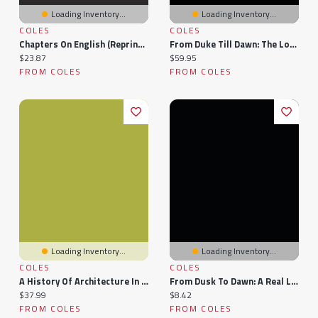
Loading Inventory...
Loading Inventory...
COLES
COLES
Chapters On English (reprinted From
From Duke Till Dawn: The London Underground
Current price:
Current price:
$23.87
$59.95
FROM COLES
FROM COLES
Loading Inventory...
Loading Inventory...
COLES
COLES
A History Of Architecture In Italy From The Time Of Constantine To The Dawn Of The Renaissance Volume 1
From Dusk To Dawn: A Real Life Story Of A Child Abuse Survivor
Current price:
Current price:
$37.99
$8.42
FROM COLES
FROM COLES