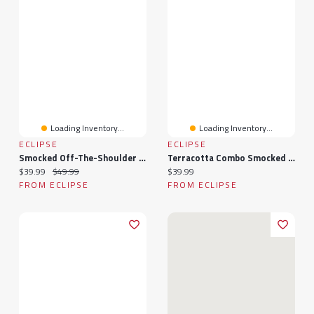
Loading Inventory...
Loading Inventory...
ECLIPSE
ECLIPSE
Smocked Off-The-Shoulder Maxi
Terracotta Combo Smocked Off-Shoulder Maxi
Current price:
Original price:
Current price:
$39.99
$49.99
$39.99
FROM ECLIPSE
FROM ECLIPSE