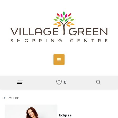
Home
Eclipse