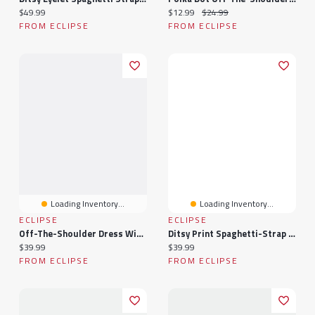
Current price:
Current price:
Original price:
$49.99
$12.99
$24.99
FROM ECLIPSE
FROM ECLIPSE
Loading Inventory...
Loading Inventory...
ECLIPSE
ECLIPSE
Off-The-Shoulder Dress With Banded Bottom
Ditsy Print Spaghetti-Strap Romper With Tie-Back
Current price:
Current price:
$39.99
$39.99
FROM ECLIPSE
FROM ECLIPSE