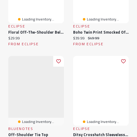
Loading Inventory...
Loading Inventory...
ECLIPSE
ECLIPSE
Floral Off-The-Shoulder Bell-Sleeve Blouse With Tie-Front Detail
Boho Twin Print Smocked Off-Shoulder Maxi
Current price:
Current price:
Original price:
$29.99
$39.99
$49.99
FROM ECLIPSE
FROM ECLIPSE
Loading Inventory...
Loading Inventory...
BLUENOTES
ECLIPSE
Off-Shoulder Tie Top
Ditsy Crosshatch Sleeveless Smocked Top