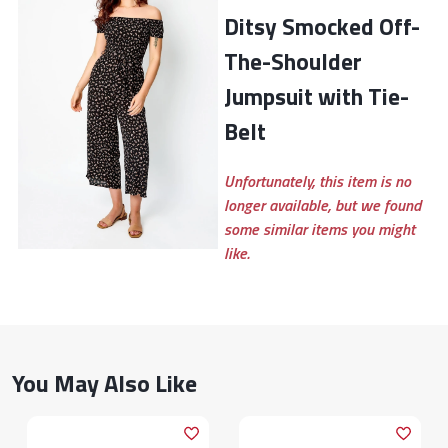
Ditsy Smocked Off-
The-Shoulder
Jumpsuit with Tie-
Belt
Unfortunately, this item is no
longer available, but we found
some similar items you might
like.
You May Also Like