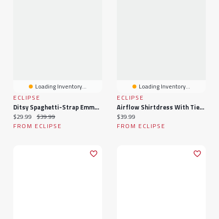
Loading Inventory...
Loading Inventory...
ECLIPSE
ECLIPSE
Ditsy Spaghetti-Strap Emma Bust Romper With Tie-Back
Airflow Shirtdress With Tie-Belt
Current price:
Original price:
Current price:
$29.99
$39.99
$39.99
FROM ECLIPSE
FROM ECLIPSE