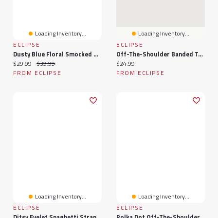
Loading Inventory...
Loading Inventory...
ECLIPSE
ECLIPSE
Dusty Blue Floral Smocked Off-Shoulder Dress
Off-The-Shoulder Banded Top
Current price:
Original price:
Current price:
$29.99
$39.99
$24.99
FROM ECLIPSE
FROM ECLIPSE
Loading Inventory...
Loading Inventory...
ECLIPSE
ECLIPSE
Ditsy Eyelet Spaghetti Strap Dress With Tie-Back
Polka Dot Off-The-Shoulder Banded Top