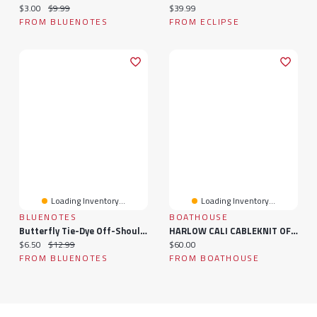
Current price:
Original price:
Current price:
$3.00
$9.99
$39.99
FROM BLUENOTES
FROM ECLIPSE
Loading Inventory...
Loading Inventory...
BLUENOTES
BOATHOUSE
Butterfly Tie-Dye Off-Shoulder Short Sleeve Tee
HARLOW CALI CABLEKNIT OFF THE SHOULDER
Current price:
Original price:
Current price:
$6.50
$12.99
$60.00
FROM BLUENOTES
FROM BOATHOUSE