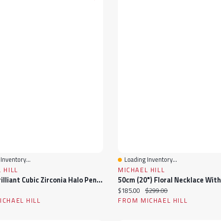
Inventory...
Loading Inventory...
View
Quick View
 HILL
MICHAEL HILL
Round Brilliant Cubic Zirconia Halo Pendant Necklace In Sterling Silver
ice:
Current price:
Original price:
$185.00
$299.00
CHAEL HILL
FROM MICHAEL HILL