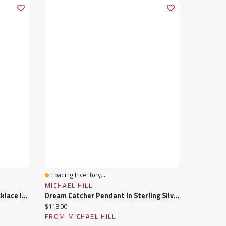
Loading Inventory...
Quick View
MICHAEL HILL
Cubic Zirconia Round Tennis Necklace In Sterling Silver
Dream Catcher Pendant In Sterling Silver With Cubic Zirconia
Current price:
$119.00
FROM MICHAEL HILL