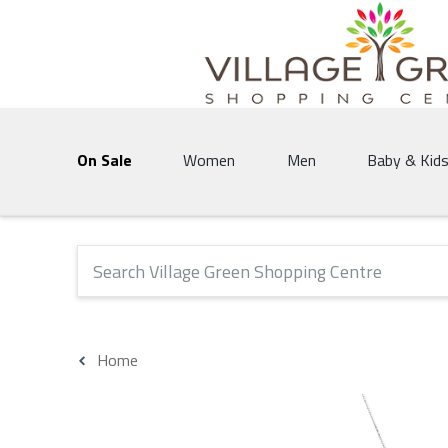
Village Green Shopping Centre | Vernon's 
On Sale
Women
Men
Baby & Kid
The following text field will produce suggestions that 
Home