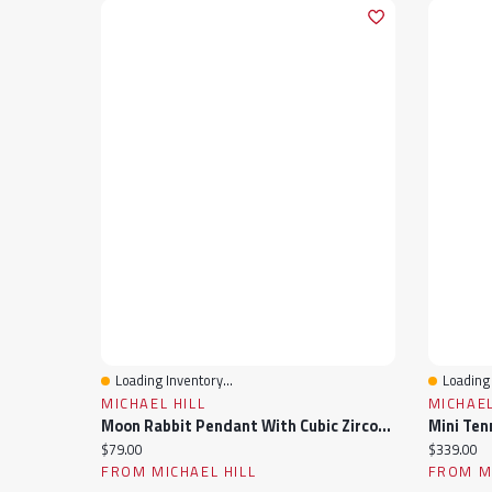
Loading Inventory...
Loading 
Quick View
Quick 
MICHAEL HILL
MICHAEL
Moon Rabbit Pendant With Cubic Zirconia In Sterling Silver
Current price:
Current pr
$79.00
$339.00
FROM MICHAEL HILL
FROM MI