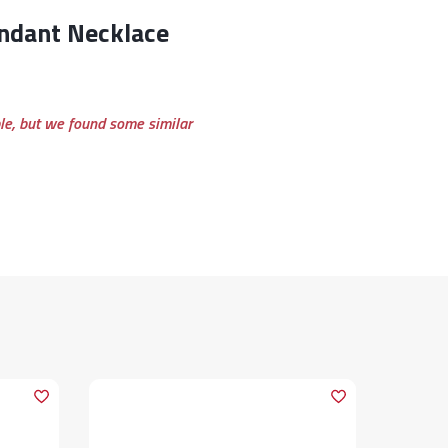
ble, but we found some similar