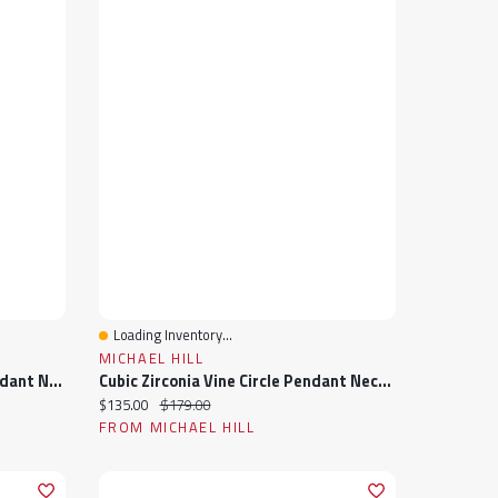
Loading Inventory...
Quick View
MICHAEL HILL
Cubic Zirconia Closed Heart Pendant Necklace In Sterling Silver
Cubic Zirconia Vine Circle Pendant Necklace In Sterling Silver
Current price:
Original price:
$135.00
$179.00
FROM MICHAEL HILL