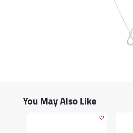
You May Also Like