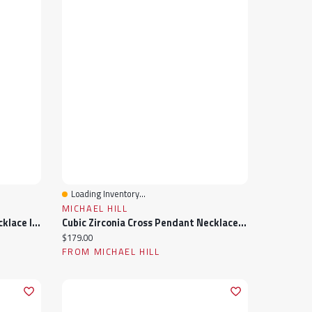
Loading Inventory...
Quick View
MICHAEL HILL
Cubic Zirconia Knot Pendant Necklace In Sterling Silver
Cubic Zirconia Cross Pendant Necklace In Sterling Silver
Current price:
$179.00
FROM MICHAEL HILL