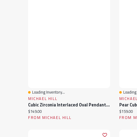
Loading Inventory...
Loading 
Quick View
Quick 
MICHAEL HILL
MICHAEL
Cubic Zirconia Interlaced Oval Pendant Necklace In Sterling Silver
Current price:
Current pr
$149.00
$159.00
FROM MICHAEL HILL
FROM MI