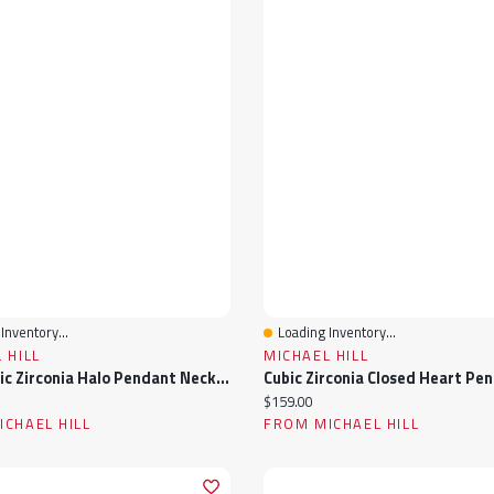
Inventory...
Loading Inventory...
View
Quick View
 HILL
MICHAEL HILL
Pear Cubic Zirconia Halo Pendant Necklace In Sterling Silver
ice:
Current price:
$159.00
CHAEL HILL
FROM MICHAEL HILL