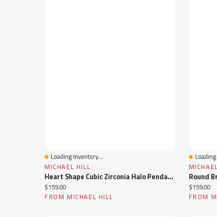
Loading Inventory...
Loading 
Quick View
Quick 
MICHAEL HILL
MICHAEL
Heart Shape Cubic Zirconia Halo Pendant Necklace In Sterling Silver
Current price:
Current pr
$159.00
$159.00
FROM MICHAEL HILL
FROM MI