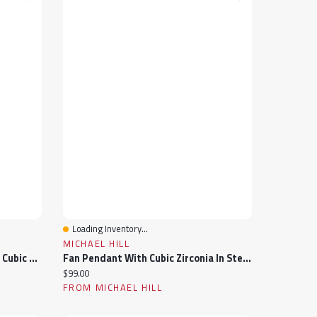
Loading Inventory...
Quick View
MICHAEL HILL
50cm (20") Floral Necklace With Cubic Zirconia In Sterling Silver
Fan Pendant With Cubic Zirconia In Sterling Silver
Current price:
$99.00
FROM MICHAEL HILL