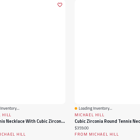
Inventory...
Loading Inventory...
View
Quick View
 HILL
MICHAEL HILL
Mini Tennis Necklace With Cubic Zirconia In Sterling Silver
ice:
Current price:
$359.00
CHAEL HILL
FROM MICHAEL HILL