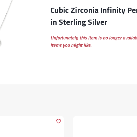
Cubic Zirconia Infinity Pendant Necklace
in Sterling Silver
Unfortunately, this item is no longer availa
items you might like.