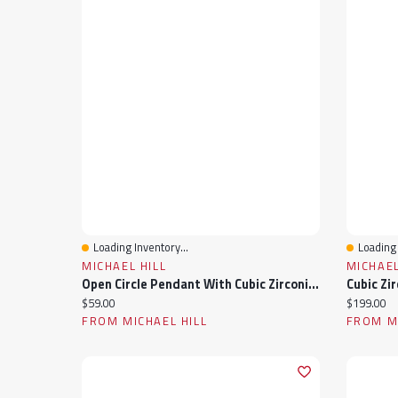
Loading Inventory...
Loading 
Quick View
Quick 
MICHAEL HILL
MICHAEL
Open Circle Pendant With Cubic Zirconia In Sterling Silver
Current price:
Current pr
$59.00
$199.00
FROM MICHAEL HILL
FROM MI