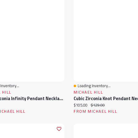
Inventory...
Loading Inventory...
View
Quick View
 HILL
MICHAEL HILL
Cubic Zirconia Infinity Pendant Necklace In Sterling Silver
ice:
Current price:
Original price:
$105.00
$129.00
CHAEL HILL
FROM MICHAEL HILL