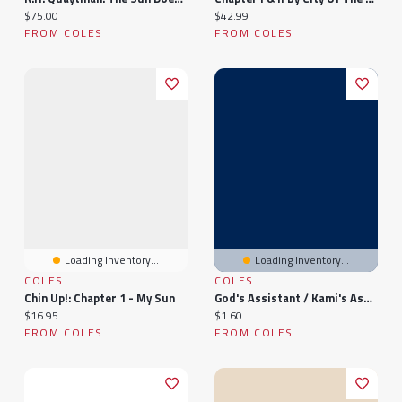
Current price:
Current price:
$75.00
$42.99
FROM COLES
FROM COLES
Loading Inventory...
Loading Inventory...
COLES
COLES
Chin Up!: Chapter 1 - My Sun
God's Assistant / Kami's Assistant: Before The Sun Shines Again (Chapter 8 - Ending
Current price:
Current price:
$16.95
$1.60
FROM COLES
FROM COLES