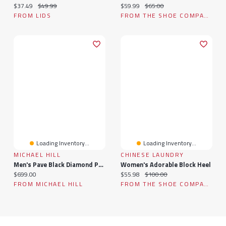
Current price:
Original price:
Current price:
Original price:
$37.49
$49.99
$59.99
$65.00
FROM LIDS
FROM THE SHOE COMPANY
Loading Inventory...
Loading Inventory...
MICHAEL HILL
CHINESE LAUNDRY
Men's Pave Black Diamond Pendant On Cable Chain In Sterling Silver
Women's Adorable Block Heel
Current price:
Current price:
Original price:
$699.00
$55.98
$100.00
FROM MICHAEL HILL
FROM THE SHOE COMPANY