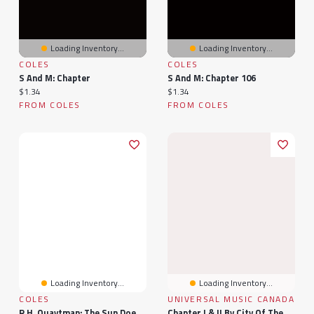
Loading Inventory...
Loading Inventory...
COLES
COLES
S And M: Chapter
S And M: Chapter 106
Current price:
Current price:
$1.34
$1.34
FROM COLES
FROM COLES
Loading Inventory...
Loading Inventory...
COLES
UNIVERSAL MUSIC CANADA
R.H. Quaytman: The Sun Does Not Move, Chapter 35
Chapter I & II By City Of The Sun (1 LP)