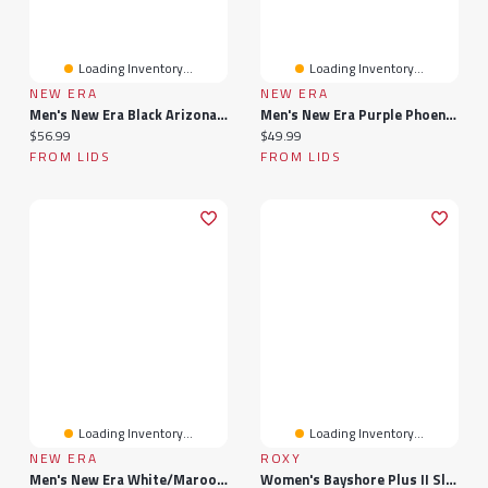
Loading Inventory...
Loading Inventory...
NEW ERA
NEW ERA
Men's New Era Black Arizona State Sun Devils 39THIRTY M-Crown Flex Fit Hat
Men's New Era Purple Phoenix Suns Bold Arch COOLERA 9FORTY A-Frame M-Crown Adjustable Hat
Current price:
Current price:
$56.99
$49.99
FROM LIDS
FROM LIDS
Loading Inventory...
Loading Inventory...
NEW ERA
ROXY
Men's New Era White/Maroon Arizona State Sun Devils Arch Two-Tone Rope 9FORTY A-Frame M-Crown Adjustable Hat
Women's Bayshore Plus II Slip-On Sneaker