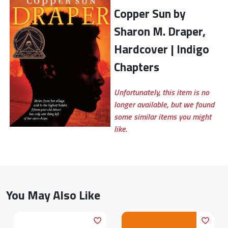
Copper Sun by
Sharon M. Draper,
Hardcover | Indigo
Chapters
Unfortunately, this item is no
longer available, but we found
some similar items you might
like.
You May Also Like