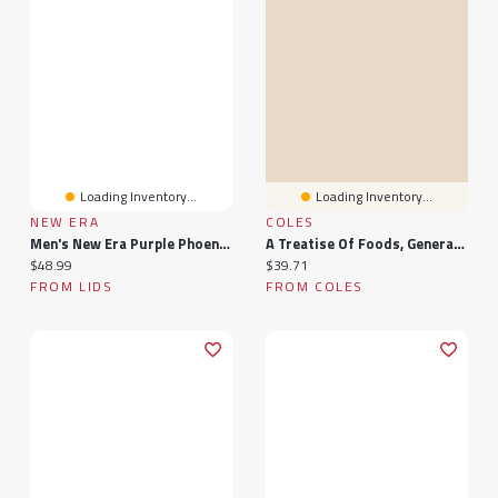
Loading Inventory...
Loading Inventory...
NEW ERA
COLES
Men's New Era Purple Phoenix Suns 9FORTY Stock M-Crown Adjustable Hat
A Treatise Of Foods, General. ... To Which Are Added, Remarks Upon Each Chapter; Written French, By M. Louis Lemery, Now Done Into English
Current price:
Current price:
$48.99
$39.71
FROM LIDS
FROM COLES