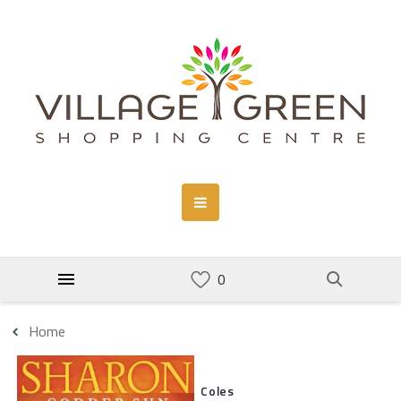
Home
Coles