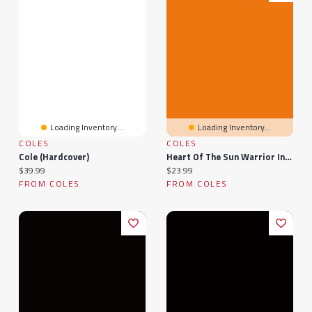
Loading Inventory...
Loading Inventory...
COLES
COLES
Cole (Hardcover)
Heart Of The Sun Warrior Indigo Exclusive Edition: A Novel
Current price:
Current price:
$39.99
$23.99
FROM COLES
FROM COLES