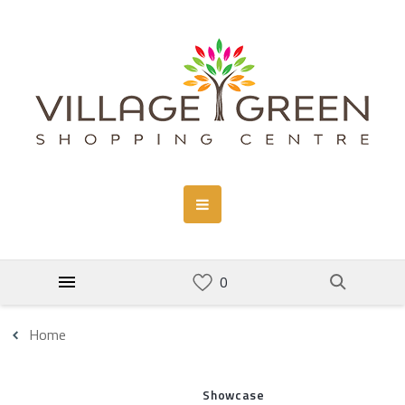
Home
Showcase