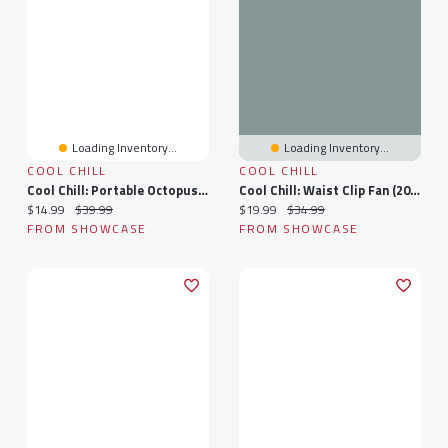
Loading Inventory...
Loading Inventory...
COOL CHILL
COOL CHILL
Cool Chill: Portable Octopus Fan
Cool Chill: Waist Clip Fan (2026)
Current price:
Original price:
Current price:
Original price:
$14.99
$39.99
$19.99
$34.99
FROM SHOWCASE
FROM SHOWCASE