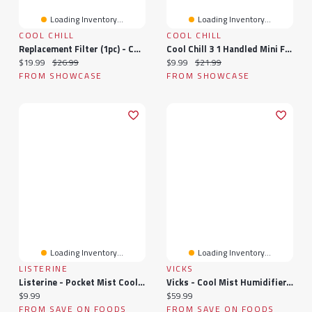
Loading Inventory...
Loading Inventory...
COOL CHILL
COOL CHILL
Replacement Filter (1pc) - Cool Chill Eco Air Floor Unit
Cool Chill 3 1 Handled Mini Fan - Multi Color
Current price:
Original price:
Current price:
Original price:
$19.99
$26.99
$9.99
$21.99
FROM SHOWCASE
FROM SHOWCASE
Loading Inventory...
Loading Inventory...
LISTERINE
VICKS
Listerine - Pocket Mist Cool Care Mist, 2 Each
Vicks - Cool Mist Humidifier, 1 Each
Current price:
Current price:
$9.99
$59.99
FROM SAVE ON FOODS
FROM SAVE ON FOODS