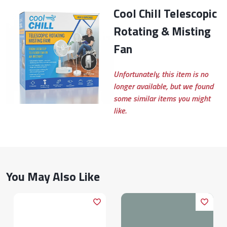
Cool Chill Telescopic
Rotating & Misting
Fan
Unfortunately, this item is no
longer available, but we found
some similar items you might
like.
You May Also Like