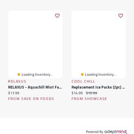
Loading Inventory...
Loading Inventory...
RELAXUS
COOL CHILL
RELAXUS - Aquachill Mist Fan - White, 1 Each
Replacement Ice Packs (2pc) - Cool Chill Eco Air Floor Unit
Current price:
Current price:
Original price:
$13.99
$14.99
$18.99
FROM SAVE ON FOODS
FROM SHOWCASE