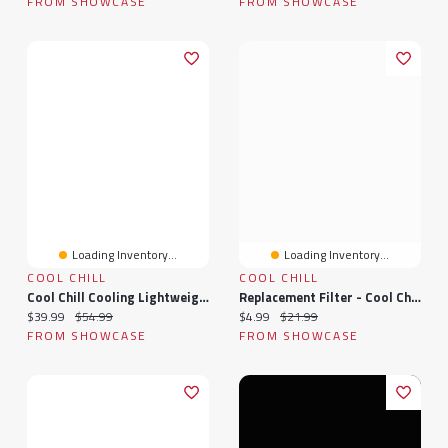
FROM SHOWCASE
FROM SHOWCASE
Loading Inventory...
Loading Inventory...
COOL CHILL
COOL CHILL
Cool Chill Cooling Lightweight Breathable Blanket Grey - Large
Replacement Filter - Cool Chill Max ULTRA
Current price:
Original price:
Current price:
Original price:
$39.99
$54.99
$4.99
$21.99
FROM SHOWCASE
FROM SHOWCASE