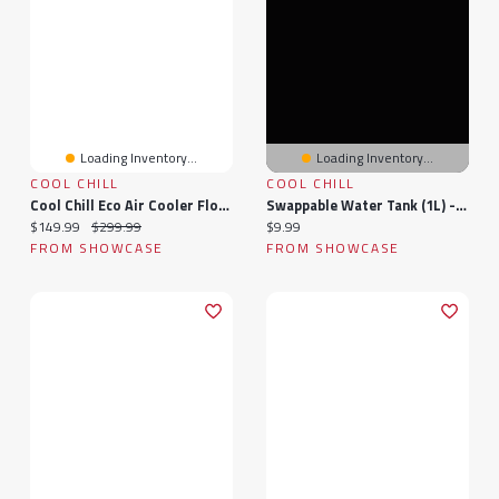
Loading Inventory...
Loading Inventory...
COOL CHILL
COOL CHILL
Cool Chill Eco Air Cooler Floor Unit
Swappable Water Tank (1L) - Cool Chill Max ULTRA
Current price:
Original price:
Current price:
$149.99
$299.99
$9.99
FROM SHOWCASE
FROM SHOWCASE