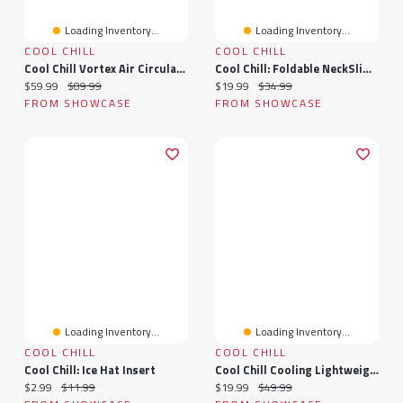
Loading Inventory...
Loading Inventory...
COOL CHILL
COOL CHILL
Cool Chill Vortex Air Circulation Fan
Cool Chill: Foldable NeckSlim Fan With Digital Display In White
Current price:
Original price:
Current price:
Original price:
$59.99
$89.99
$19.99
$34.99
FROM SHOWCASE
FROM SHOWCASE
Loading Inventory...
Loading Inventory...
COOL CHILL
COOL CHILL
Cool Chill: Ice Hat Insert
Cool Chill Cooling Lightweight Breathable Summer Blanket In Grey
Current price:
Original price:
Current price:
Original price:
$2.99
$11.99
$19.99
$49.99